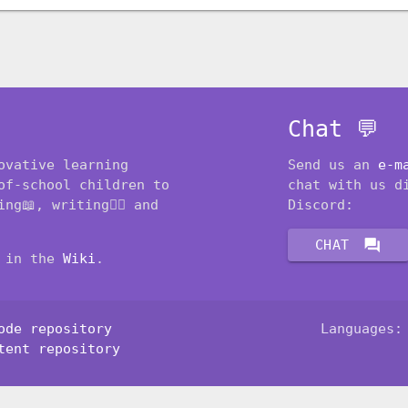
Chat 💬
ovative learning
Send us an
e-m
of-school children to
chat with us d
ng📖, writing✍🏽 and
Discord:
forum
CHAT
t in the
Wiki
.
ode repository
Languages
tent repository