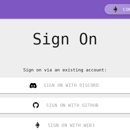
CON
Sign On
Sign on via an existing account:
SIGN ON WITH DISCORD
SIGN ON WITH GITHUB
SIGN ON WITH WEB3