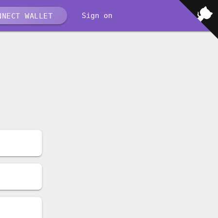
Sign on
NECT WALLET