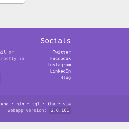
Socials
ail
or
Twitter
irectly in
Facebook
Instagram
LinkedIn
Blog
:
eng
•
hin
•
tgl
•
tha
•
vie
Webapp version:
2.6.161