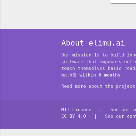
About elimu.ai
Our mission is to build inn
software that empowers out-
teach themselves basic readi
math🔢
within 6 months
.
Read more about the projec
MIT License
| See our
c
CC BY 4.0
| See our
con