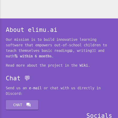
About elimu.ai
Our mission is to build innovative learning
software that empowers out-of-school children to
teach themselves basic reading📖, writing✍🏽 and
math🔢
within 6 months
.
Read more about the project in the
Wiki
.
Chat 💬
Send us an
e-mail
or chat with us directly in
Discord:
forum
CHAT
Socials