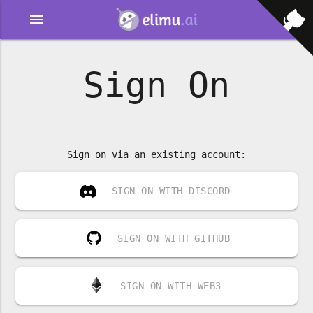
menu
Sign On
Sign on via an existing account:
SIGN ON WITH DISCORD
SIGN ON WITH GITHUB
SIGN ON WITH WEB3