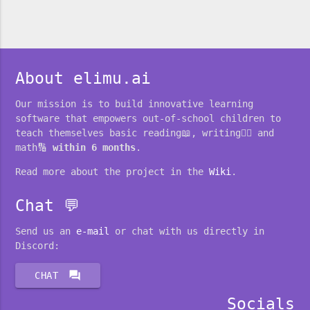
About elimu.ai
Our mission is to build innovative learning
software that empowers out-of-school children to
teach themselves basic reading📖, writing✍🏽 and
math🔢
within 6 months
.
Read more about the project in the
Wiki
.
Chat 💬
Send us an
e-mail
or chat with us directly in
Discord:
forum
CHAT
Socials