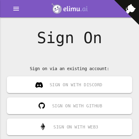
menu
Sign On
Sign on via an existing account:
SIGN ON WITH DISCORD
SIGN ON WITH GITHUB
SIGN ON WITH WEB3