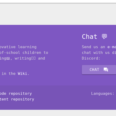
Chat 💬
ovative learning
Send us an
e-m
of-school children to
chat with us d
ng📖, writing✍🏽 and
Discord:
forum
CHAT
t in the
Wiki
.
ode repository
Languages
tent repository