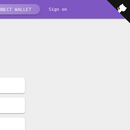
Sign on
NECT WALLET