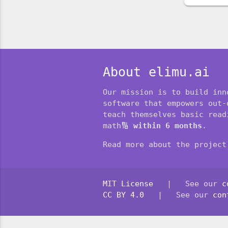
About elimu.ai
Our mission is to build inn
software that empowers out-
teach themselves basic readi
math🔢
within 6 months
.
Read more about the projec
MIT License
| See our
c
CC BY 4.0
| See our
con