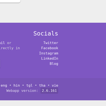
Socials
ail
or
Twitter
irectly in
Facebook
Instagram
LinkedIn
Blog
:
eng
•
hin
•
tgl
•
tha
•
vie
Webapp version:
2.6.161