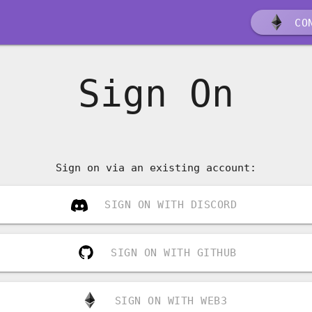
CON
Sign On
Sign on via an existing account:
SIGN ON WITH DISCORD
SIGN ON WITH GITHUB
SIGN ON WITH WEB3