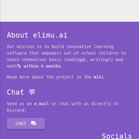
About elimu.ai
Our mission is to build innovative learning
software that empowers out-of-school children to
teach themselves basic reading📖, writing✍🏽 and
math🔢
within 6 months
.
Read more about the project in the
Wiki
.
Chat 💬
Send us an
e-mail
or chat with us directly in
Discord:
forum
CHAT
Socials