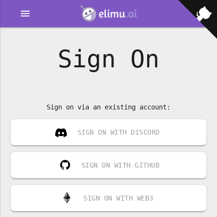
menu
Sign On
Sign on via an existing account:
SIGN ON WITH DISCORD
SIGN ON WITH GITHUB
SIGN ON WITH WEB3