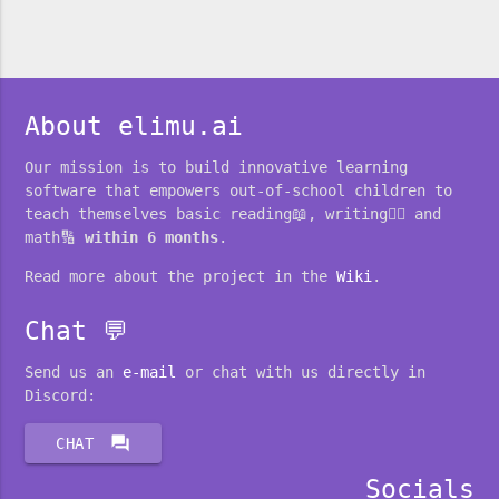
About elimu.ai
Our mission is to build innovative learning
software that empowers out-of-school children to
teach themselves basic reading📖, writing✍🏽 and
math🔢
within 6 months
.
Read more about the project in the
Wiki
.
Chat 💬
Send us an
e-mail
or chat with us directly in
Discord:
forum
CHAT
Socials