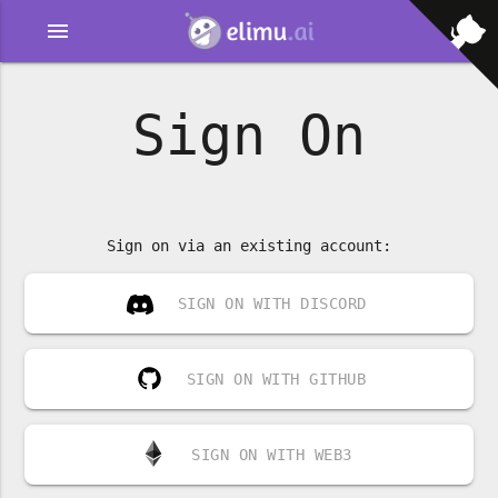
menu
Sign On
Sign on via an existing account:
SIGN ON WITH DISCORD
SIGN ON WITH GITHUB
SIGN ON WITH WEB3