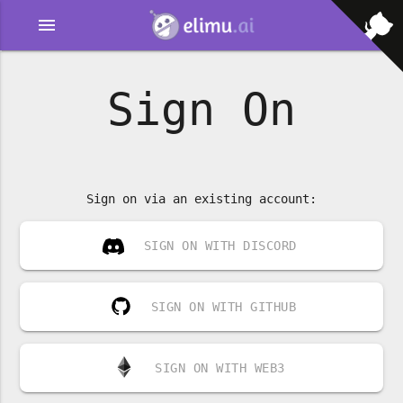
menu
Sign On
Sign on via an existing account:
SIGN ON WITH DISCORD
SIGN ON WITH GITHUB
SIGN ON WITH WEB3