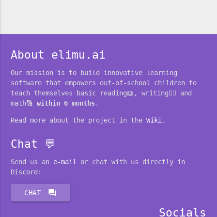
About elimu.ai
Our mission is to build innovative learning
software that empowers out-of-school children to
teach themselves basic reading📖, writing✍🏽 and
math🔢
within 6 months
.
Read more about the project in the
Wiki
.
Chat 💬
Send us an
e-mail
or chat with us directly in
Discord:
forum
CHAT
Socials