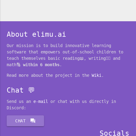
About elimu.ai
Our mission is to build innovative learning
software that empowers out-of-school children to
teach themselves basic reading📖, writing✍🏽 and
math🔢
within 6 months
.
Read more about the project in the
Wiki
.
Chat 💬
Send us an
e-mail
or chat with us directly in
Discord:
forum
CHAT
Socials