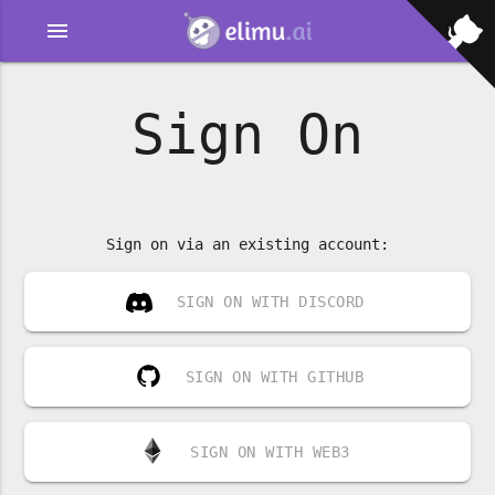
menu
Sign On
Sign on via an existing account:
SIGN ON WITH DISCORD
SIGN ON WITH GITHUB
SIGN ON WITH WEB3