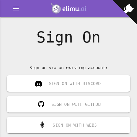
menu
Sign On
Sign on via an existing account:
SIGN ON WITH DISCORD
SIGN ON WITH GITHUB
SIGN ON WITH WEB3