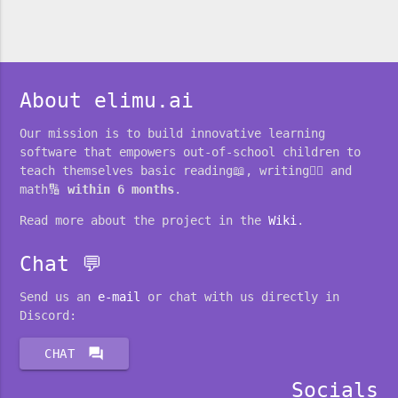
About elimu.ai
Our mission is to build innovative learning
software that empowers out-of-school children to
teach themselves basic reading📖, writing✍🏽 and
math🔢
within 6 months
.
Read more about the project in the
Wiki
.
Chat 💬
Send us an
e-mail
or chat with us directly in
Discord:
forum
CHAT
Socials