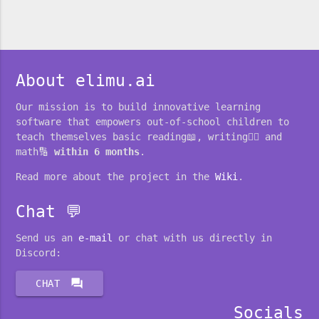
About elimu.ai
Our mission is to build innovative learning
software that empowers out-of-school children to
teach themselves basic reading📖, writing✍🏽 and
math🔢
within 6 months
.
Read more about the project in the
Wiki
.
Chat 💬
Send us an
e-mail
or chat with us directly in
Discord:
forum
CHAT
Socials