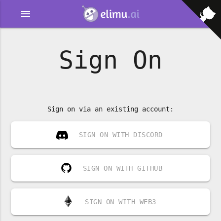
menu
Sign On
Sign on via an existing account:
SIGN ON WITH DISCORD
SIGN ON WITH GITHUB
SIGN ON WITH WEB3