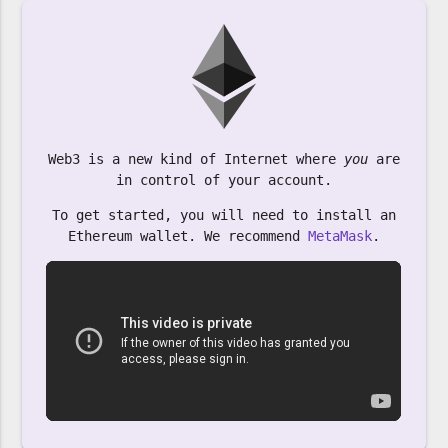
Web3 is a new kind of Internet where
you
are
in control of your account.
To get started, you will need to install an
Ethereum wallet. We recommend
MetaMask
.