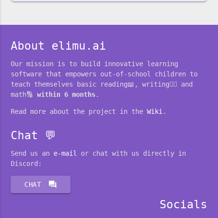
About elimu.ai
Our mission is to build innovative learning
software that empowers out-of-school children to
teach themselves basic reading📖, writing✍🏽 and
math🔢
within 6 months
.
Read more about the project in the
Wiki
.
Chat 💬
Send us an
e-mail
or chat with us directly in
Discord:
forum
CHAT
Socials