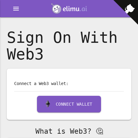
menu
Sign On With
Web3
Connect a Web3 wallet:
CONNECT WALLET
What is Web3? 🤔