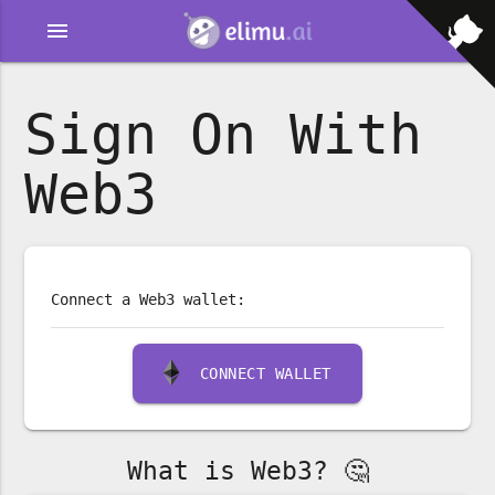
menu
Sign On With
Web3
Connect a Web3 wallet:
CONNECT WALLET
What is Web3? 🤔