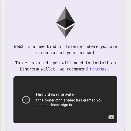
Web3 is a new kind of Internet where
you
are
in control of your account.
To get started, you will need to install an
Ethereum wallet. We recommend
MetaMask
.