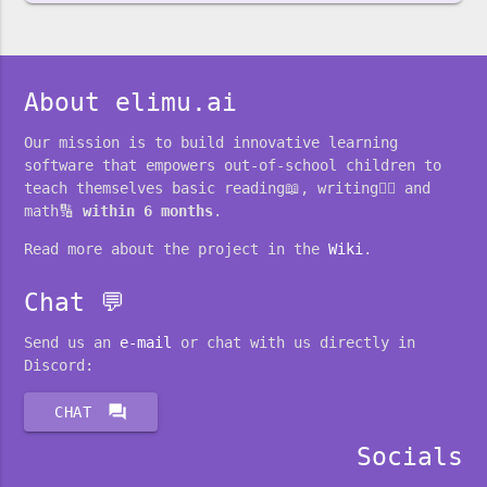
About elimu.ai
Our mission is to build innovative learning
software that empowers out-of-school children to
teach themselves basic reading📖, writing✍🏽 and
math🔢
within 6 months
.
Read more about the project in the
Wiki
.
Chat 💬
Send us an
e-mail
or chat with us directly in
Discord:
forum
CHAT
Socials