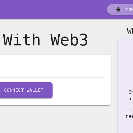
CON
W
 With Web3
CONNECT WALLET
I
c
T
ne