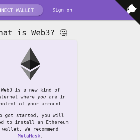
Sign on
NECT WALLET
hat is Web3? 🤔
Web3 is a new kind of
nternet where
you
are in
ontrol of your account.
o get started, you will
ed to install an Ethereum
wallet. We recommend
MetaMask
.