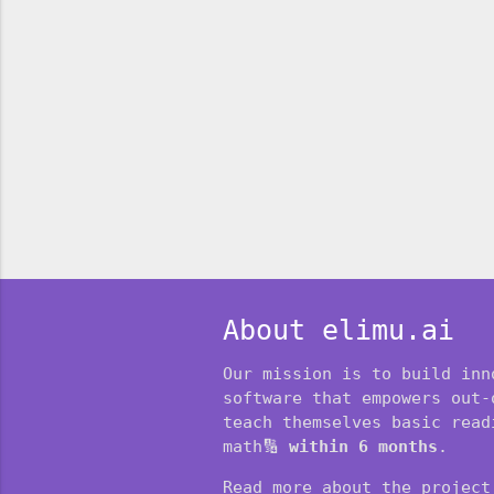
About elimu.ai
Our mission is to build inn
software that empowers out-
teach themselves basic readi
math🔢
within 6 months
.
Read more about the projec