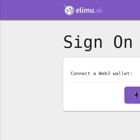
Sign On
Connect a Web3 wallet: