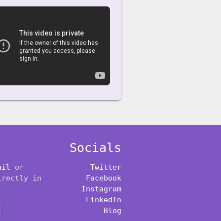
Socials
ail
or
Twitter
irectly in
Facebook
Instagram
LinkedIn
Blog