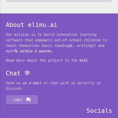
About elimu.ai
Our mission is to build innovative learning
software that empowers out-of-school children to
teach themselves basic reading📖, writing✍🏽 and
math🔢
within 6 months
.
Read more about the project in the
Wiki
.
Chat 💬
Send us an
e-mail
or chat with us directly in
Discord:
forum
CHAT
Socials