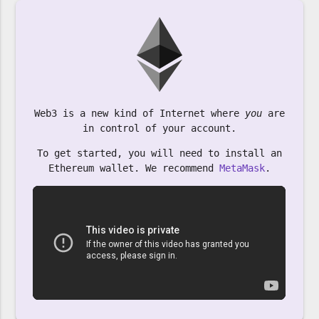
Web3 is a new kind of Internet where
you
are
in control of your account.
To get started, you will need to install an
Ethereum wallet. We recommend
MetaMask
.