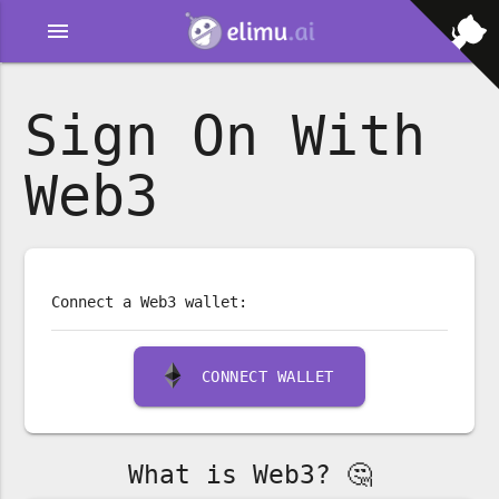
menu
Sign On With
Web3
Connect a Web3 wallet:
CONNECT WALLET
What is Web3? 🤔