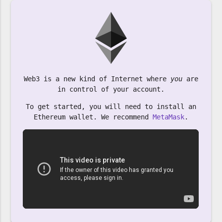
Web3 is a new kind of Internet where
you
are
in control of your account.
To get started, you will need to install an
Ethereum wallet. We recommend
MetaMask
.