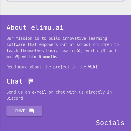
About elimu.ai
Our mission is to build innovative learning
software that empowers out-of-school children to
teach themselves basic reading📖, writing✍🏽 and
math🔢
within 6 months
.
Read more about the project in the
Wiki
.
Chat 💬
Send us an
e-mail
or chat with us directly in
Discord:
forum
CHAT
Socials