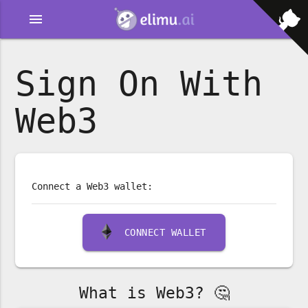
menu
Sign On With
Web3
Connect a Web3 wallet:
CONNECT WALLET
What is Web3? 🤔