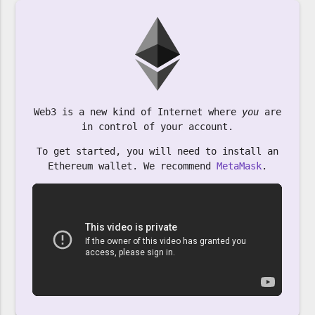
Web3 is a new kind of Internet where
you
are
in control of your account.
To get started, you will need to install an
Ethereum wallet. We recommend
MetaMask
.