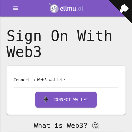
menu
Sign On With
Web3
Connect a Web3 wallet:
CONNECT WALLET
What is Web3? 🤔