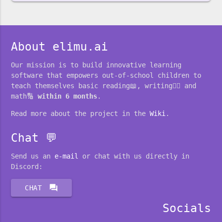
About elimu.ai
Our mission is to build innovative learning
software that empowers out-of-school children to
teach themselves basic reading📖, writing✍🏽 and
math🔢
within 6 months
.
Read more about the project in the
Wiki
.
Chat 💬
Send us an
e-mail
or chat with us directly in
Discord:
forum
CHAT
Socials