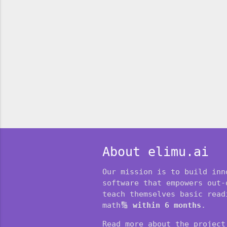
About elimu.ai
Our mission is to build inn
software that empowers out-
teach themselves basic readi
math🔢
within 6 months
.
Read more about the projec