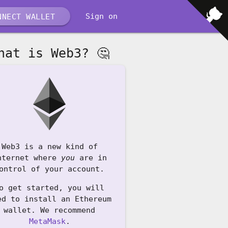
Sign on
NECT WALLET
hat is Web3? 🤔
Web3 is a new kind of
nternet where
you
are in
ontrol of your account.
o get started, you will
ed to install an Ethereum
wallet. We recommend
MetaMask
.