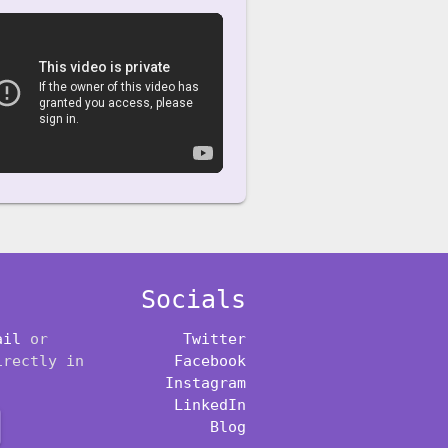
Socials
ail
or
Twitter
irectly in
Facebook
Instagram
LinkedIn
Blog