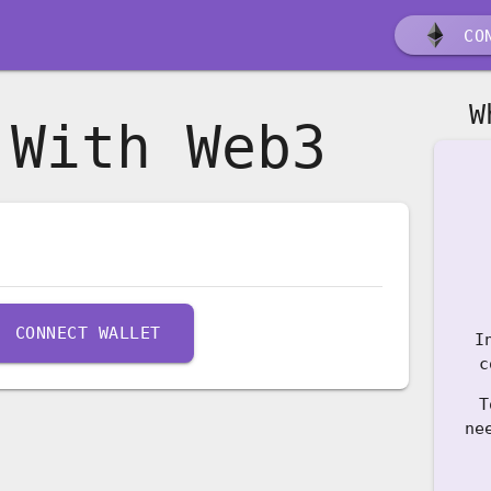
CON
W
 With Web3
CONNECT WALLET
I
c
T
ne