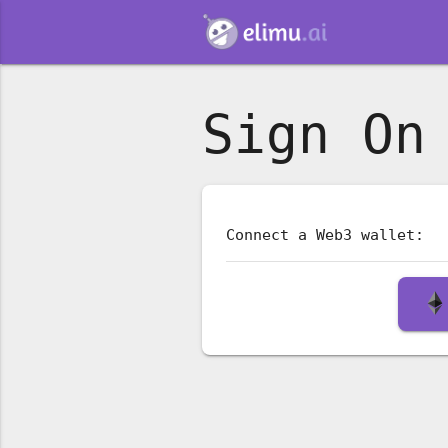
Sign On
Connect a Web3 wallet: