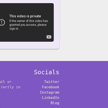
Socials
ail
or
Twitter
irectly in
Facebook
Instagram
LinkedIn
Blog