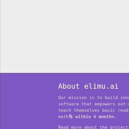
About elimu.ai
Our mission is to build inn
software that empowers out-
teach themselves basic readi
math🔢
within 6 months
.
Read more about the projec