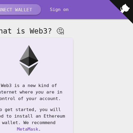
Sign on
NECT WALLET
hat is Web3? 🤔
Web3 is a new kind of
nternet where
you
are in
ontrol of your account.
o get started, you will
ed to install an Ethereum
wallet. We recommend
MetaMask
.