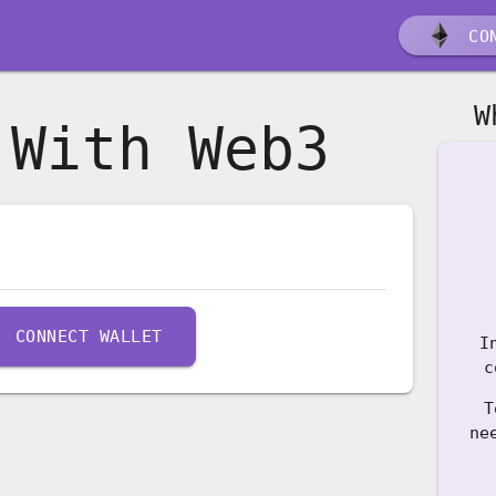
CON
W
 With Web3
CONNECT WALLET
I
c
T
ne