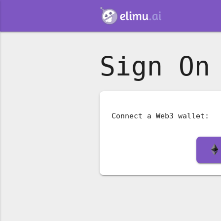
Sign On
Connect a Web3 wallet: