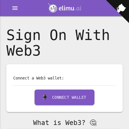
menu
Sign On With
Web3
Connect a Web3 wallet:
CONNECT WALLET
What is Web3? 🤔