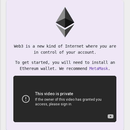
Web3 is a new kind of Internet where
you
are
in control of your account.
To get started, you will need to install an
Ethereum wallet. We recommend
MetaMask
.