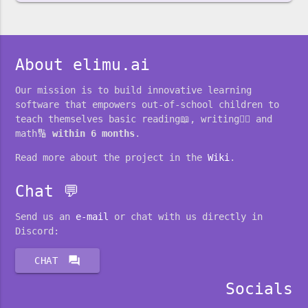
About elimu.ai
Our mission is to build innovative learning
software that empowers out-of-school children to
teach themselves basic reading📖, writing✍🏽 and
math🔢
within 6 months
.
Read more about the project in the
Wiki
.
Chat 💬
Send us an
e-mail
or chat with us directly in
Discord:
forum
CHAT
Socials