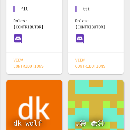
fil
ttt
Roles:
Roles:
[CONTRIBUTOR]
[CONTRIBUTOR]
VIEW
VIEW
CONTRIBUTIONS
CONTRIBUTIONS
dk wolf
☕️😄 🧁😆