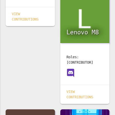
VIEW
CONTRIBUTIONS
Lenovo M8
Roles:
[CONTRIBUTOR]
VIEW
CONTRIBUTIONS