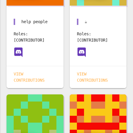
help people
☕️
Roles:
Roles:
[CONTRIBUTOR]
[CONTRIBUTOR]
VIEW
VIEW
CONTRIBUTIONS
CONTRIBUTIONS