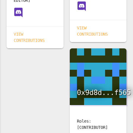
EDITOR]
VIEW
VIEW
CONTRIBUTIONS
CONTRIBUTIONS
0x9d8d...f565
Roles:
[CONTRIBUTOR]