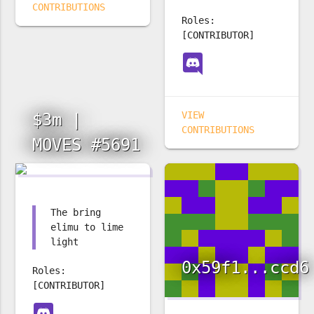
CONTRIBUTIONS
Roles:
[CONTRIBUTOR]
VIEW
$3m |
CONTRIBUTIONS
MOVES #5691
The bring
elimu to lime
light
0x59f1...ccd6
Roles:
[CONTRIBUTOR]