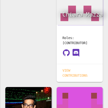
Chiara Mazza
Roles:
[CONTRIBUTOR]
VIEW
CONTRIBUTIONS