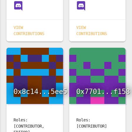
VIEW
VIEW
CONTRIBUTIONS
CONTRIBUTIONS
0x8c14...5ee5
0x7701...f158
Roles:
Roles:
[CONTRIBUTOR,
[CONTRIBUTOR]