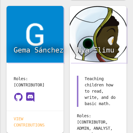
Gema Sánchez
Nya Ξlimu
Roles:
Teaching
[CONTRIBUTOR]
children how
to read,
write, and do
basic math.
Roles:
VIEW
[CONTRIBUTOR,
CONTRIBUTIONS
ADMIN, ANALYST,