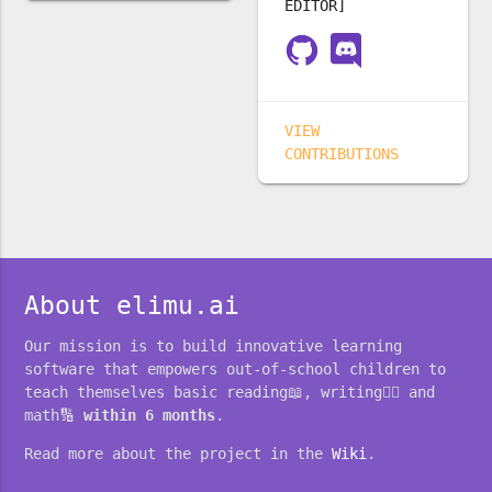
EDITOR]
VIEW
CONTRIBUTIONS
About elimu.ai
Our mission is to build innovative learning
software that empowers out-of-school children to
teach themselves basic reading📖, writing✍🏽 and
math🔢
within 6 months
.
Read more about the project in the
Wiki
.