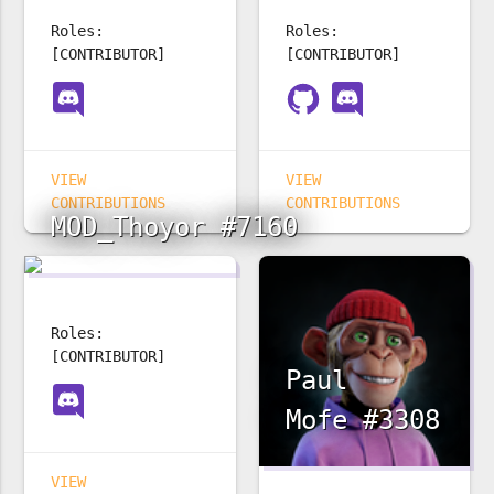
Roles:
Roles:
[CONTRIBUTOR]
[CONTRIBUTOR]
VIEW
VIEW
CONTRIBUTIONS
CONTRIBUTIONS
MOD_Thoyor #7160
Roles:
[CONTRIBUTOR]
Paul
Mofe #3308
VIEW