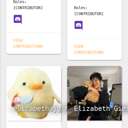
Roles:
[CONTRIBUTOR]
Roles:
[CONTRIBUTOR]
VIEW
CONTRIBUTIONS
VIEW
CONTRIBUTIONS
elizabethajg #3242
Elizabeth Gie