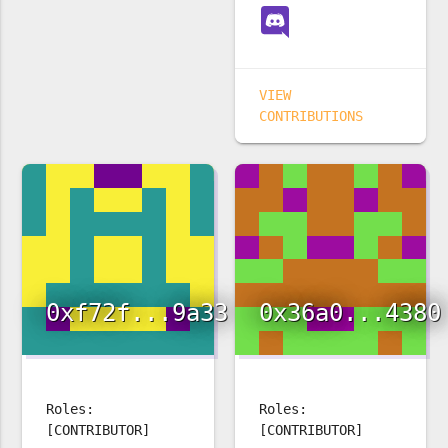
VIEW
CONTRIBUTIONS
0xf72f...9a33
0x36a0...4380
Roles:
Roles:
[CONTRIBUTOR]
[CONTRIBUTOR]