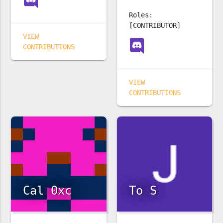
Roles:
[CONTRIBUTOR]
VIEW
CONTRIBUTIONS
VIEW
CONTRIBUTIONS
Cal 0xc
To S