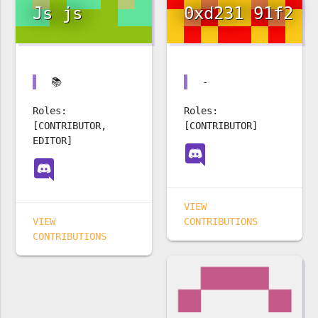
Js js
0xd231 91f2
📚
-
Roles:
Roles:
[CONTRIBUTOR,
[CONTRIBUTOR]
EDITOR]
VIEW
VIEW
CONTRIBUTIONS
CONTRIBUTIONS