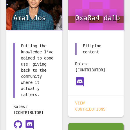
Amal Jos
0xa8a4 da1b
Putting the
Filipino
knowledge I've
content
gained to good
Roles:
use; giving
[CONTRIBUTOR]
back to the
community
where it
actually
matters.
VIEW
Roles:
CONTRIBUTIONS
[CONTRIBUTOR]