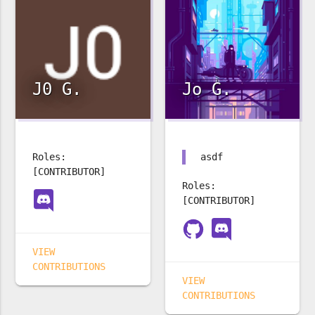
J0 G.
Jo G.
Roles:
asdf
[CONTRIBUTOR]
Roles:
[CONTRIBUTOR]
VIEW
CONTRIBUTIONS
VIEW
CONTRIBUTIONS