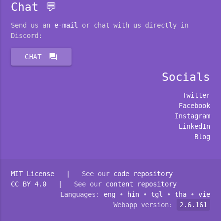
Chat 💬
Send us an
e-mail
or chat with us directly in
Discord:
forum
CHAT
Socials
Twitter
Facebook
Instagram
LinkedIn
Blog
MIT License
| See our
code repository
CC BY 4.0
| See our
content repository
Languages:
eng
•
hin
•
tgl
•
tha
•
vie
Webapp version:
2.6.161