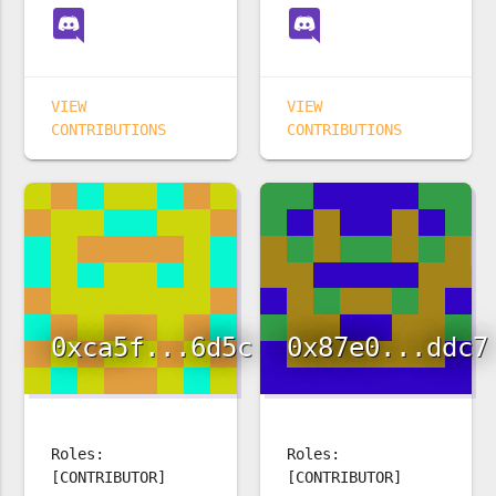
VIEW
VIEW
CONTRIBUTIONS
CONTRIBUTIONS
0xca5f...6d5c
0x87e0...ddc7
Roles:
Roles:
[CONTRIBUTOR]
[CONTRIBUTOR]