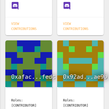
VIEW
VIEW
CONTRIBUTIONS
CONTRIBUTIONS
0xafac...fedc
0x92ad...ae9b
Roles:
Roles:
[CONTRIBUTOR]
[CONTRIBUTOR]