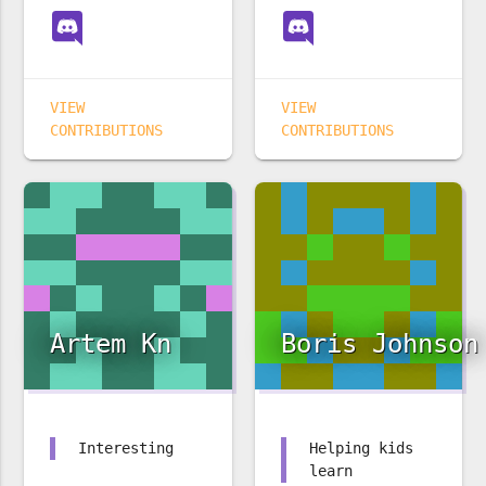
VIEW
VIEW
CONTRIBUTIONS
CONTRIBUTIONS
Artem Kn
Boris Johnson
Interesting
Helping kids
learn