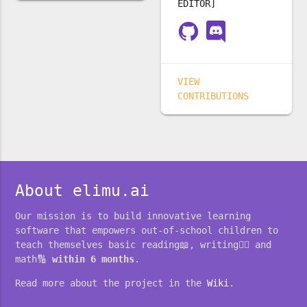
EDITOR]
VIEW
CONTRIBUTIONS
About elimu.ai
Our mission is to build innovative learning
software that empowers out-of-school children to
teach themselves basic reading📖, writing✍🏽 and
math🔢
within 6 months
.
Read more about the project in the
Wiki
.