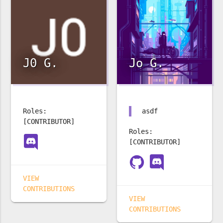
J0 G.
Jo G.
Roles:
asdf
[CONTRIBUTOR]
Roles:
[CONTRIBUTOR]
VIEW
CONTRIBUTIONS
VIEW
CONTRIBUTIONS