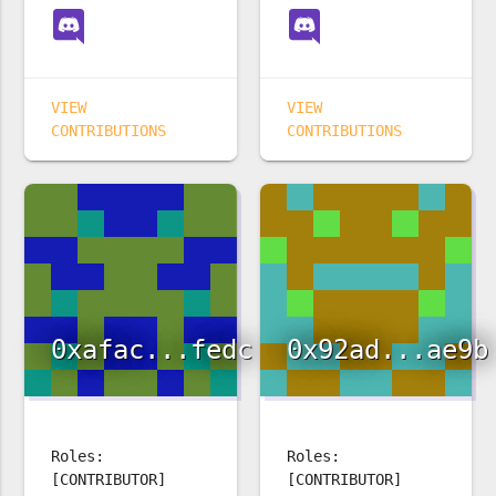
VIEW
VIEW
CONTRIBUTIONS
CONTRIBUTIONS
0xafac...fedc
0x92ad...ae9b
Roles:
Roles:
[CONTRIBUTOR]
[CONTRIBUTOR]