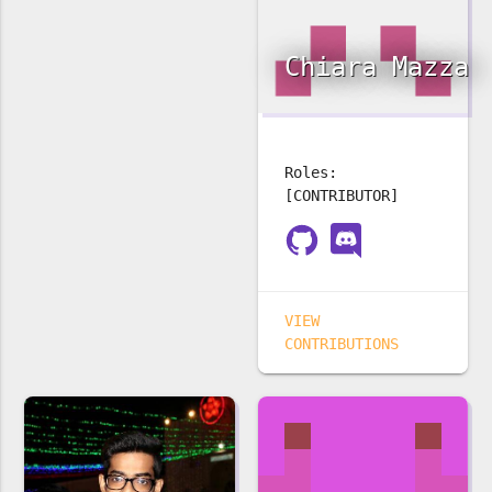
Chiara Mazza
Roles:
[CONTRIBUTOR]
VIEW
CONTRIBUTIONS