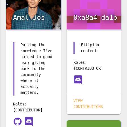
Amal Jos
0xa8a4 da1b
Putting the
Filipino
knowledge I've
content
gained to good
Roles:
use; giving
[CONTRIBUTOR]
back to the
community
where it
actually
matters.
VIEW
Roles:
CONTRIBUTIONS
[CONTRIBUTOR]