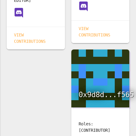
EDITOR]
VIEW
VIEW
CONTRIBUTIONS
CONTRIBUTIONS
0x9d8d...f565
Roles:
[CONTRIBUTOR]