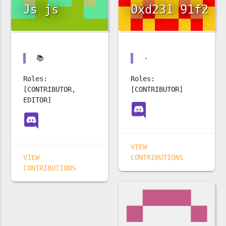
Js js
0xd231 91f2
📚
-
Roles:
Roles:
[CONTRIBUTOR,
[CONTRIBUTOR]
EDITOR]
VIEW
VIEW
CONTRIBUTIONS
CONTRIBUTIONS