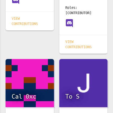
Roles:
[CONTRIBUTOR]
VIEW
CONTRIBUTIONS
VIEW
CONTRIBUTIONS
Cal 0xc
To S