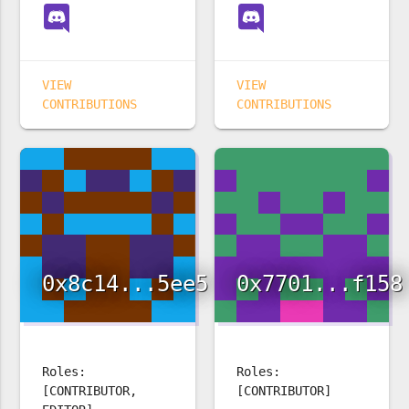
VIEW
VIEW
CONTRIBUTIONS
CONTRIBUTIONS
0x8c14...5ee5
0x7701...f158
Roles:
Roles:
[CONTRIBUTOR,
[CONTRIBUTOR]