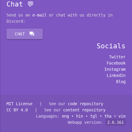
Chat 💬
Send us an
e-mail
or chat with us directly in
Discord:
forum
CHAT
Socials
Twitter
Facebook
Instagram
LinkedIn
Blog
MIT License
| See our
code repository
CC BY 4.0
| See our
content repository
Languages:
eng
•
hin
•
tgl
•
tha
•
vie
Webapp version:
2.6.161