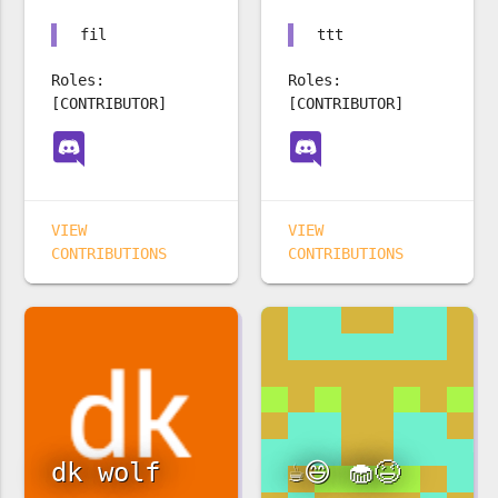
fil
ttt
Roles:
Roles:
[CONTRIBUTOR]
[CONTRIBUTOR]
VIEW
VIEW
CONTRIBUTIONS
CONTRIBUTIONS
dk wolf
☕️😄 🧁😆