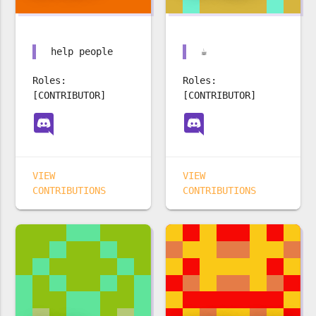
help people
☕️
Roles:
Roles:
[CONTRIBUTOR]
[CONTRIBUTOR]
VIEW
VIEW
CONTRIBUTIONS
CONTRIBUTIONS