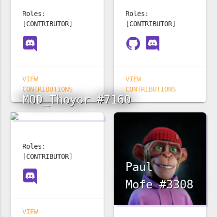
Roles:
Roles:
[CONTRIBUTOR]
[CONTRIBUTOR]
VIEW
VIEW
CONTRIBUTIONS
CONTRIBUTIONS
MOD_Thoyor #7160
Roles:
[CONTRIBUTOR]
Paul
Mofe #3308
VIEW