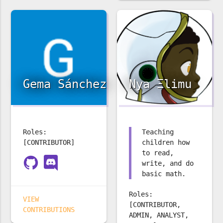
Gema Sánchez
Nya Ξlimu
Roles:
Teaching
[CONTRIBUTOR]
children how
to read,
write, and do
basic math.
Roles:
VIEW
[CONTRIBUTOR,
CONTRIBUTIONS
ADMIN, ANALYST,