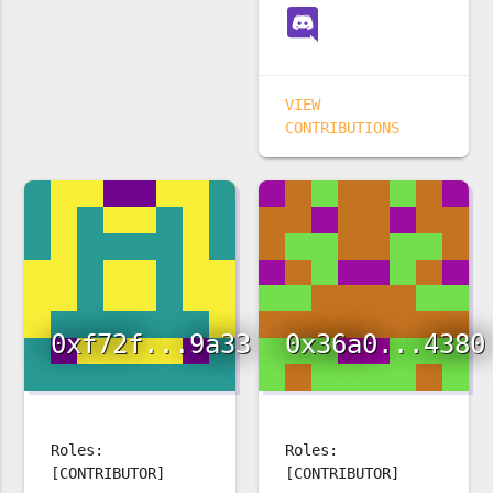
VIEW
CONTRIBUTIONS
0xf72f...9a33
0x36a0...4380
Roles:
Roles:
[CONTRIBUTOR]
[CONTRIBUTOR]