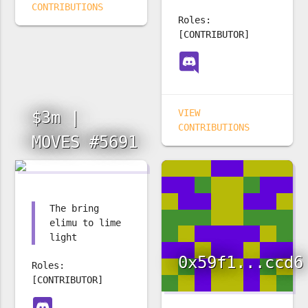
CONTRIBUTIONS
Roles:
[CONTRIBUTOR]
VIEW
$3m |
CONTRIBUTIONS
MOVES #5691
The bring
elimu to lime
light
0x59f1...ccd6
Roles:
[CONTRIBUTOR]