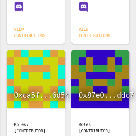
VIEW
VIEW
CONTRIBUTIONS
CONTRIBUTIONS
0xca5f...6d5c
0x87e0...ddc7
Roles:
Roles:
[CONTRIBUTOR]
[CONTRIBUTOR]