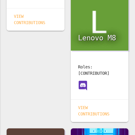
VIEW
CONTRIBUTIONS
Lenovo M8
Roles:
[CONTRIBUTOR]
VIEW
CONTRIBUTIONS