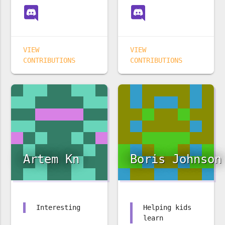
VIEW
VIEW
CONTRIBUTIONS
CONTRIBUTIONS
Artem Kn
Boris Johnson
Interesting
Helping kids
learn