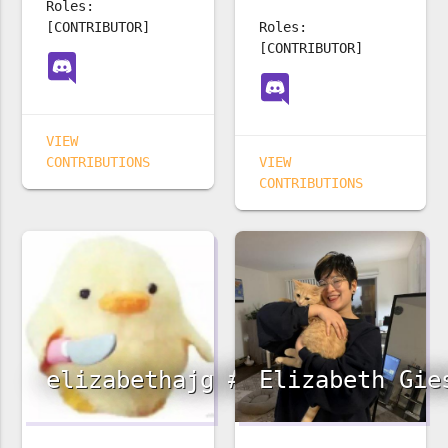
Roles:
[CONTRIBUTOR]
Roles:
[CONTRIBUTOR]
VIEW
CONTRIBUTIONS
VIEW
CONTRIBUTIONS
elizabethajg #3242
Elizabeth Gie