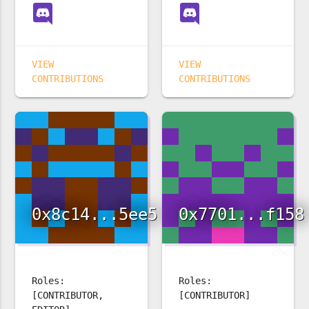
VIEW
VIEW
CONTRIBUTIONS
CONTRIBUTIONS
0x8c14...5ee5
0x7701...f158
Roles:
Roles:
[CONTRIBUTOR,
[CONTRIBUTOR]