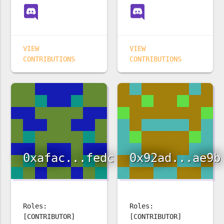
VIEW
VIEW
CONTRIBUTIONS
CONTRIBUTIONS
0xafac...fedc
0x92ad...ae9b
Roles:
Roles:
[CONTRIBUTOR]
[CONTRIBUTOR]