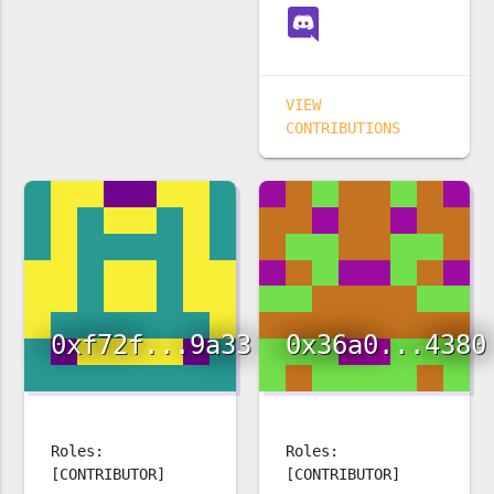
VIEW
CONTRIBUTIONS
0xf72f...9a33
0x36a0...4380
Roles:
Roles:
[CONTRIBUTOR]
[CONTRIBUTOR]