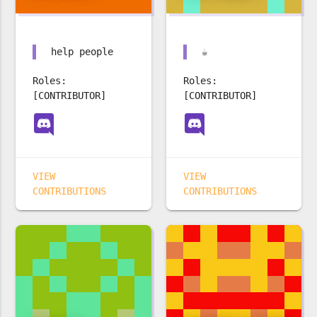
help people
☕️
Roles:
Roles:
[CONTRIBUTOR]
[CONTRIBUTOR]
VIEW
VIEW
CONTRIBUTIONS
CONTRIBUTIONS