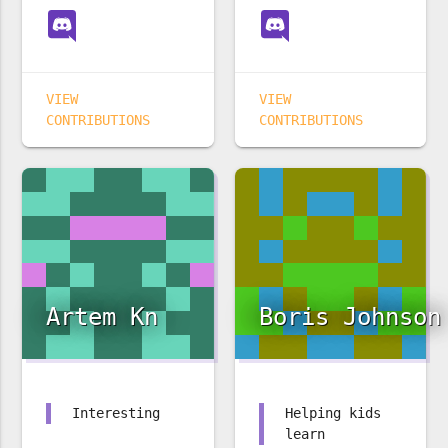
VIEW
VIEW
CONTRIBUTIONS
CONTRIBUTIONS
Artem Kn
Boris Johnson
Interesting
Helping kids
learn