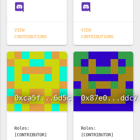
VIEW
VIEW
CONTRIBUTIONS
CONTRIBUTIONS
0xca5f...6d5c
0x87e0...ddc7
Roles:
Roles:
[CONTRIBUTOR]
[CONTRIBUTOR]