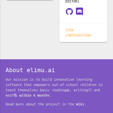
EDITOR]
VIEW
CONTRIBUTIONS
About elimu.ai
Our mission is to build innovative learning
software that empowers out-of-school children to
teach themselves basic reading📖, writing✍🏽 and
math🔢
within 6 months
.
Read more about the project in the
Wiki
.