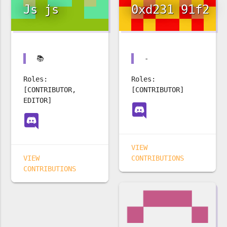
Js js
0xd231 91f2
📚
-
Roles:
Roles:
[CONTRIBUTOR,
[CONTRIBUTOR]
EDITOR]
VIEW
VIEW
CONTRIBUTIONS
CONTRIBUTIONS