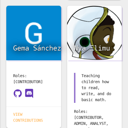
Gema Sánchez
Nya Ξlimu
Roles:
Teaching
[CONTRIBUTOR]
children how
to read,
write, and do
basic math.
Roles:
VIEW
[CONTRIBUTOR,
CONTRIBUTIONS
ADMIN, ANALYST,