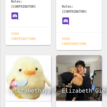
Roles:
[CONTRIBUTOR]
Roles:
[CONTRIBUTOR]
VIEW
CONTRIBUTIONS
VIEW
CONTRIBUTIONS
elizabethajg #3242
Elizabeth Gie