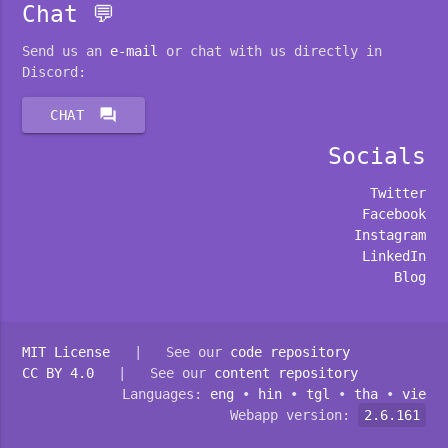
Chat 💬
Send us an
e-mail
or chat with us directly in
Discord:
forum
CHAT
Socials
Twitter
Facebook
Instagram
LinkedIn
Blog
MIT License
| See our
code repository
CC BY 4.0
| See our
content repository
Languages:
eng
•
hin
•
tgl
•
tha
•
vie
Webapp version:
2.6.161