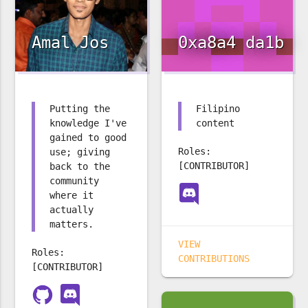
Amal Jos
0xa8a4 da1b
Putting the
Filipino
knowledge I've
content
gained to good
Roles:
use; giving
[CONTRIBUTOR]
back to the
community
where it
actually
matters.
VIEW
Roles:
CONTRIBUTIONS
[CONTRIBUTOR]