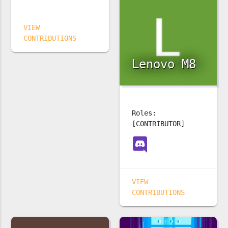
VIEW
CONTRIBUTIONS
Lenovo M8
Roles:
[CONTRIBUTOR]
VIEW
CONTRIBUTIONS