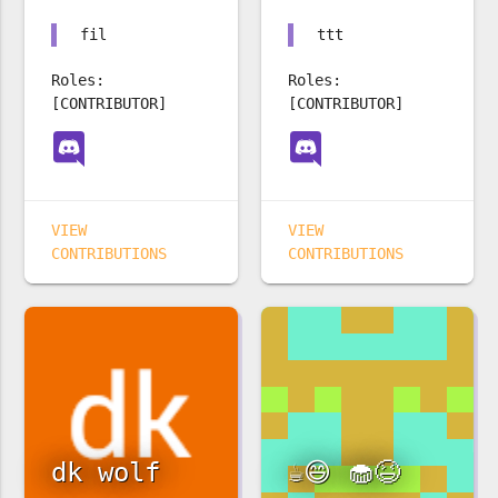
fil
ttt
Roles:
Roles:
[CONTRIBUTOR]
[CONTRIBUTOR]
VIEW
VIEW
CONTRIBUTIONS
CONTRIBUTIONS
dk wolf
☕️😄 🧁😆