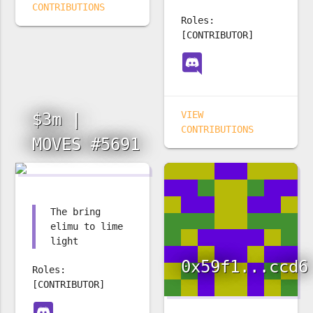
CONTRIBUTIONS
Roles:
[CONTRIBUTOR]
VIEW
$3m |
CONTRIBUTIONS
MOVES #5691
The bring
elimu to lime
light
0x59f1...ccd6
Roles:
[CONTRIBUTOR]