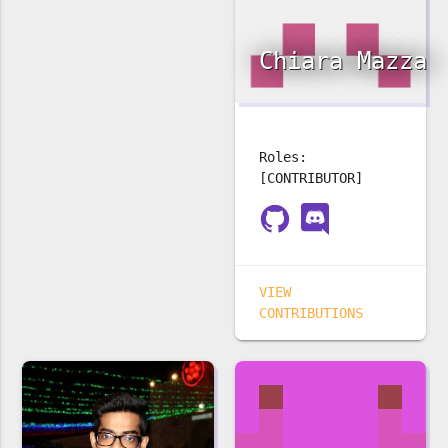
Chiara Mazza
Roles:
[CONTRIBUTOR]
VIEW
CONTRIBUTIONS