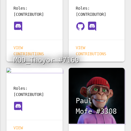
Roles:
Roles:
[CONTRIBUTOR]
[CONTRIBUTOR]
VIEW
VIEW
CONTRIBUTIONS
CONTRIBUTIONS
MOD_Thoyor #7160
Roles:
[CONTRIBUTOR]
Paul
Mofe #3308
VIEW