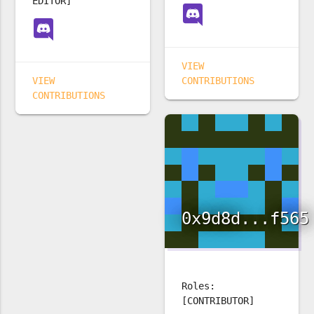
EDITOR]
VIEW
VIEW
CONTRIBUTIONS
CONTRIBUTIONS
0x9d8d...f565
Roles:
[CONTRIBUTOR]