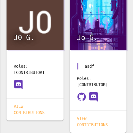
J0 G.
Jo G.
Roles:
asdf
[CONTRIBUTOR]
Roles:
[CONTRIBUTOR]
VIEW
CONTRIBUTIONS
VIEW
CONTRIBUTIONS