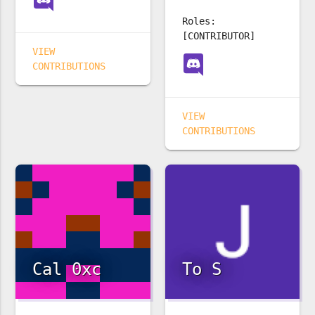
Roles:
[CONTRIBUTOR]
VIEW
CONTRIBUTIONS
VIEW
CONTRIBUTIONS
Cal 0xc
To S