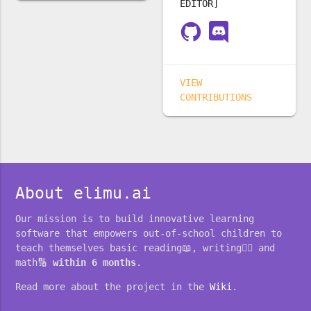
EDITOR]
VIEW
CONTRIBUTIONS
About elimu.ai
Our mission is to build innovative learning
software that empowers out-of-school children to
teach themselves basic reading📖, writing✍🏽 and
math🔢
within 6 months
.
Read more about the project in the
Wiki
.