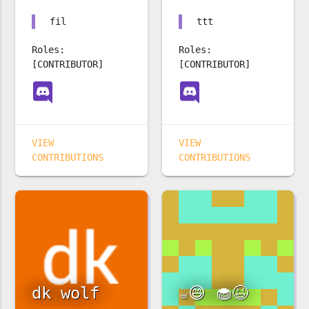
fil
ttt
Roles:
Roles:
[CONTRIBUTOR]
[CONTRIBUTOR]
VIEW
VIEW
CONTRIBUTIONS
CONTRIBUTIONS
dk wolf
☕️😄 🧁😆