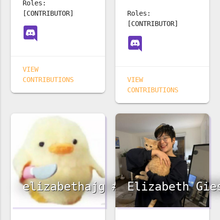
Roles:
[CONTRIBUTOR]
Roles:
[CONTRIBUTOR]
VIEW
CONTRIBUTIONS
VIEW
CONTRIBUTIONS
elizabethajg #3242
Elizabeth Gie