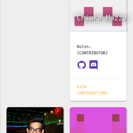
Chiara Mazza
Roles:
[CONTRIBUTOR]
VIEW
CONTRIBUTIONS