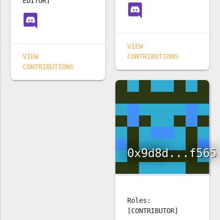
EDITOR]
VIEW
VIEW
CONTRIBUTIONS
CONTRIBUTIONS
0x9d8d...f565
Roles:
[CONTRIBUTOR]