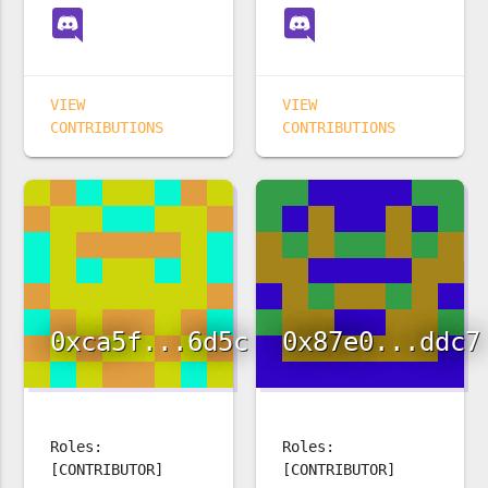
VIEW
VIEW
CONTRIBUTIONS
CONTRIBUTIONS
0xca5f...6d5c
0x87e0...ddc7
Roles:
Roles:
[CONTRIBUTOR]
[CONTRIBUTOR]