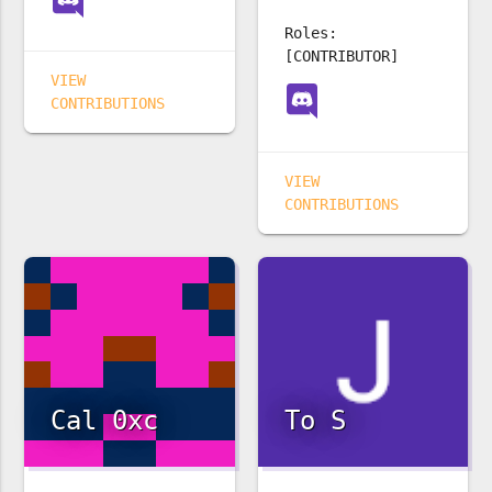
Roles:
[CONTRIBUTOR]
VIEW
CONTRIBUTIONS
VIEW
CONTRIBUTIONS
Cal 0xc
To S