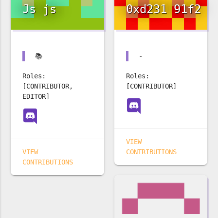
Js js
0xd231 91f2
📚
-
Roles:
Roles:
[CONTRIBUTOR,
[CONTRIBUTOR]
EDITOR]
VIEW
VIEW
CONTRIBUTIONS
CONTRIBUTIONS