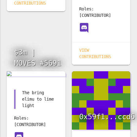
CONTRIBUTIONS
Roles:
[CONTRIBUTOR]
VIEW
$3m |
CONTRIBUTIONS
MOVES #5691
The bring
elimu to lime
light
0x59f1...ccd6
Roles:
[CONTRIBUTOR]