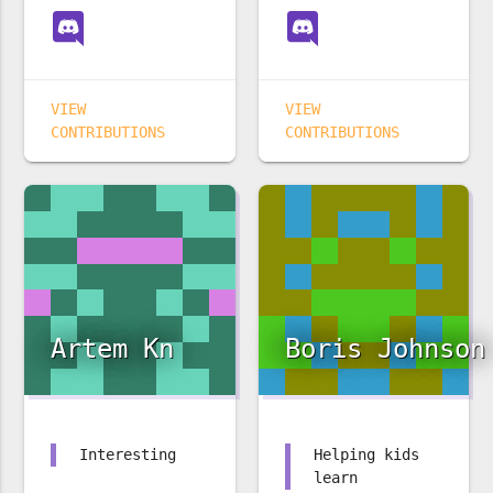
VIEW
VIEW
CONTRIBUTIONS
CONTRIBUTIONS
Artem Kn
Boris Johnson
Interesting
Helping kids
learn