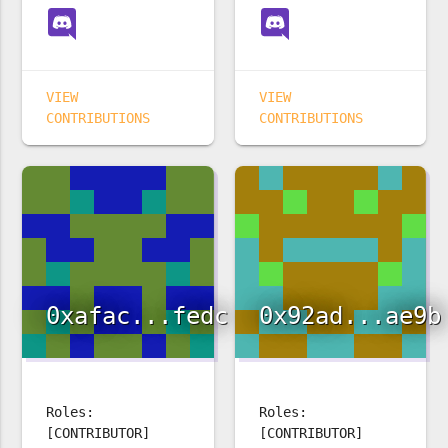
VIEW
VIEW
CONTRIBUTIONS
CONTRIBUTIONS
0xafac...fedc
0x92ad...ae9b
Roles:
Roles:
[CONTRIBUTOR]
[CONTRIBUTOR]