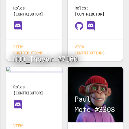
Roles:
Roles:
[CONTRIBUTOR]
[CONTRIBUTOR]
VIEW
VIEW
CONTRIBUTIONS
CONTRIBUTIONS
MOD_Thoyor #7160
Roles:
[CONTRIBUTOR]
Paul
Mofe #3308
VIEW