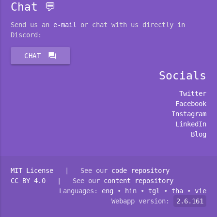
Chat 💬
Send us an
e-mail
or chat with us directly in
Discord:
forum
CHAT
Socials
Twitter
Facebook
Instagram
LinkedIn
Blog
MIT License
| See our
code repository
CC BY 4.0
| See our
content repository
Languages:
eng
•
hin
•
tgl
•
tha
•
vie
Webapp version:
2.6.161