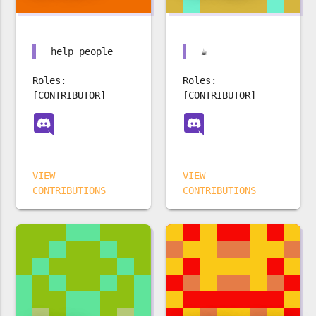
help people
☕️
Roles:
Roles:
[CONTRIBUTOR]
[CONTRIBUTOR]
VIEW
VIEW
CONTRIBUTIONS
CONTRIBUTIONS