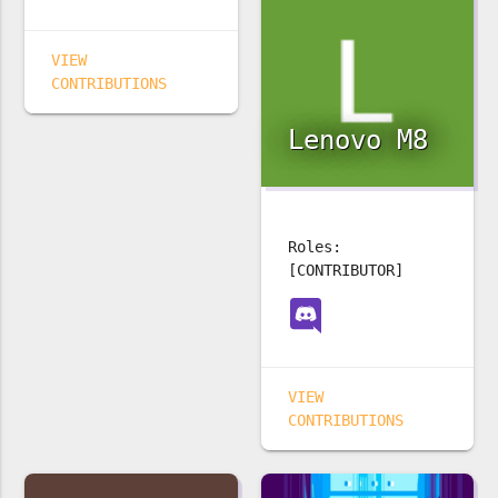
VIEW
CONTRIBUTIONS
Lenovo M8
Roles:
[CONTRIBUTOR]
VIEW
CONTRIBUTIONS