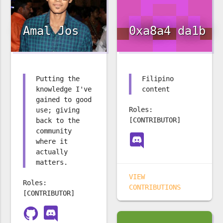
Amal Jos
0xa8a4 da1b
Putting the
Filipino
knowledge I've
content
gained to good
Roles:
use; giving
[CONTRIBUTOR]
back to the
community
where it
actually
matters.
VIEW
Roles:
CONTRIBUTIONS
[CONTRIBUTOR]