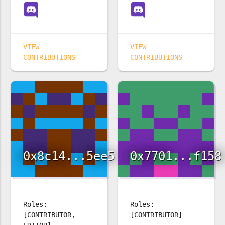
VIEW
VIEW
CONTRIBUTIONS
CONTRIBUTIONS
0x8c14...5ee5
0x7701...f158
Roles:
Roles:
[CONTRIBUTOR,
[CONTRIBUTOR]