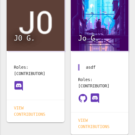
J0 G.
Jo G.
Roles:
asdf
[CONTRIBUTOR]
Roles:
[CONTRIBUTOR]
VIEW
CONTRIBUTIONS
VIEW
CONTRIBUTIONS