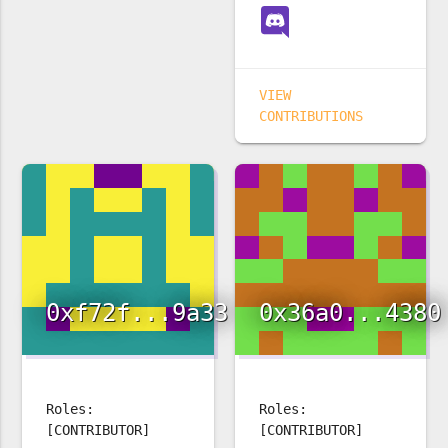
VIEW
CONTRIBUTIONS
0xf72f...9a33
0x36a0...4380
Roles:
Roles:
[CONTRIBUTOR]
[CONTRIBUTOR]