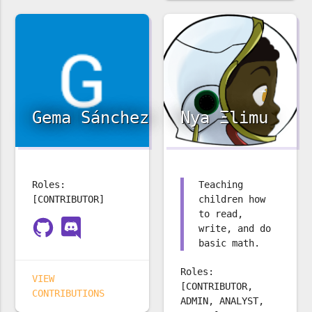
Gema Sánchez
Nya Ξlimu
Roles:
Teaching
[CONTRIBUTOR]
children how
to read,
write, and do
basic math.
Roles:
VIEW
[CONTRIBUTOR,
CONTRIBUTIONS
ADMIN, ANALYST,