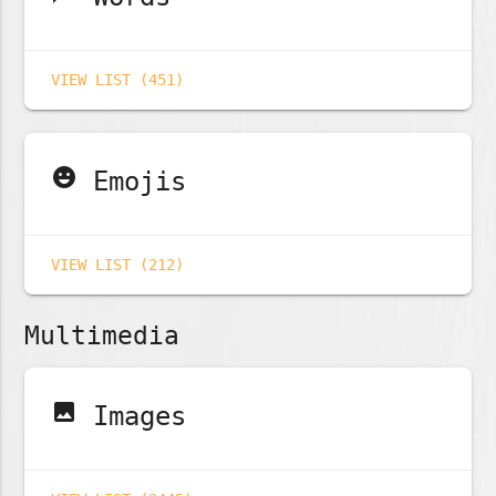
VIEW LIST (451)
emoji_emotions
Emojis
VIEW LIST (212)
Multimedia
image
Images