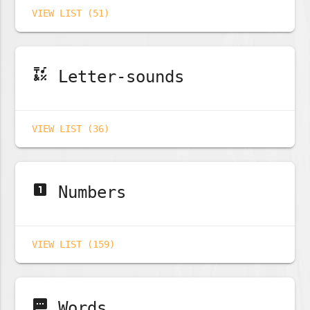
VIEW LIST (51)
emoji_symbols
Letter-sounds
VIEW LIST (36)
looks_one
Numbers
VIEW LIST (159)
sms
Words