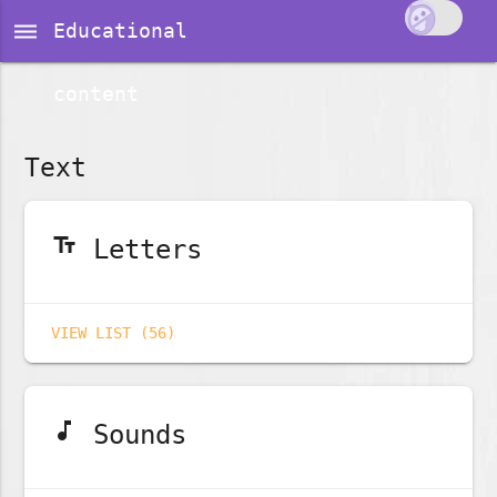
dehaze
Educational
content
Text
text_fields
Letters
VIEW LIST (56)
music_note
Sounds