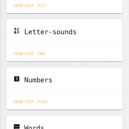
VIEW LIST (51)
emoji_symbols
Letter-sounds
VIEW LIST (36)
looks_one
Numbers
VIEW LIST (159)
sms
Words