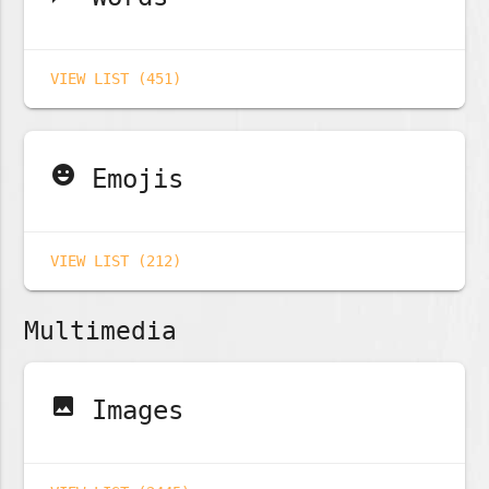
VIEW LIST (451)
emoji_emotions
Emojis
VIEW LIST (212)
Multimedia
image
Images