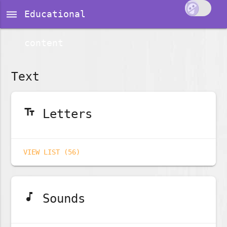
dehaze
Educational
content
Text
text_fields
Letters
VIEW LIST (56)
music_note
Sounds