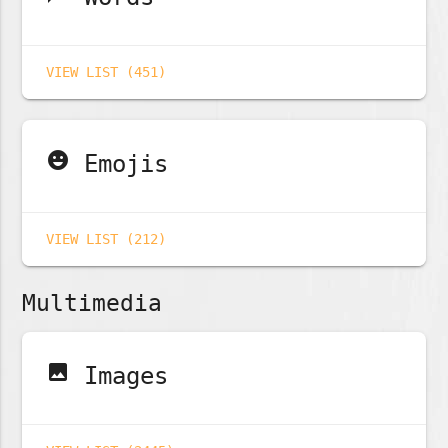
VIEW LIST (451)
emoji_emotions
Emojis
VIEW LIST (212)
Multimedia
image
Images