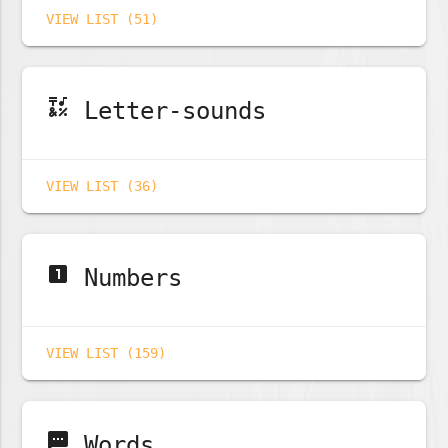
VIEW LIST (51)
emoji_symbols
Letter-sounds
VIEW LIST (36)
looks_one
Numbers
VIEW LIST (159)
sms
Words