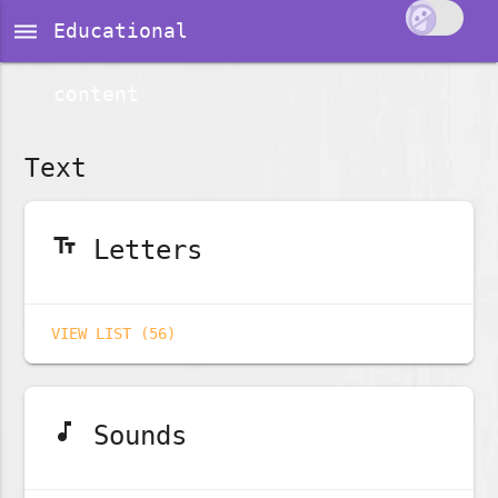
dehaze
Educational
content
Text
text_fields
Letters
VIEW LIST (56)
music_note
Sounds