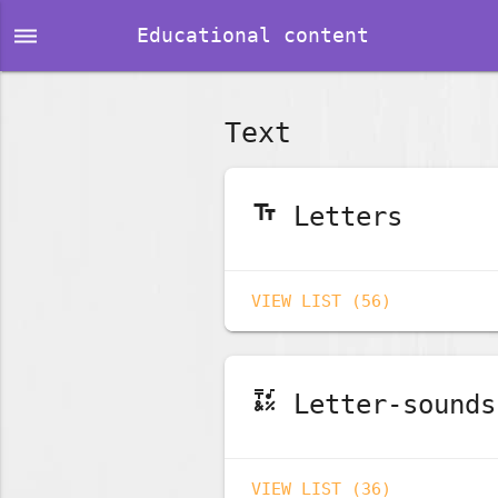
dehaze
Educational content
Text
text_fields
Letters
VIEW LIST (56)
emoji_symbols
Letter-sounds
VIEW LIST (36)