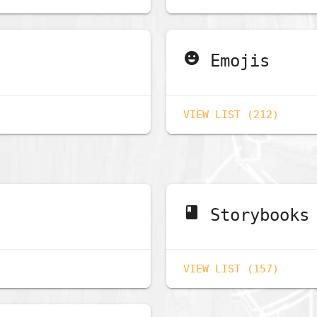
emoji_emotions
Emojis
VIEW LIST (212)
book
Storybooks
VIEW LIST (157)