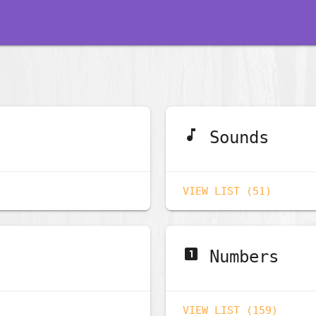
music_note
Sounds
VIEW LIST (51)
looks_one
Numbers
VIEW LIST (159)