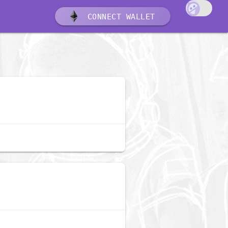
CONNECT WALLET