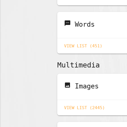
sms
Words
VIEW LIST (451)
Multimedia
image
Images
VIEW LIST (2445)