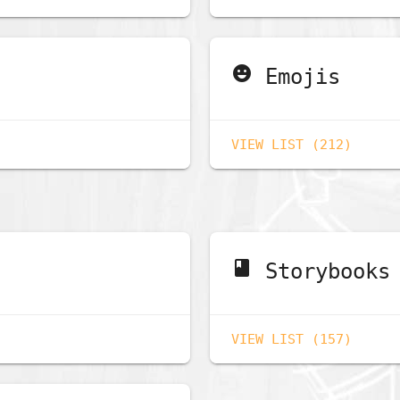
emoji_emotions
Emojis
VIEW LIST (212)
book
Storybooks
VIEW LIST (157)