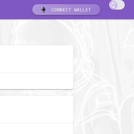
CONNECT WALLET