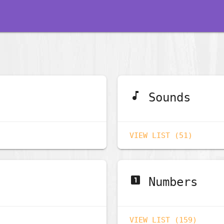
music_note
Sounds
VIEW LIST (51)
looks_one
Numbers
VIEW LIST (159)