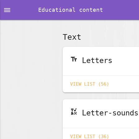
dehaze
Educational content
Text
text_fields
Letters
VIEW LIST (56)
emoji_symbols
Letter-sounds
VIEW LIST (36)