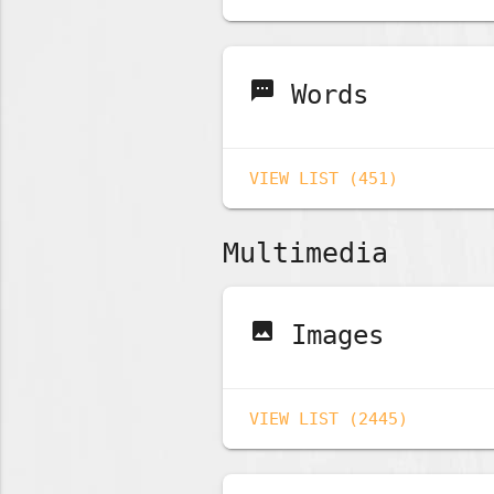
sms
Words
VIEW LIST (451)
Multimedia
image
Images
VIEW LIST (2445)