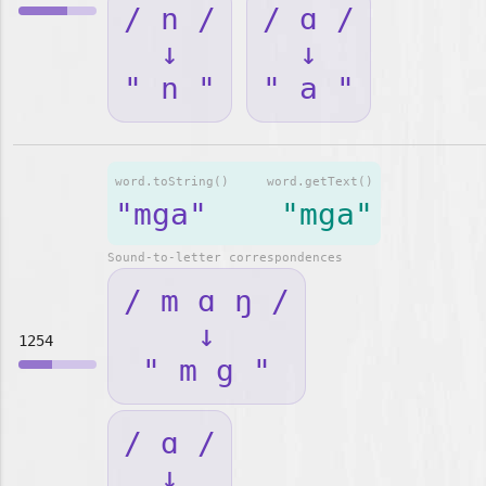
/ n /
/ ɑ /
↓
↓
" n "
" a "
word.toString()
word.getText()
"mga"
"mga"
Sound-to-letter correspondences
/ m ɑ ŋ /
↓
1254
" m g "
/ ɑ /
↓