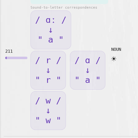
Sound-to-letter correspondences
/ ɑː /
↓
" a "
NOUN
211
☀️
/ r /
/ ɑ /
↓
↓
" r "
" a "
/ w /
↓
" w "