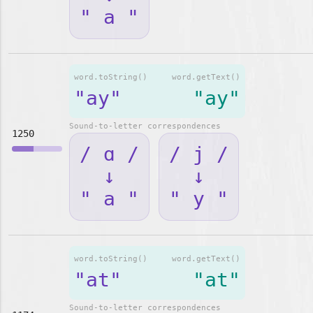
" a "
word.toString()
word.getText()
"ay"
"ay"
Sound-to-letter correspondences
1250
/ ɑ /
/ j /
↓
↓
" a "
" y "
word.toString()
word.getText()
"at"
"at"
Sound-to-letter correspondences