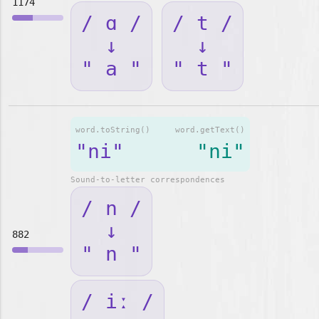
1174
/ ɑ /
/ t /
↓
↓
" a "
" t "
word.toString()
word.getText()
"ni"
"ni"
Sound-to-letter correspondences
/ n /
↓
882
" n "
/ iː /