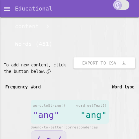
dehaze
Educational
content
Words (451)
vertical_align_bottom
EXPORT TO CSV
To add new content, click
👇🏽
the button below.
Frequency
Word
Word type
word.toString()
word.getText()
"ang"
"ang"
Sound-to-letter correspondences