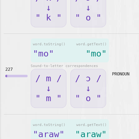
↓
↓
" k "
" o "
word.toString()
word.getText()
"mo"
"mo"
Sound-to-letter correspondences
227
PRONOUN
/ m /
/ ɔ /
↓
↓
" m "
" o "
word.toString()
word.getText()
"araw"
"araw"