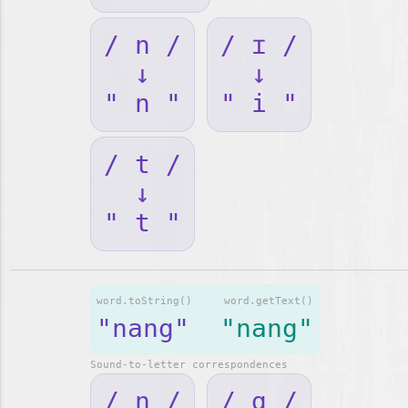
/ n /
/ ɪ /
↓
↓
" n "
" i "
/ t /
↓
" t "
word.toString()
word.getText()
"nang"
"nang"
Sound-to-letter correspondences
/ n /
/ ɑ /