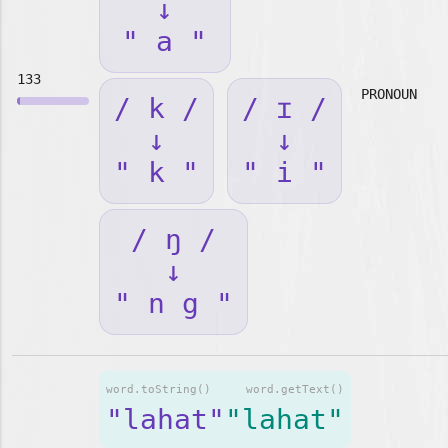
↓
" a "
133
PRONOUN
/ k /
/ ɪ /
↓
↓
" k "
" i "
/ ŋ /
↓
" n g "
word.toString()
word.getText()
"lahat"
"lahat"