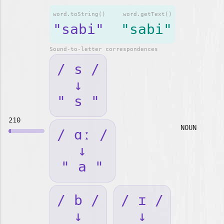
word.toString()
word.getText()
"sabi"
"sabi"
Sound-to-letter correspondences
/ s /
↓
" s "
210
NOUN
/ ɑː /
↓
" a "
/ b /
/ ɪ /
↓
↓