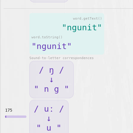
word.getText()
"ngunit"
word.toString()
"ngunit"
Sound-to-letter correspondences
/ ŋ /
↓
" n g "
/ uː /
175
↓
" u "