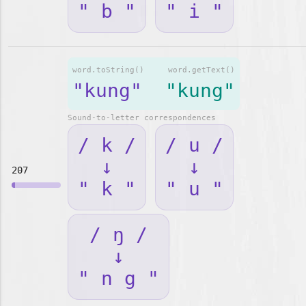
" b "
" i "
word.toString()
word.getText()
"kung"
"kung"
Sound-to-letter correspondences
/ k /
/ u /
↓
↓
207
" k "
" u "
/ ŋ /
↓
" n g "