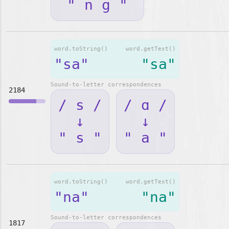
" n g "
word.toString()
word.getText()
"sa"
"sa"
Sound-to-letter correspondences
2184
/ s /
/ ɑ /
↓
↓
" s "
" a "
word.toString()
word.getText()
"na"
"na"
Sound-to-letter correspondences
1817