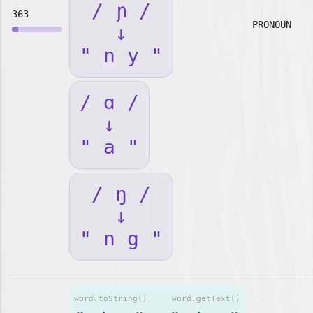
/ ɲ /
363
PRONOUN
↓
" n y "
/ ɑ /
↓
" a "
/ ŋ /
↓
" n g "
word.toString()
word.getText()