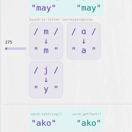
"may"
"may"
Sound-to-letter correspondences
/ m /
/ ɑ /
↓
↓
275
" m "
" a "
/ j /
↓
" y "
word.toString()
word.getText()
"ako"
"ako"