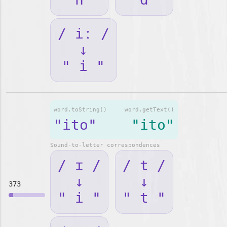
/ iː /
↓
" i "
word.toString()
word.getText()
"ito"
"ito"
Sound-to-letter correspondences
/ ɪ /
/ t /
↓
↓
373
" i "
" t "