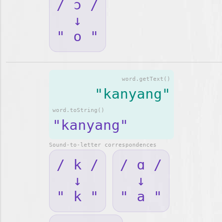
/ ɔ /
↓
" o "
word.getText()
"kanyang"
word.toString()
"kanyang"
Sound-to-letter correspondences
/ k /
/ ɑ /
↓
↓
" k "
" a "