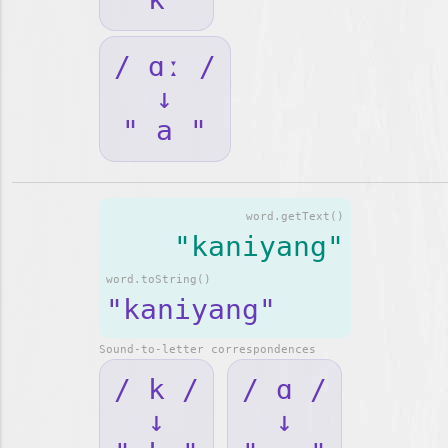
/ ɑː /
↓
" a "
word.getText()
"kaniyang"
word.toString()
"kaniyang"
Sound-to-letter correspondences
/ k /
/ ɑ /
↓
↓