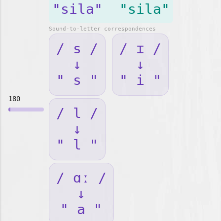
"sila"
"sila"
Sound-to-letter correspondences
/ s /
/ ɪ /
↓
↓
" s "
" i "
180
/ l /
↓
" l "
/ ɑː /
↓
" a "