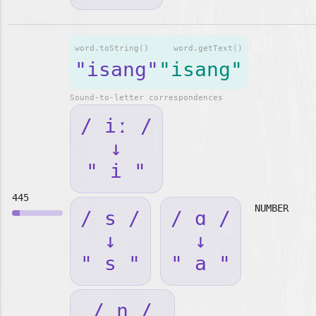
word.toString()
word.getText()
"isang"
"isang"
Sound-to-letter correspondences
/ iː /
↓
" i "
445
NUMBER
/ s /
/ ɑ /
↓
↓
" s "
" a "
/ ŋ /