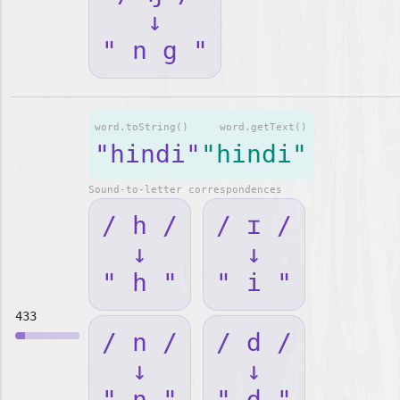
↓
" n g "
word.toString()
word.getText()
"hindi"
"hindi"
Sound-to-letter correspondences
/ h /
/ ɪ /
↓
↓
" h "
" i "
433
/ n /
/ d /
↓
↓
" n "
" d "