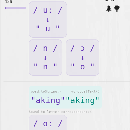
136
🌲🌳
/ uː /
↓
" u "
/ n /
/ ɔ /
↓
↓
" n "
" o "
word.toString()
word.getText()
"aking"
"aking"
Sound-to-letter correspondences
/ ɑː /