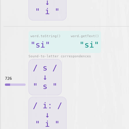
↓
" i "
word.toString()
word.getText()
"si"
"si"
Sound-to-letter correspondences
/ s /
↓
726
" s "
/ iː /
↓
" i "