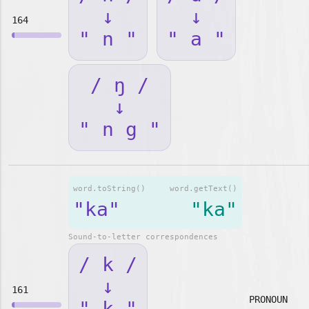
↓
↓
164
" n "
" a "
/ ŋ /
↓
" n g "
word.toString()
word.getText()
"ka"
"ka"
Sound-to-letter correspondences
/ k /
↓
161
PRONOUN
" k "