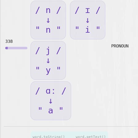
/ n /
/ ɪ /
↓
↓
" n "
" i "
338
PRONOUN
/ j /
↓
" y "
/ ɑː /
↓
" a "
word.toString()
word.getText()