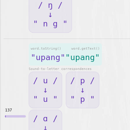
/ ŋ /
↓
" n g "
word.toString()
word.getText()
"upang"
"upang"
Sound-to-letter correspondences
/ u /
/ p /
↓
↓
" u "
" p "
137
/ ɑ /
↓