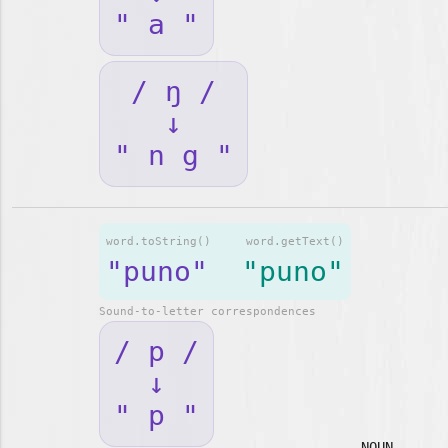
" a "
/ ŋ /
↓
" n g "
word.toString()
word.getText()
"puno"
"puno"
Sound-to-letter correspondences
/ p /
↓
" p "
NOUN