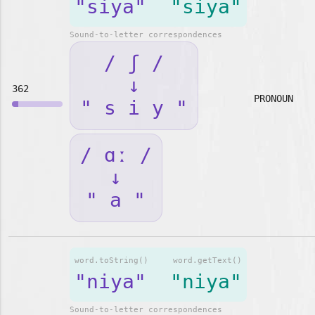
"siya"
"siya"
Sound-to-letter correspondences
/ ʃ /
↓
362
PRONOUN
" s i y "
/ ɑː /
↓
" a "
word.toString()
word.getText()
"niya"
"niya"
Sound-to-letter correspondences