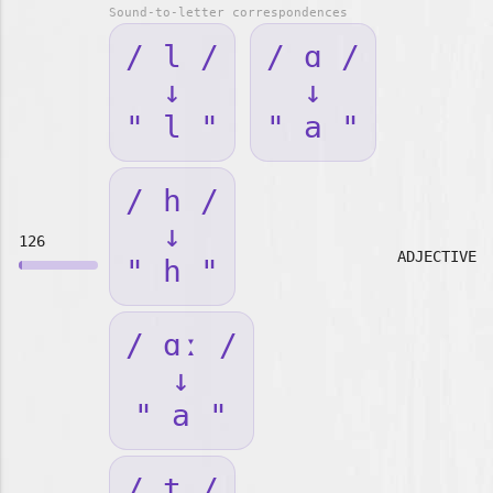
Sound-to-letter correspondences
/ l /
/ ɑ /
↓
↓
" l "
" a "
/ h /
↓
126
ADJECTIVE
" h "
/ ɑː /
↓
" a "
/ t /