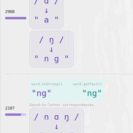
/ ɑ /
↓
2908
" a "
/ ŋ /
↓
" n g "
word.toString()
word.getText()
"ng"
"ng"
Sound-to-letter correspondences
2187
/ n ɑ ŋ /
↓