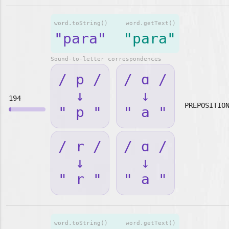
word.toString()
word.getText()
"para"
"para"
Sound-to-letter correspondences
/ p /
/ ɑ /
↓
↓
194
PREPOSITIO
" p "
" a "
/ r /
/ ɑ /
↓
↓
" r "
" a "
word.toString()
word.getText()