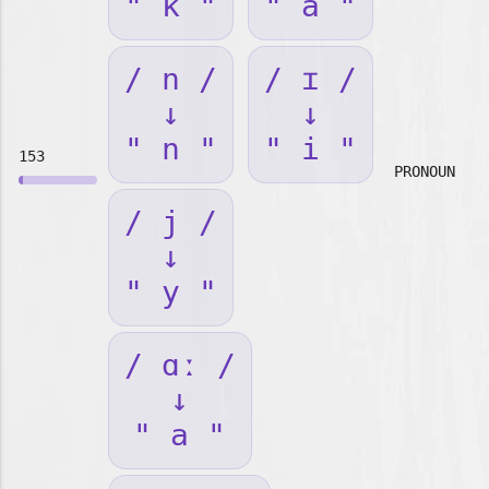
" k "
" a "
/ n /
/ ɪ /
↓
↓
" n "
" i "
153
PRONOUN
/ j /
↓
" y "
/ ɑː /
↓
" a "