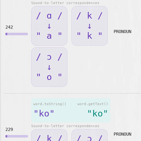
Sound-to-letter correspondences
/ ɑ /
/ k /
↓
↓
242
PRONOUN
" a "
" k "
/ ɔ /
↓
" o "
word.toString()
word.getText()
"ko"
"ko"
Sound-to-letter correspondences
229
PRONOUN
/ k /
/ ɔ /