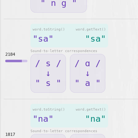
" n g "
word.toString()
word.getText()
"sa"
"sa"
Sound-to-letter correspondences
2184
/ s /
/ ɑ /
↓
↓
" s "
" a "
word.toString()
word.getText()
"na"
"na"
Sound-to-letter correspondences
1817