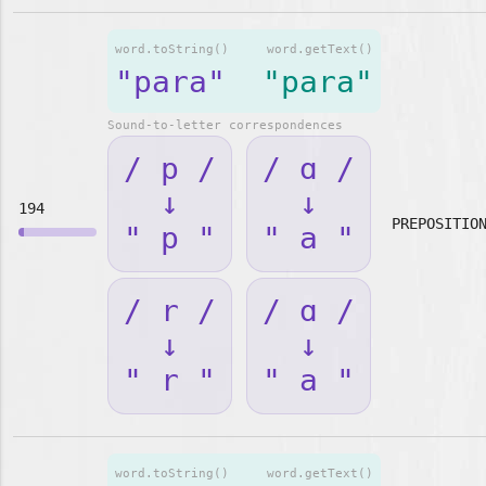
word.toString()
word.getText()
"para"
"para"
Sound-to-letter correspondences
/ p /
/ ɑ /
↓
↓
194
PREPOSITIO
" p "
" a "
/ r /
/ ɑ /
↓
↓
" r "
" a "
word.toString()
word.getText()