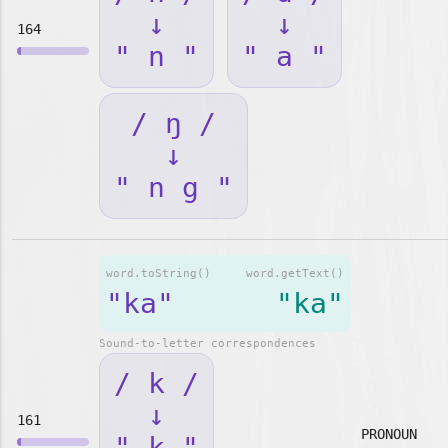
↓
↓
164
" n "
" a "
/ ŋ /
↓
" n g "
word.toString()
word.getText()
"ka"
"ka"
Sound-to-letter correspondences
/ k /
↓
161
PRONOUN
" k "