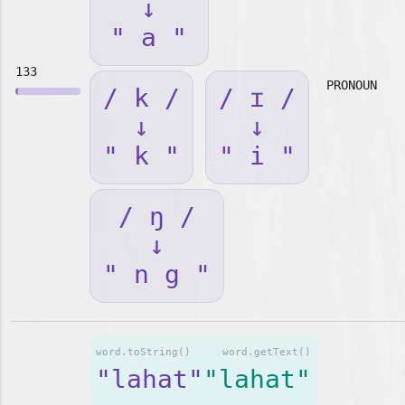
↓
" a "
133
PRONOUN
/ k /
/ ɪ /
↓
↓
" k "
" i "
/ ŋ /
↓
" n g "
word.toString()
word.getText()
"lahat"
"lahat"