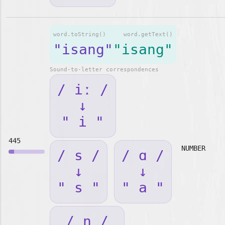
word.toString()
word.getText()
"isang"
"isang"
Sound-to-letter correspondences
/ iː /
↓
" i "
445
NUMBER
/ s /
/ ɑ /
↓
↓
" s "
" a "
/ ŋ /