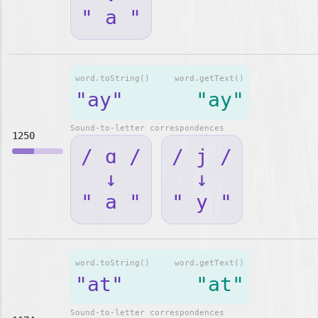
" a "
word.toString()
word.getText()
"ay"
"ay"
Sound-to-letter correspondences
1250
/ ɑ /
/ j /
↓
↓
" a "
" y "
word.toString()
word.getText()
"at"
"at"
Sound-to-letter correspondences