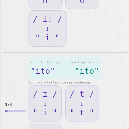
/ iː /
↓
" i "
word.toString()
word.getText()
"ito"
"ito"
Sound-to-letter correspondences
/ ɪ /
/ t /
↓
↓
373
" i "
" t "