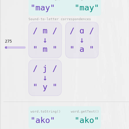
"may"
"may"
Sound-to-letter correspondences
/ m /
/ ɑ /
↓
↓
275
" m "
" a "
/ j /
↓
" y "
word.toString()
word.getText()
"ako"
"ako"