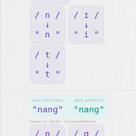
/ n /
/ ɪ /
↓
↓
" n "
" i "
/ t /
↓
" t "
word.toString()
word.getText()
"nang"
"nang"
Sound-to-letter correspondences
/ n /
/ ɑ /