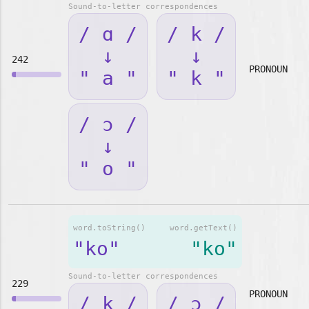
Sound-to-letter correspondences
/ ɑ /
/ k /
↓
↓
242
PRONOUN
" a "
" k "
/ ɔ /
↓
" o "
word.toString()
word.getText()
"ko"
"ko"
Sound-to-letter correspondences
229
PRONOUN
/ k /
/ ɔ /