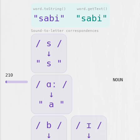
word.toString()
word.getText()
"sabi"
"sabi"
Sound-to-letter correspondences
/ s /
↓
" s "
210
NOUN
/ ɑː /
↓
" a "
/ b /
/ ɪ /
↓
↓