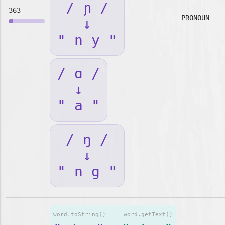
/ ɲ /
363
PRONOUN
↓
" n y "
/ ɑ /
↓
" a "
/ ŋ /
↓
" n g "
word.toString()
word.getText()