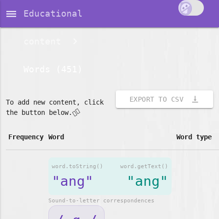
dehaze
Educational
content
Words (451)
vertical_align_bottom
EXPORT TO CSV
To add new content, click
👇🏽
the button below.
Frequency
Word
Word type
word.toString()
word.getText()
"ang"
"ang"
Sound-to-letter correspondences