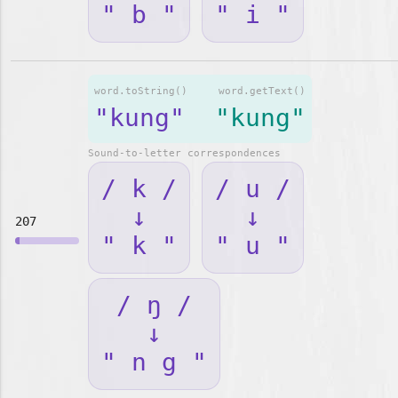
" b "
" i "
word.toString()
word.getText()
"kung"
"kung"
Sound-to-letter correspondences
/ k /
/ u /
↓
↓
207
" k "
" u "
/ ŋ /
↓
" n g "