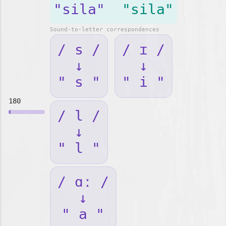
"sila"
"sila"
Sound-to-letter correspondences
/ s /
/ ɪ /
↓
↓
" s "
" i "
180
/ l /
↓
" l "
/ ɑː /
↓
" a "