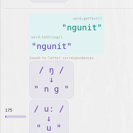
word.getText()
"ngunit"
word.toString()
"ngunit"
Sound-to-letter correspondences
/ ŋ /
↓
" n g "
/ uː /
175
↓
" u "