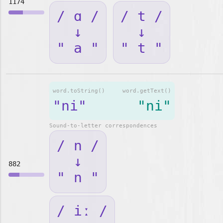
1174
/ ɑ /
/ t /
↓
↓
" a "
" t "
word.toString()
word.getText()
"ni"
"ni"
Sound-to-letter correspondences
/ n /
↓
882
" n "
/ iː /