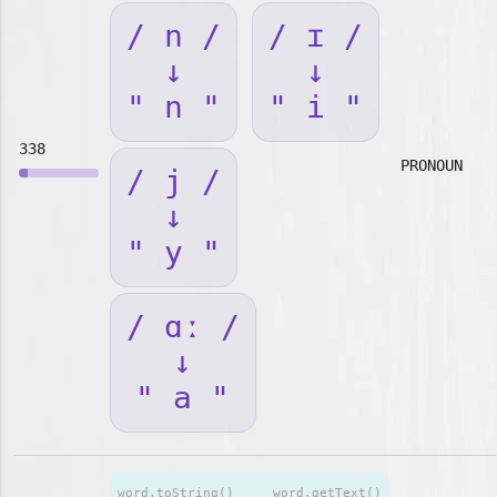
/ n /
/ ɪ /
↓
↓
" n "
" i "
338
PRONOUN
/ j /
↓
" y "
/ ɑː /
↓
" a "
word.toString()
word.getText()