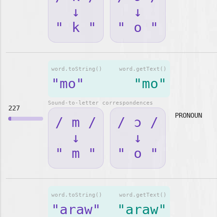
↓
↓
" k "
" o "
word.toString()
word.getText()
"mo"
"mo"
Sound-to-letter correspondences
227
PRONOUN
/ m /
/ ɔ /
↓
↓
" m "
" o "
word.toString()
word.getText()
"araw"
"araw"