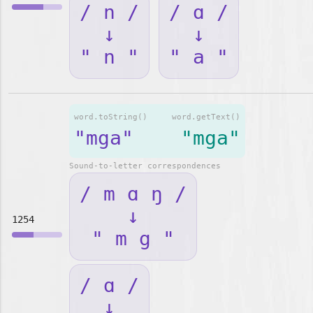
/ n /
/ ɑ /
↓
↓
" n "
" a "
word.toString()
word.getText()
"mga"
"mga"
Sound-to-letter correspondences
/ m ɑ ŋ /
↓
1254
" m g "
/ ɑ /
↓