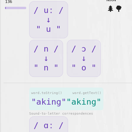
136
🌲🌳
/ uː /
↓
" u "
/ n /
/ ɔ /
↓
↓
" n "
" o "
word.toString()
word.getText()
"aking"
"aking"
Sound-to-letter correspondences
/ ɑː /