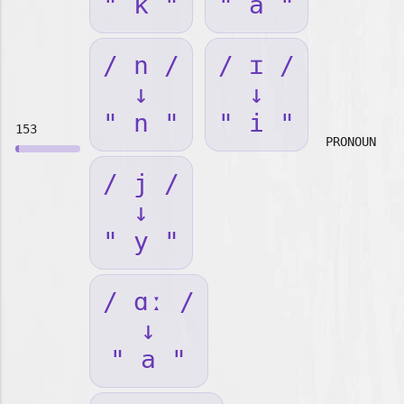
" k "
" a "
/ n /
/ ɪ /
↓
↓
" n "
" i "
153
PRONOUN
/ j /
↓
" y "
/ ɑː /
↓
" a "