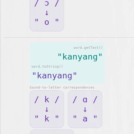
/ ɔ /
↓
" o "
word.getText()
"kanyang"
word.toString()
"kanyang"
Sound-to-letter correspondences
/ k /
/ ɑ /
↓
↓
" k "
" a "