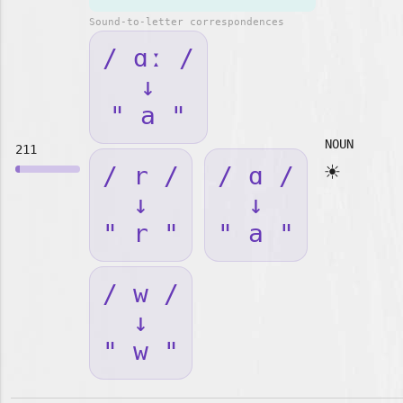
Sound-to-letter correspondences
/ ɑː /
↓
" a "
NOUN
211
☀️
/ r /
/ ɑ /
↓
↓
" r "
" a "
/ w /
↓
" w "