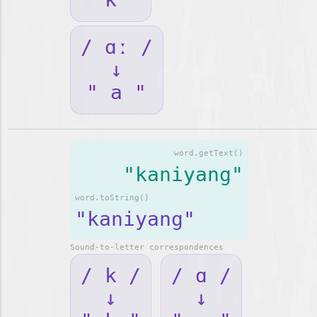
/ ɑː /
↓
" a "
word.getText()
"kaniyang"
word.toString()
"kaniyang"
Sound-to-letter correspondences
/ k /
/ ɑ /
↓
↓