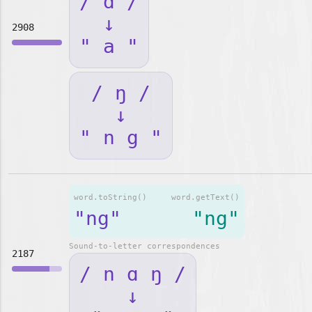
/ ɑ /
↓
2908
" a "
/ ŋ /
↓
" n g "
word.toString()
word.getText()
"ng"
"ng"
Sound-to-letter correspondences
2187
/ n ɑ ŋ /
↓