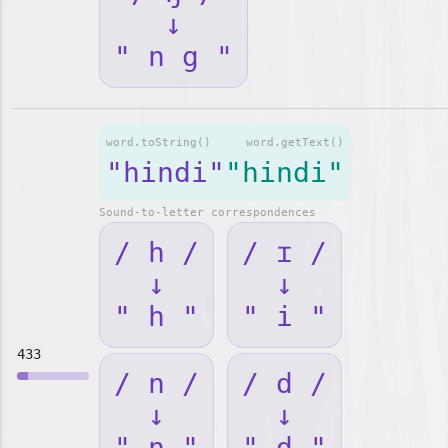
↓
" n g "
word.toString()
word.getText()
"hindi"
"hindi"
Sound-to-letter correspondences
/ h /
/ ɪ /
↓
↓
" h "
" i "
433
/ n /
/ d /
↓
↓
" n "
" d "