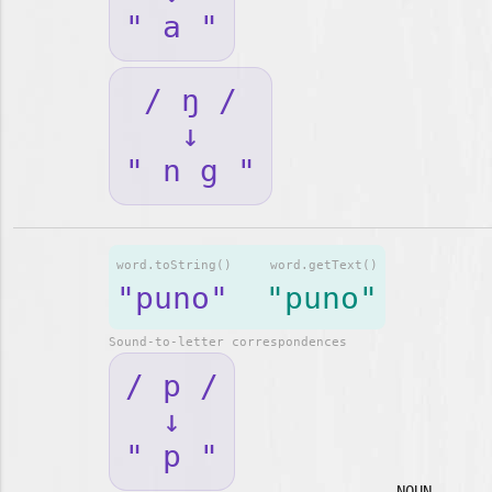
" a "
/ ŋ /
↓
" n g "
word.toString()
word.getText()
"puno"
"puno"
Sound-to-letter correspondences
/ p /
↓
" p "
NOUN