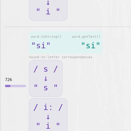
↓
" i "
word.toString()
word.getText()
"si"
"si"
Sound-to-letter correspondences
/ s /
↓
726
" s "
/ iː /
↓
" i "