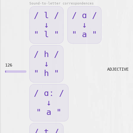
Sound-to-letter correspondences
/ l /
/ ɑ /
↓
↓
" l "
" a "
/ h /
↓
126
ADJECTIVE
" h "
/ ɑː /
↓
" a "
/ t /