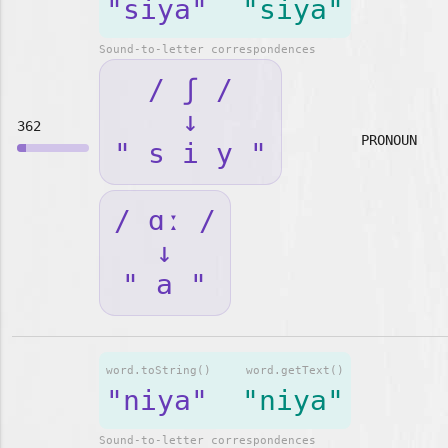
"siya"
"siya"
Sound-to-letter correspondences
/ ʃ /
↓
362
PRONOUN
" s i y "
/ ɑː /
↓
" a "
word.toString()
word.getText()
"niya"
"niya"
Sound-to-letter correspondences