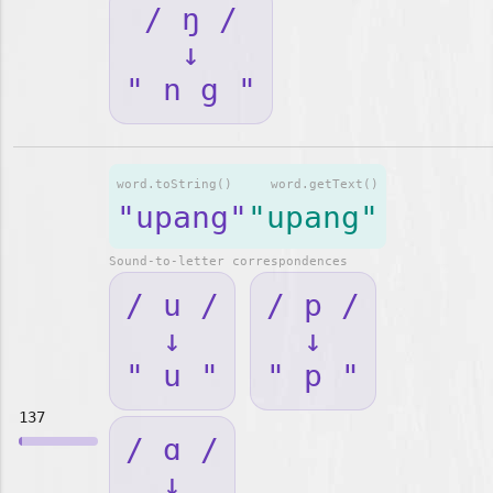
/ ŋ /
↓
" n g "
word.toString()
word.getText()
"upang"
"upang"
Sound-to-letter correspondences
/ u /
/ p /
↓
↓
" u "
" p "
137
/ ɑ /
↓