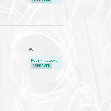
#6
Peer-review:
APPROVED