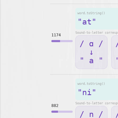
word.toString()
"at"
Sound-to-letter corresp
1174
/ ɑ /
↓
" a "
word.toString()
"ni"
Sound-to-letter corresp
882
/ n /