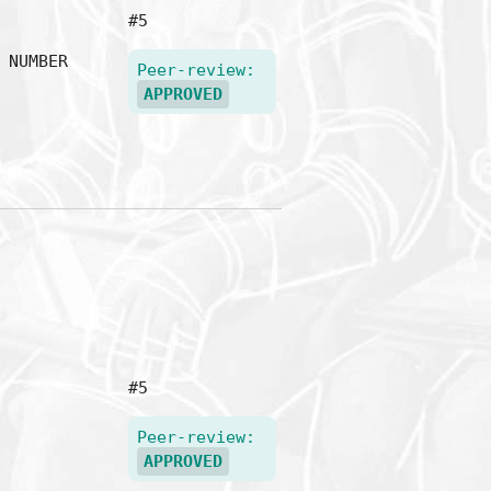
#5
NUMBER
Peer-review:
APPROVED
#5
Peer-review:
APPROVED