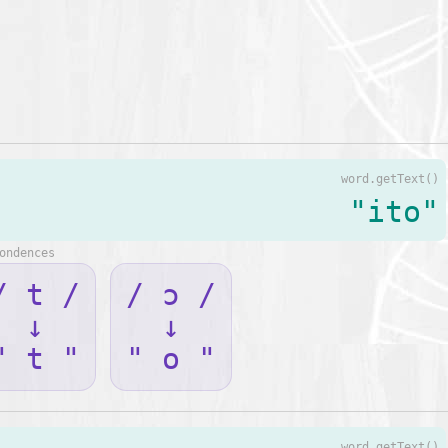
word.getText()
"ito"
ondences
/ t /
/ ɔ /
↓
↓
" t "
" o "
word.getText()