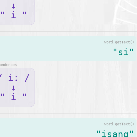
↓
" i "
word.getText()
"si"
ondences
/ iː /
↓
" i "
word.getText()
"isang"