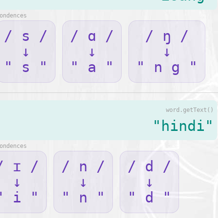
ondences
/ s /
/ ɑ /
/ ŋ /
↓
↓
↓
" s "
" a "
" n g "
word.getText()
"hindi"
ondences
/ ɪ /
/ n /
/ d /
↓
↓
↓
" i "
" n "
" d "