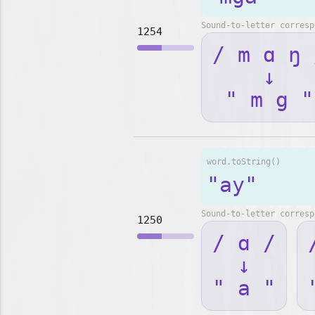
Sound-to-letter corresp
1254
/ m ɑ ŋ 
↓
" m g "
word.toString()
"ay"
Sound-to-letter corresp
1250
/ ɑ /
↓
" a "