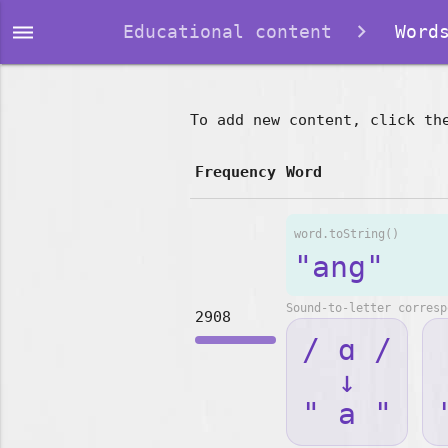
dehaze
Educational content
Words
To add new content, click th
Frequency
Word
word.toString()
"ang"
Sound-to-letter corresp
2908
/ ɑ /
↓
" a "