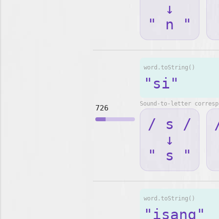
↓
" n "
word.toString()
"si"
Sound-to-letter corresp
726
/ s /
↓
" s "
word.toString()
"isang"