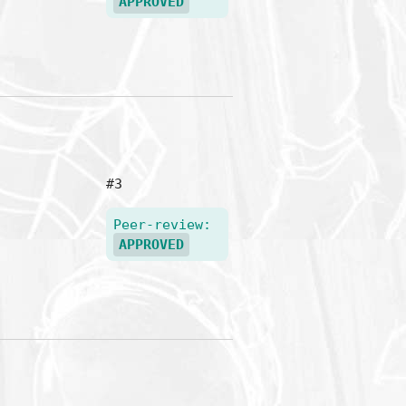
APPROVED
#3
Peer-review:
APPROVED