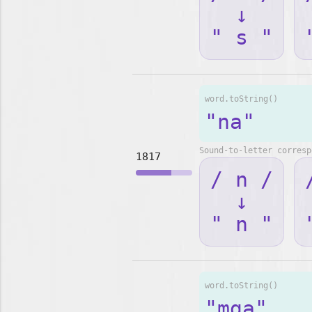
↓
" s "
word.toString()
"na"
Sound-to-letter corresp
1817
/ n /
↓
" n "
word.toString()
"mga"