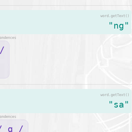
word.getText()
"ng"
ondences
/
word.getText()
"sa"
ondences
/ ɑ /