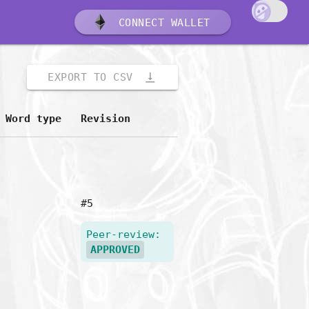
CONNECT WALLET
vertical_align_bottom
EXPORT TO CSV
Word type
Revision
#5
Peer-review:
APPROVED