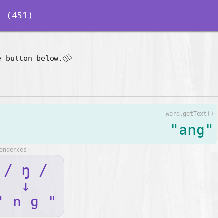
 (451)
👇🏽
e button below.
word.getText()
"ang"
ondences
/ ŋ /
↓
" n g "