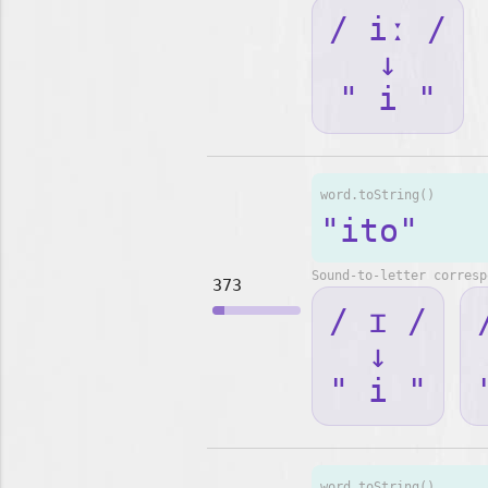
/ iː /
↓
" i "
word.toString()
"ito"
Sound-to-letter corresp
373
/ ɪ /
↓
" i "
word.toString()