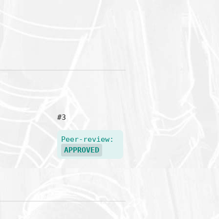
#3
Peer-review:
APPROVED