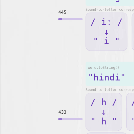
Sound-to-letter corresp
445
/ iː /
↓
" i "
word.toString()
"hindi"
Sound-to-letter corresp
/ h /
↓
433
" h "