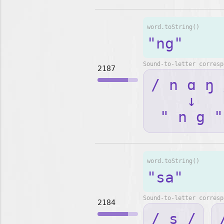
word.toString()
"ng"
Sound-to-letter corresp
2187
/ n ɑ ŋ 
↓
" n g "
word.toString()
"sa"
Sound-to-letter corresp
2184
/ s /