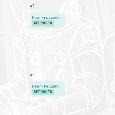
#2
Peer-review:
APPROVED
#5
Peer-review:
APPROVED