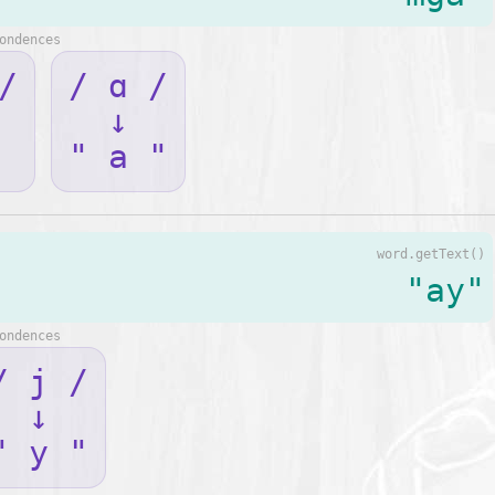
ondences
/
/ ɑ /
↓
" a "
word.getText()
"ay"
ondences
/ j /
↓
" y "