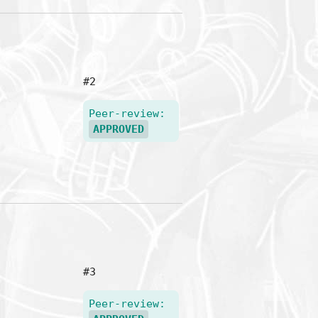
#2
Peer-review:
APPROVED
#3
Peer-review: