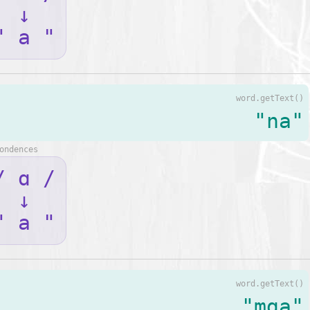
↓
" a "
word.getText()
"na"
ondences
/ ɑ /
↓
" a "
word.getText()
"mga"