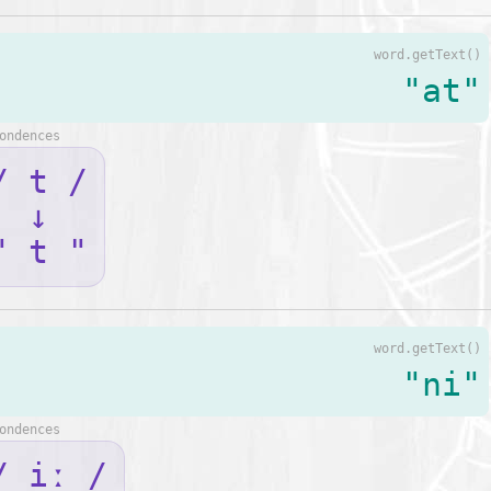
word.getText()
"at"
ondences
/ t /
↓
" t "
word.getText()
"ni"
ondences
/ iː /