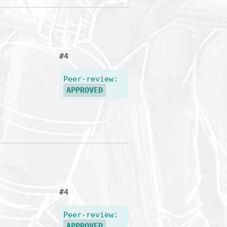
#4
Peer-review:
APPROVED
#4
Peer-review:
APPROVED