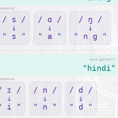
ondences
/ s /
/ ɑ /
/ ŋ /
↓
↓
↓
" s "
" a "
" n g "
word.getText()
"hindi"
ondences
/ ɪ /
/ n /
/ d /
↓
↓
↓
" i "
" n "
" d "