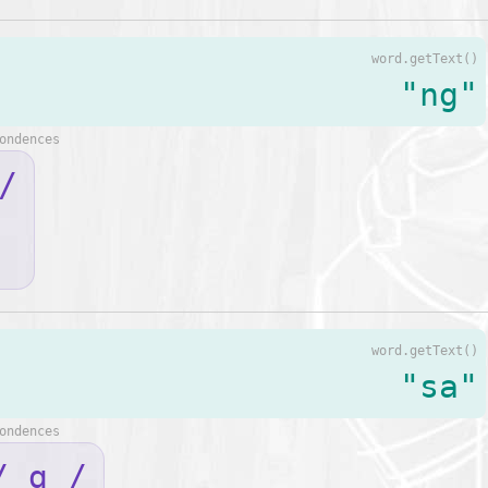
word.getText()
"ng"
ondences
/
word.getText()
"sa"
ondences
/ ɑ /