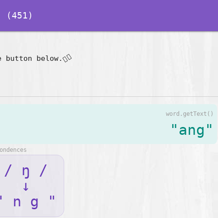
 (451)
👇🏽
e button below.
word.getText()
"ang"
ondences
/ ŋ /
↓
" n g "