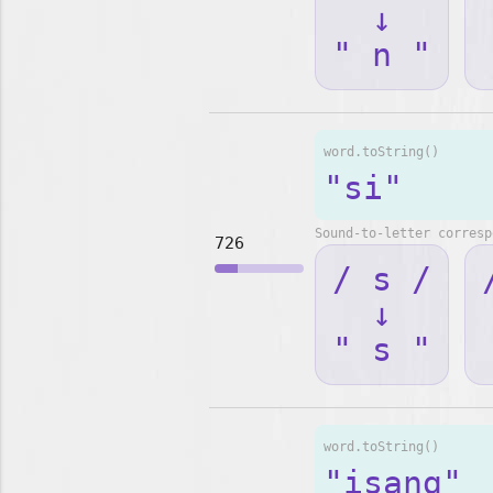
↓
" n "
word.toString()
"si"
Sound-to-letter corresp
726
/ s /
↓
" s "
word.toString()
"isang"