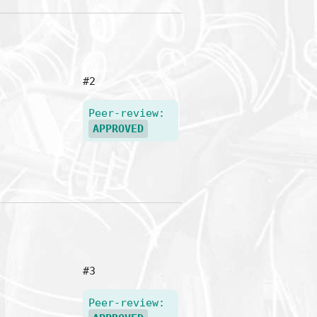
#2
Peer-review:
APPROVED
#3
Peer-review: