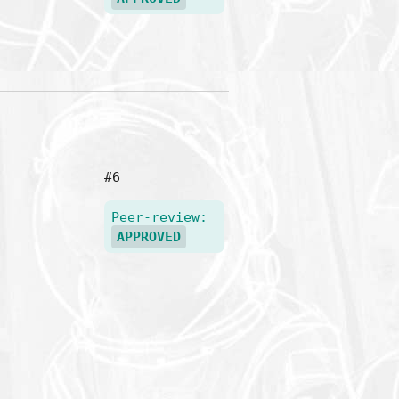
#6
Peer-review:
APPROVED