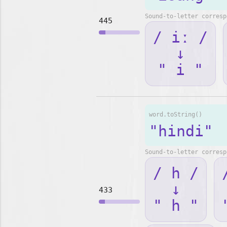
Sound-to-letter corresp
445
/ iː /
↓
" i "
word.toString()
"hindi"
Sound-to-letter corresp
/ h /
↓
433
" h "