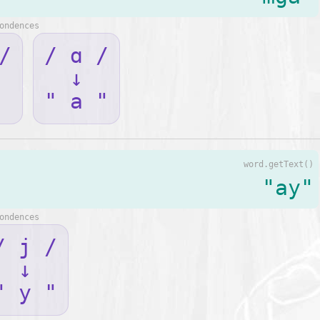
ondences
/
/ ɑ /
↓
" a "
word.getText()
"ay"
ondences
/ j /
↓
" y "