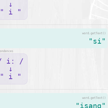
↓
" i "
word.getText()
"si"
ondences
/ iː /
↓
" i "
word.getText()
"isang"