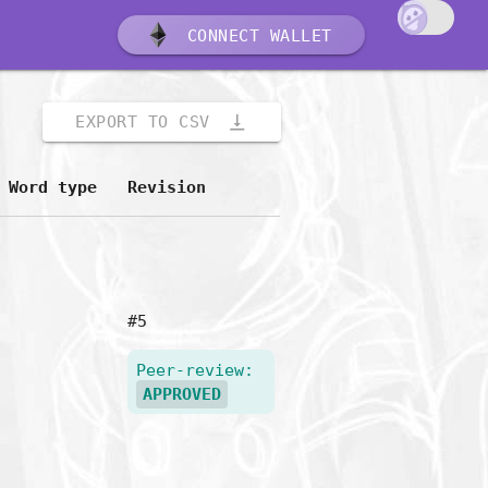
CONNECT WALLET
vertical_align_bottom
EXPORT TO CSV
Word type
Revision
#5
Peer-review:
APPROVED