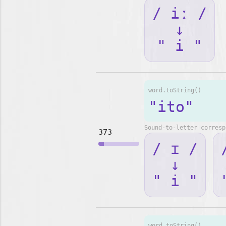
/ iː /
↓
" i "
word.toString()
"ito"
Sound-to-letter corresp
373
/ ɪ /
↓
" i "
word.toString()