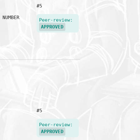
#5
NUMBER
Peer-review:
APPROVED
#5
Peer-review:
APPROVED