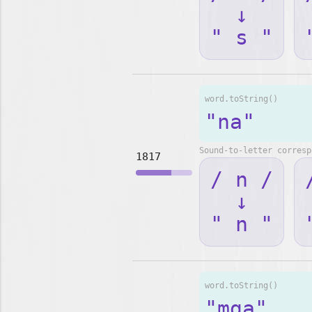
↓
" s "
word.toString()
"na"
Sound-to-letter corresp
1817
/ n /
↓
" n "
word.toString()
"mga"