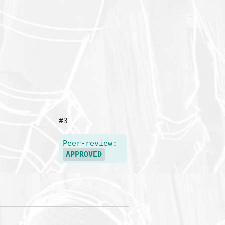
#3
Peer-review:
APPROVED