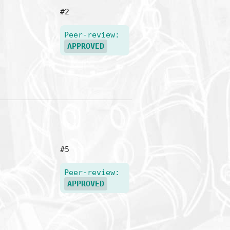
#2
Peer-review:
APPROVED
#5
Peer-review:
APPROVED