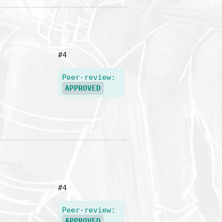
#4
Peer-review:
APPROVED
#4
Peer-review:
APPROVED