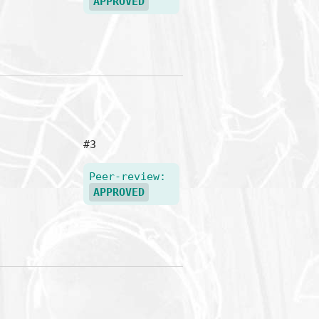
APPROVED
#3
Peer-review:
APPROVED