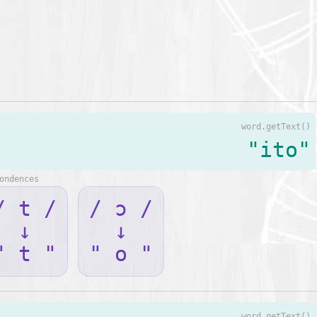
word.getText()
"ito"
ondences
/ t /
/ ɔ /
↓
↓
" t "
" o "
word.getText()