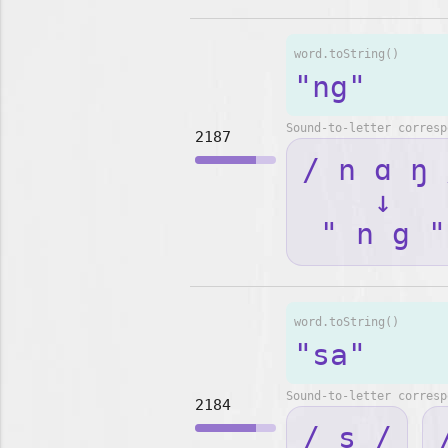
word.toString()
"ng"
Sound-to-letter corresp
2187
/ n ɑ ŋ 
↓
" n g "
word.toString()
"sa"
Sound-to-letter corresp
2184
/ s /