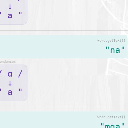
↓
" a "
word.getText()
"na"
ondences
/ ɑ /
↓
" a "
word.getText()
"mga"