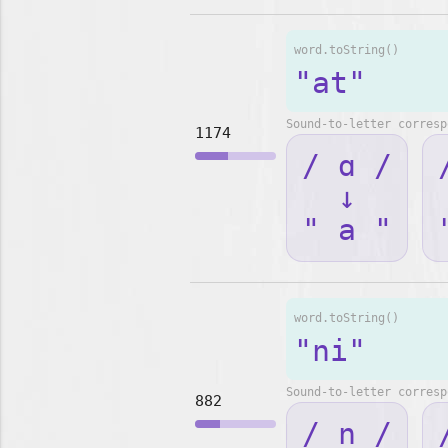
word.toString()
"at"
Sound-to-letter corresp
1174
/ ɑ /
↓
" a "
word.toString()
"ni"
Sound-to-letter corresp
882
/ n /