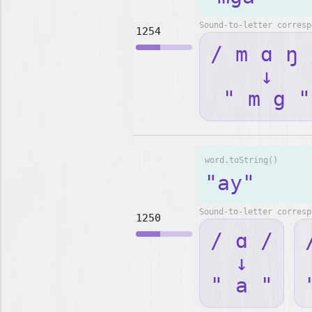
Sound-to-letter corresp
1254
/ m ɑ ŋ 
↓
" m g "
word.toString()
"ay"
Sound-to-letter corresp
1250
/ ɑ /
↓
" a "