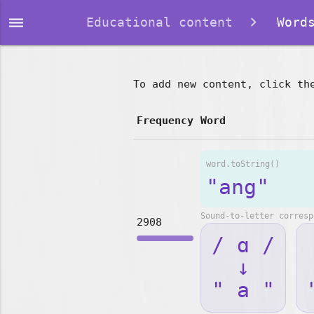
dehaze
Educational content
Words
To add new content, click th
Frequency
Word
word.toString()
"ang"
Sound-to-letter corresp
2908
/ ɑ /
↓
" a "