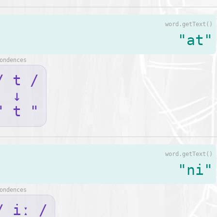
word.getText()
"at"
ondences
/ t /
↓
" t "
word.getText()
"ni"
ondences
/ iː /