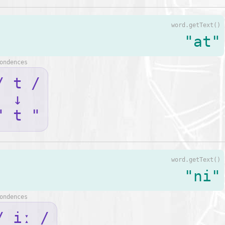
word.getText()
"at"
ondences
/ t /
↓
" t "
word.getText()
"ni"
ondences
/ iː /