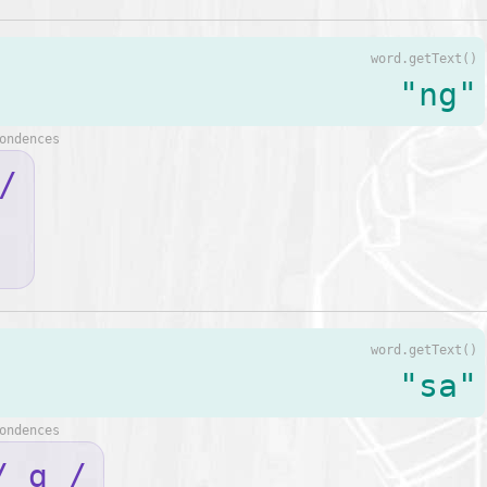
word.getText()
"ng"
ondences
/
word.getText()
"sa"
ondences
/ ɑ /