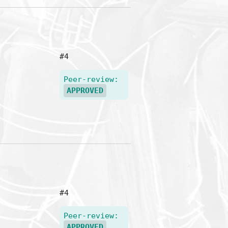
#4
Peer-review:
APPROVED
#4
Peer-review:
APPROVED