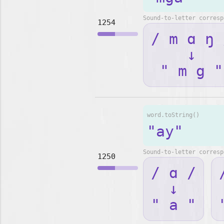
Sound-to-letter corresp
1254
/ m ɑ ŋ 
↓
" m g "
word.toString()
"ay"
Sound-to-letter corresp
1250
/ ɑ /
↓
" a "