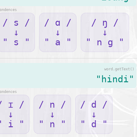
ondences
/ s /
/ ɑ /
/ ŋ /
↓
↓
↓
" s "
" a "
" n g "
word.getText()
"hindi"
ondences
/ ɪ /
/ n /
/ d /
↓
↓
↓
" i "
" n "
" d "