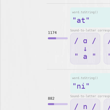
word.toString()
"at"
Sound-to-letter corresp
1174
/ ɑ /
↓
" a "
word.toString()
"ni"
Sound-to-letter corresp
882
/ n /