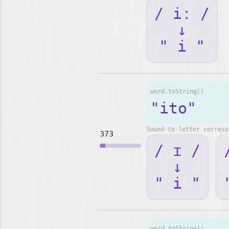
/ iː /
↓
" i "
word.toString()
"ito"
Sound-to-letter corresp
373
/ ɪ /
↓
" i "
word.toString()