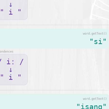
↓
" i "
word.getText()
"si"
ondences
/ iː /
↓
" i "
word.getText()
"isang"