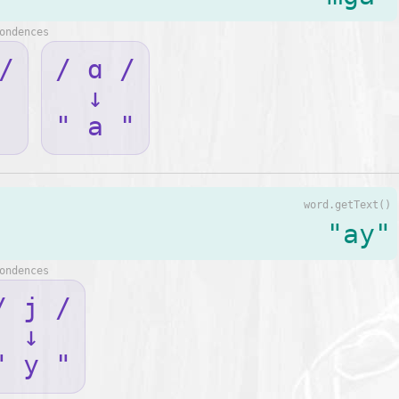
ondences
/
/ ɑ /
↓
" a "
word.getText()
"ay"
ondences
/ j /
↓
" y "