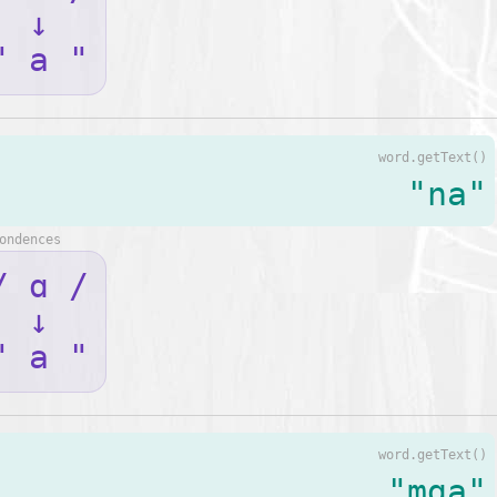
↓
" a "
word.getText()
"na"
ondences
/ ɑ /
↓
" a "
word.getText()
"mga"