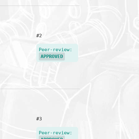
#2
Peer-review:
APPROVED
#3
Peer-review: