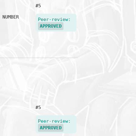
#5
NUMBER
Peer-review:
APPROVED
#5
Peer-review:
APPROVED