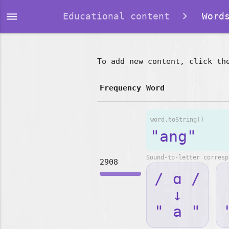
dehaze
Educational content
Words
To add new content, click th
Frequency
Word
word.toString()
"ang"
Sound-to-letter corresp
2908
/ ɑ /
↓
" a "