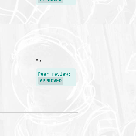
#6
Peer-review:
APPROVED