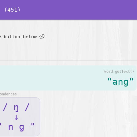
 (451)
👇🏽
e button below.
word.getText()
"ang"
ondences
/ ŋ /
↓
" n g "