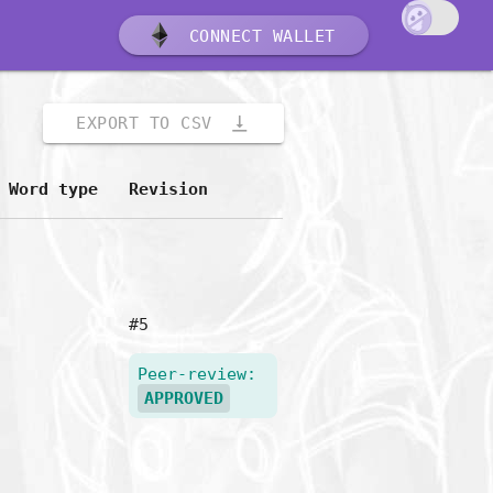
CONNECT WALLET
vertical_align_bottom
EXPORT TO CSV
Word type
Revision
#5
Peer-review:
APPROVED