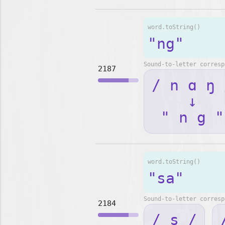
word.toString()
"ng"
Sound-to-letter corresp
2187
/ n ɑ ŋ 
↓
" n g "
word.toString()
"sa"
Sound-to-letter corresp
2184
/ s /