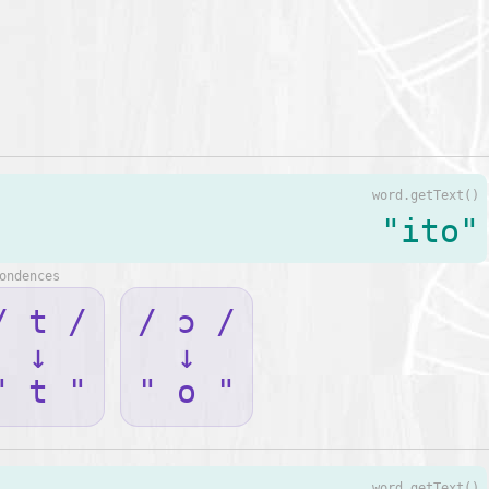
word.getText()
"ito"
ondences
/ t /
/ ɔ /
↓
↓
" t "
" o "
word.getText()