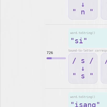
↓
" n "
word.toString()
"si"
Sound-to-letter corresp
726
/ s /
↓
" s "
word.toString()
"isang"