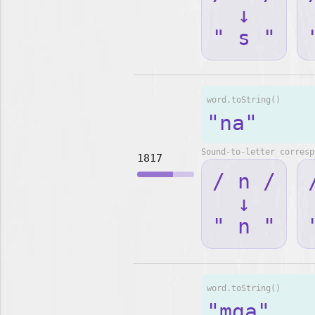
↓
" s "
word.toString()
"na"
Sound-to-letter corresp
1817
/ n /
↓
" n "
word.toString()
"mga"