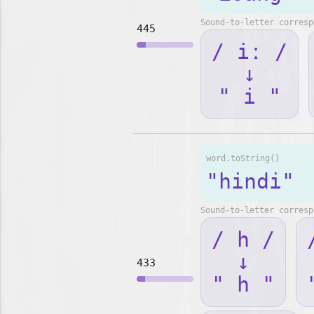
Sound-to-letter corresp
445
/ iː /
↓
" i "
word.toString()
"hindi"
Sound-to-letter corresp
/ h /
↓
433
" h "