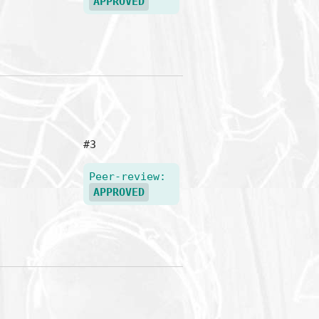
APPROVED
#3
Peer-review:
APPROVED