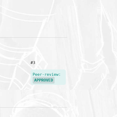
#3
Peer-review:
APPROVED