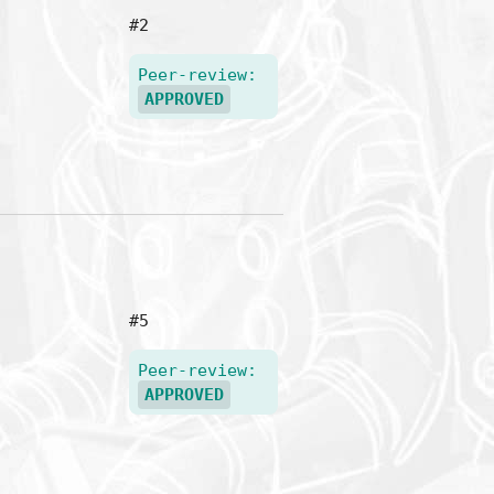
#2
Peer-review:
APPROVED
#5
Peer-review:
APPROVED