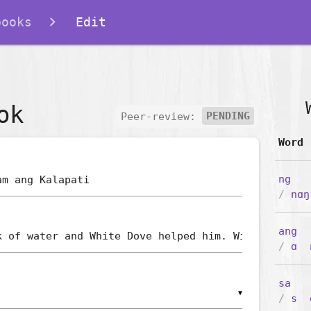
books
Edit
ok
Peer-review:
PENDING
Word
ng
/
nɑŋ
ang
/
ɑ
sa
▼
/
s