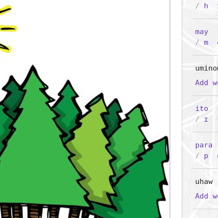
/
h
may
/
m
umino
Add 
ito
/
ɪ
para
(
/
p
uhaw
Add 