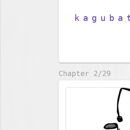
kaguba
Chapter 2/29