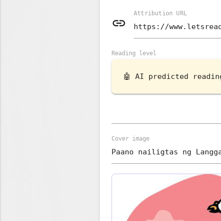
Attribution URL
link
Reading level
🤖 AI predicted readi
Cover image