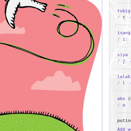
tubig
/
t
isang
/
iː
siya
(
/
ʃ
lalak
/
l
ako
(P
/
ɑ
putin
Add 