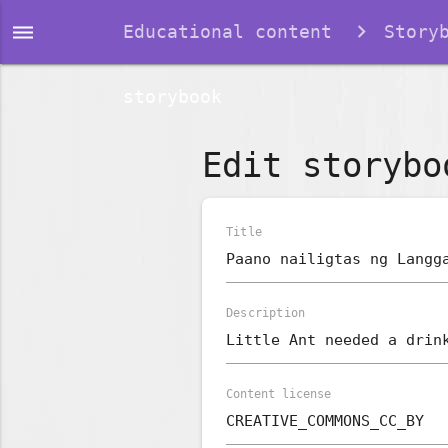
dehaze
Educational content
Story
storybook
Edit storybo
Title
Description
Content license