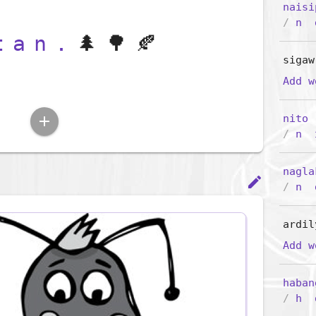
naisi
/
n
tan.
🌲🌳🍂
sigaw
Add 
nito
add
/
n
nagla
edit
/
n
ardil
Add 
haban
/
h