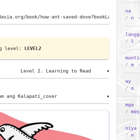
na
/
n
langg
/
l
ng level:
LEVEL2
munti
/
m
▼
ay
/
ɑ
▼
mga
/
mɑŋ
niya
(
/
n