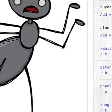
tuyot
Add 
alon
Add 
kahit
/
k
batan
/
b
papal
/
p
kung
/
k