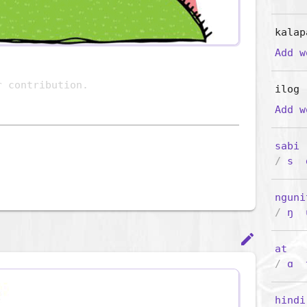
kalap
Add 
ilog
Add 
sabi
(
/
s
nguni
/
ŋ
edit
at
/
ɑ
hindi