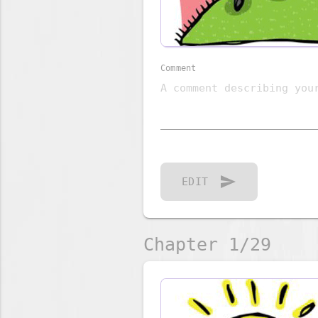
Comment
send
EDIT
Chapter 1/29