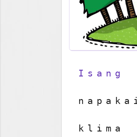
Isang
napak
klim