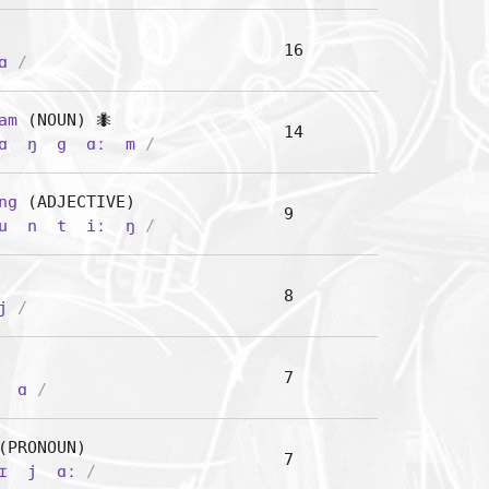
16
ɑ
/
am
(NOUN) 🐜
14
ɑ
ŋ
g
ɑː
m
/
ng
(ADJECTIVE)
9
u
n
t
iː
ŋ
/
8
j
/
7
ɑ
/
PRONOUN)
7
ɪ
j
ɑː
/