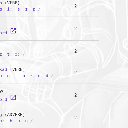
p
(VERB)
2
ɑ
iː
s
ɪ
p
/
2
launch
word
2
ɪ
t
ɔː
/
kad
(VERB)
2
ɑ
g
l
ɑ
k
ɑ
d
/
ya
2
launch
word
g
(ADVERB)
2
ɑː
b
ɑ
ŋ
/