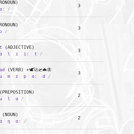
RONOUN)
3
ɑː
/
RONOUN)
3
ɔ
/
t
(ADJECTIVE)
3
ɑ
l
ɪ
iː
t
/
ad
(VERB) ✈️🕊️🚀🛫🦇🦋
3
u
m
ɪ
p
ɑː
d
/
PREPOSITION)
2
u
l
ɑ
/
(NOUN)
2
ɑ
ŋ
ɑː
/