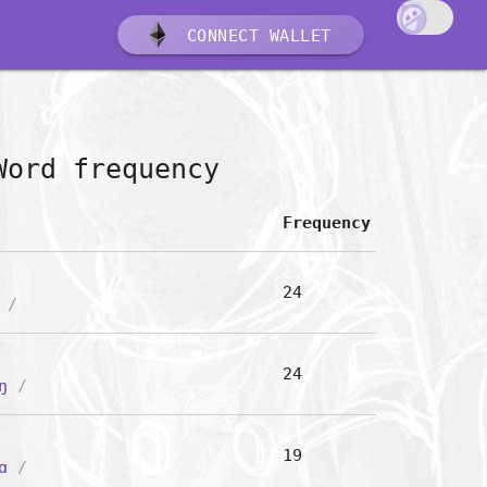
CONNECT WALLET
Word frequency
Frequency
24
/
24
ŋ
/
19
ɑ
/