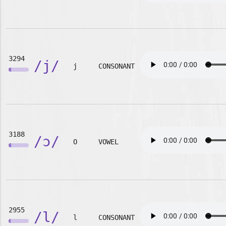
3294
/j/
j
CONSONANT
3188
/ɔ/
O
VOWEL
2955
/l/
l
CONSONANT