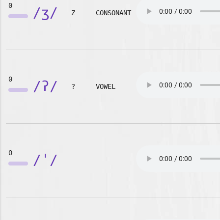
0
/ʒ/
Z
CONSONANT
0
/ʔ/
?
VOWEL
0
/ˈ/