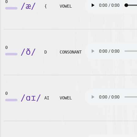
0
/æ/
{
VOWEL
0
/ð/
D
CONSONANT
0
/ɑɪ/
AI
VOWEL