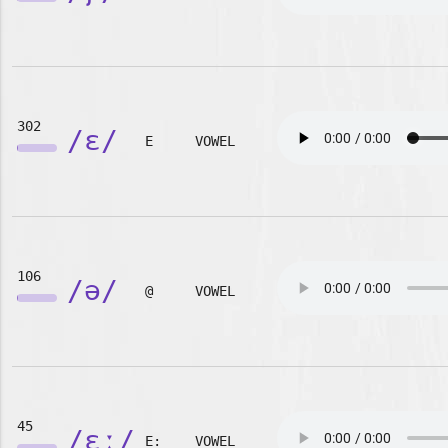
302
/ɛ/
E
VOWEL
106
/ə/
@
VOWEL
45
/ɛː/
E:
VOWEL