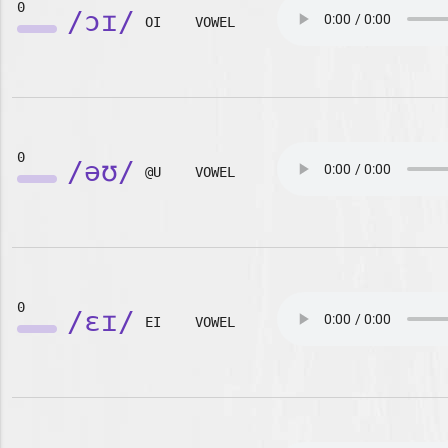
0
/ɔɪ/
OI
VOWEL
0
/əʊ/
@U
VOWEL
0
/ɛɪ/
EI
VOWEL