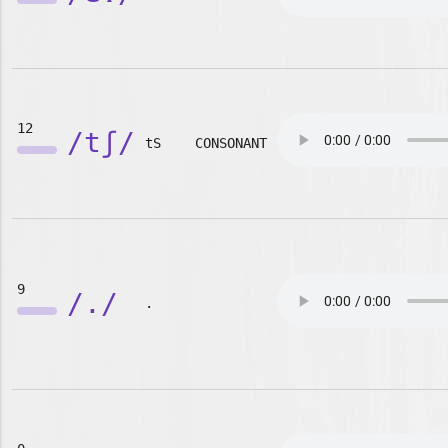
12
/tʃ/
tS
CONSONANT
9
/./
.