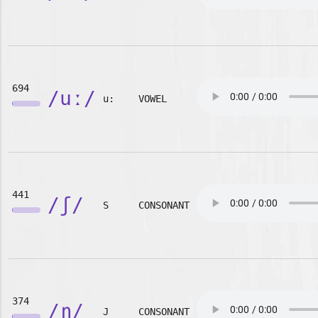
694
/uː/
u:
VOWEL
441
/ʃ/
S
CONSONANT
374
/ɲ/
J
CONSONANT