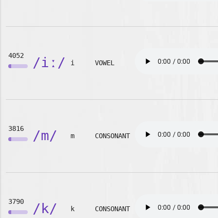
4052
/iː/
i
VOWEL
3816
/m/
m
CONSONANT
3790
/k/
k
CONSONANT