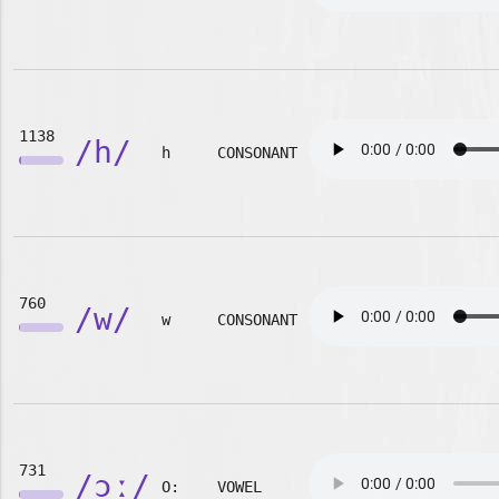
1138
/h/
h
CONSONANT
760
/w/
w
CONSONANT
731
/ɔː/
O:
VOWEL