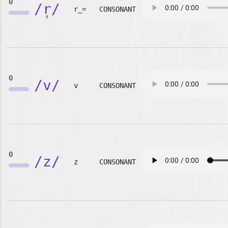
0
/r̩/
r_=
CONSONANT
0
/v/
v
CONSONANT
0
/z/
z
CONSONANT