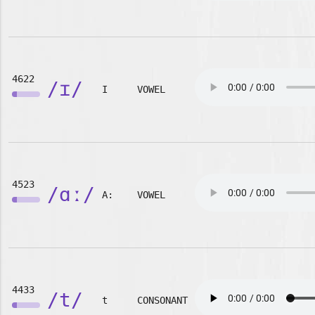
4622
/ɪ/
I
VOWEL
4523
/ɑː/
A:
VOWEL
4433
/t/
t
CONSONANT