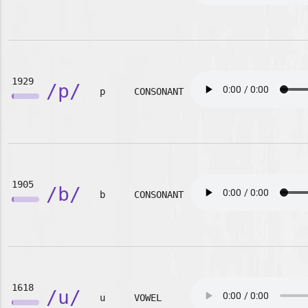
1929
/p/
p
CONSONANT
1905
/b/
b
CONSONANT
1618
/u/
u
VOWEL