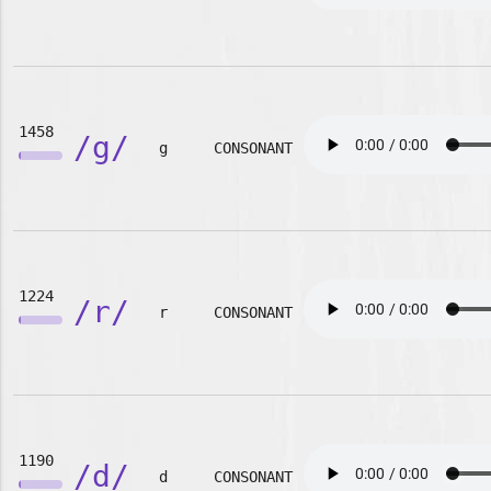
1458
/g/
g
CONSONANT
1224
/r/
r
CONSONANT
1190
/d/
d
CONSONANT