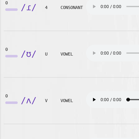
0
/ɾ/
4
CONSONANT
0
/ʊ/
U
VOWEL
0
/ʌ/
V
VOWEL