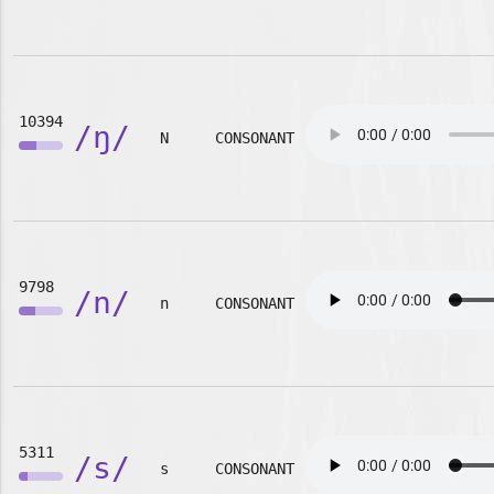
10394
/ŋ/
N
CONSONANT
9798
/n/
n
CONSONANT
5311
/s/
s
CONSONANT