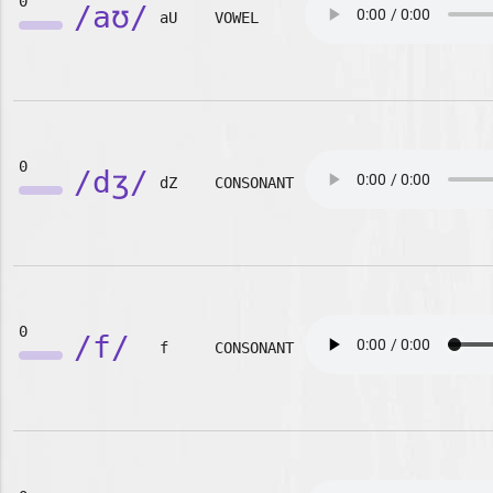
0
/aʊ/
aU
VOWEL
0
/dʒ/
dZ
CONSONANT
0
/f/
f
CONSONANT