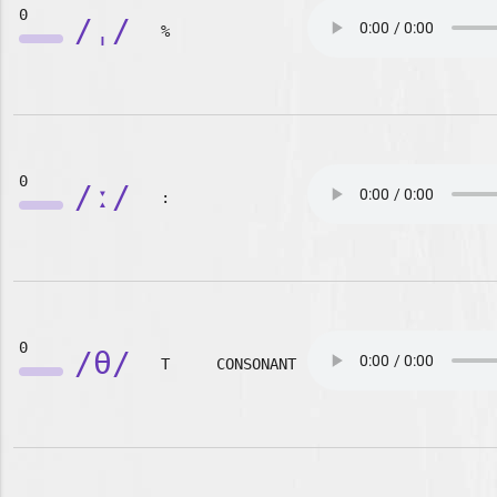
0
/ˌ/
%
0
/ː/
:
0
/θ/
T
CONSONANT