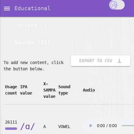
dehaze
Educational
content
Sounds (51)
vertical_align_bottom
EXPORT TO CSV
To add new content, click
the button below.
X-
Usage
IPA
Sound
SAMPA
Audio
count
value
type
value
26111
/ɑ/
A
VOWEL