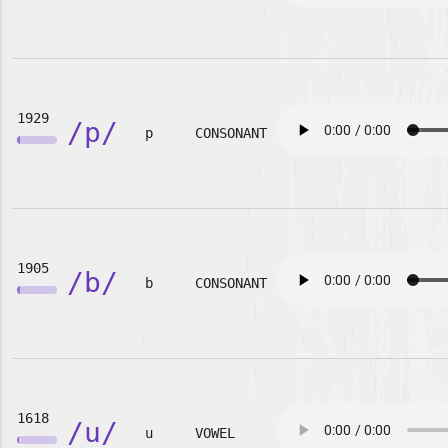
1929
/p/
p
CONSONANT
1905
/b/
b
CONSONANT
1618
/u/
u
VOWEL