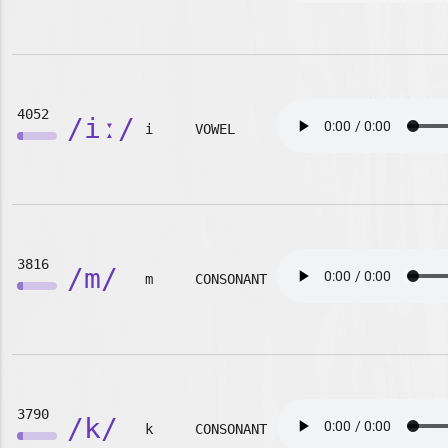
4052
/iː/
i
VOWEL
3816
/m/
m
CONSONANT
3790
/k/
k
CONSONANT