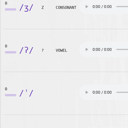
0
/ʒ/
Z
CONSONANT
0
/ʔ/
?
VOWEL
0
/ˈ/