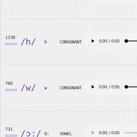
1138
/h/
h
CONSONANT
760
/w/
w
CONSONANT
731
/ɔː/
O:
VOWEL