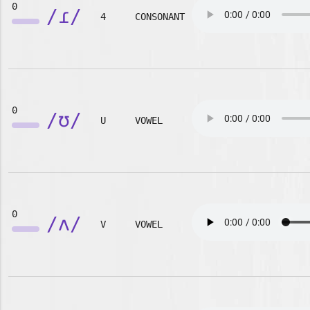
0
/ɾ/
4
CONSONANT
0
/ʊ/
U
VOWEL
0
/ʌ/
V
VOWEL