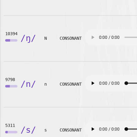
10394
/ŋ/
N
CONSONANT
9798
/n/
n
CONSONANT
5311
/s/
s
CONSONANT