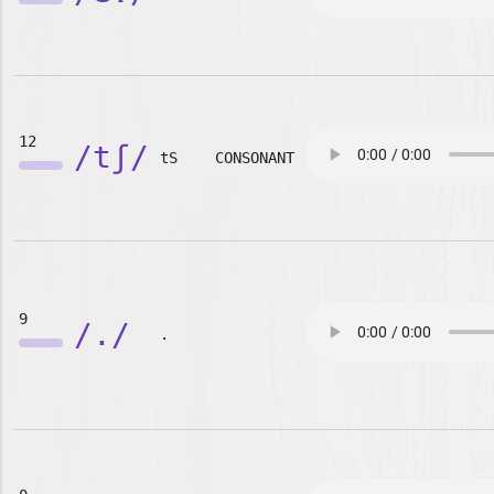
12
/tʃ/
tS
CONSONANT
9
/./
.