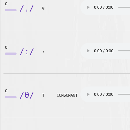
0
/ˌ/
%
0
/ː/
:
0
/θ/
T
CONSONANT