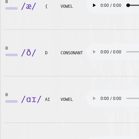
0
/æ/
{
VOWEL
0
/ð/
D
CONSONANT
0
/ɑɪ/
AI
VOWEL