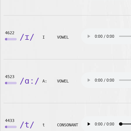
4622
/ɪ/
I
VOWEL
4523
/ɑː/
A:
VOWEL
4433
/t/
t
CONSONANT