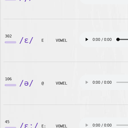
302
/ɛ/
E
VOWEL
106
/ə/
@
VOWEL
45
/ɛː/
E:
VOWEL