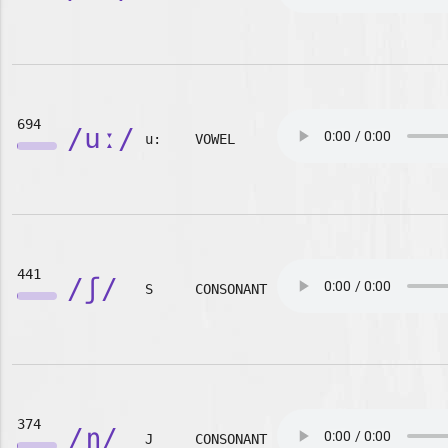
694
/uː/
u:
VOWEL
441
/ʃ/
S
CONSONANT
374
/ɲ/
J
CONSONANT