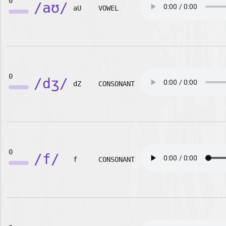
0
/aʊ/
aU
VOWEL
0
/dʒ/
dZ
CONSONANT
0
/f/
f
CONSONANT