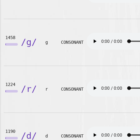
1458
/g/
g
CONSONANT
1224
/r/
r
CONSONANT
1190
/d/
d
CONSONANT