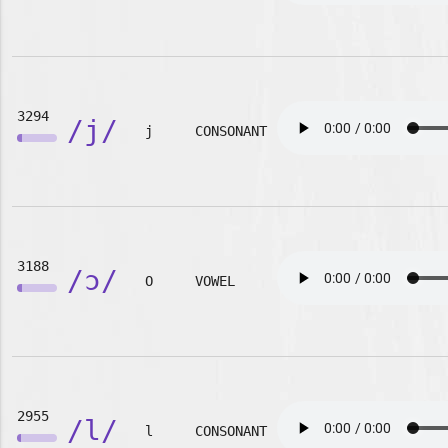
3294
/j/
j
CONSONANT
3188
/ɔ/
O
VOWEL
2955
/l/
l
CONSONANT