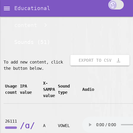
dehaze
Educational
content
Sounds (51)
vertical_align_bottom
EXPORT TO CSV
To add new content, click
the button below.
X-
Usage
IPA
Sound
SAMPA
Audio
count
value
type
value
26111
/ɑ/
A
VOWEL