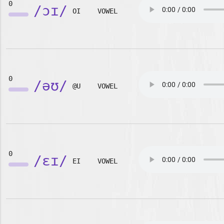
0
/ɔɪ/
OI
VOWEL
0
/əʊ/
@U
VOWEL
0
/ɛɪ/
EI
VOWEL