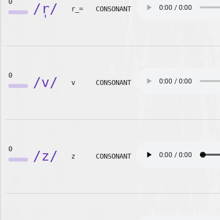
0
/r̩/
r_=
CONSONANT
0
/v/
v
CONSONANT
0
/z/
z
CONSONANT