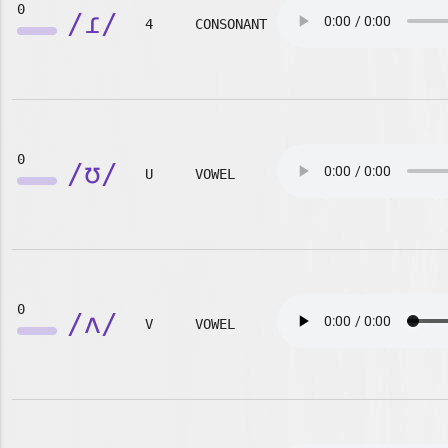
0
/ɾ/
4
CONSONANT
0
/ʊ/
U
VOWEL
0
/ʌ/
V
VOWEL