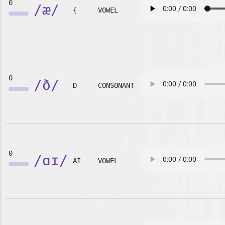
0
/æ/
{
VOWEL
0
/ð/
D
CONSONANT
0
/ɑɪ/
AI
VOWEL