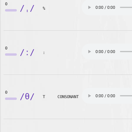
0
/ˌ/
%
0
/ː/
:
0
/θ/
T
CONSONANT