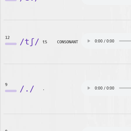
12
/tʃ/
tS
CONSONANT
9
/./
.