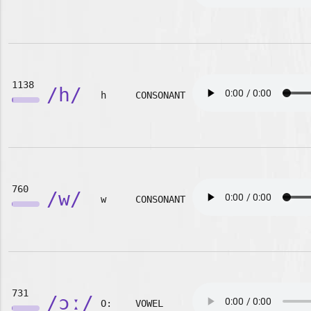
1138
/h/
h
CONSONANT
760
/w/
w
CONSONANT
731
/ɔː/
O:
VOWEL