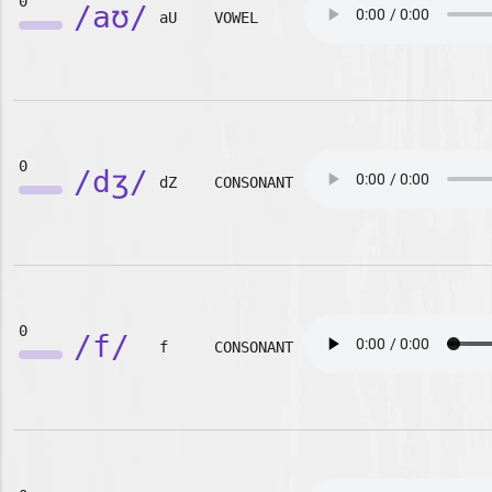
0
/aʊ/
aU
VOWEL
0
/dʒ/
dZ
CONSONANT
0
/f/
f
CONSONANT