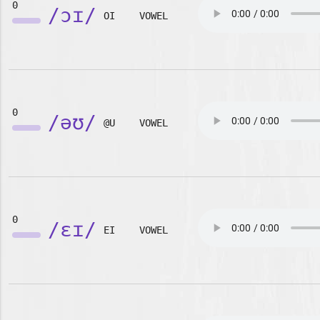
0
/ɔɪ/
OI
VOWEL
0
/əʊ/
@U
VOWEL
0
/ɛɪ/
EI
VOWEL