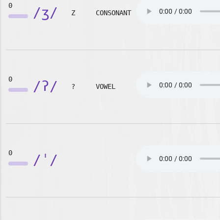
0
/ʒ/
Z
CONSONANT
0
/ʔ/
?
VOWEL
0
/ˈ/