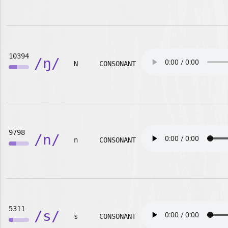
10394
/ŋ/
N
CONSONANT
9798
/n/
n
CONSONANT
5311
/s/
s
CONSONANT