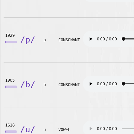
1929
/p/
p
CONSONANT
1905
/b/
b
CONSONANT
1618
/u/
u
VOWEL