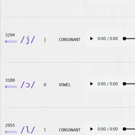
3294
/j/
j
CONSONANT
3188
/ɔ/
O
VOWEL
2955
/l/
l
CONSONANT