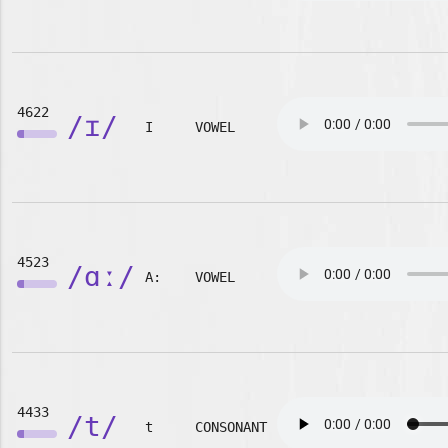
4622
/ɪ/
I
VOWEL
4523
/ɑː/
A:
VOWEL
4433
/t/
t
CONSONANT