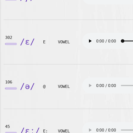
302
/ɛ/
E
VOWEL
106
/ə/
@
VOWEL
45
/ɛː/
E:
VOWEL