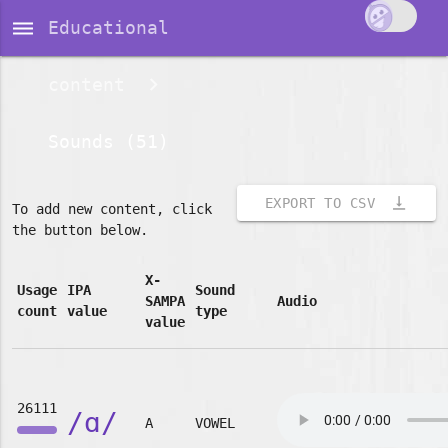
dehaze
Educational
content
Sounds (51)
vertical_align_bottom
EXPORT TO CSV
To add new content, click
the button below.
X-
Usage
IPA
Sound
SAMPA
Audio
count
value
type
value
26111
/ɑ/
A
VOWEL