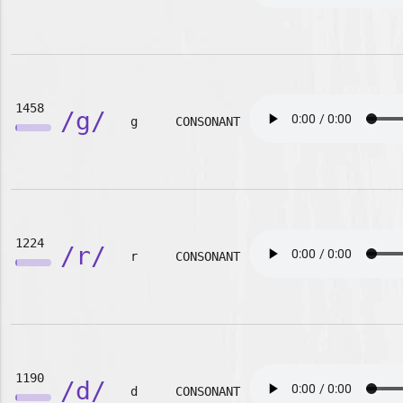
1458
/g/
g
CONSONANT
1224
/r/
r
CONSONANT
1190
/d/
d
CONSONANT