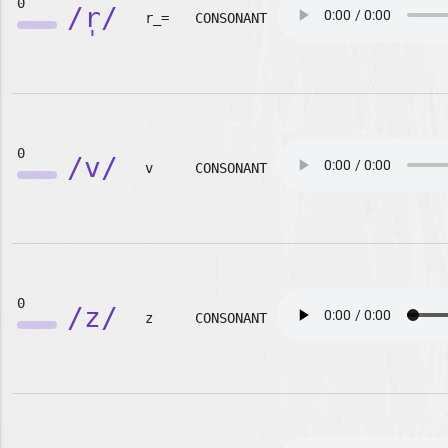
0
/r̩/
r_=
CONSONANT
0
/v/
v
CONSONANT
0
/z/
z
CONSONANT