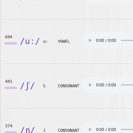
694
/uː/
u:
VOWEL
441
/ʃ/
S
CONSONANT
374
/ɲ/
J
CONSONANT