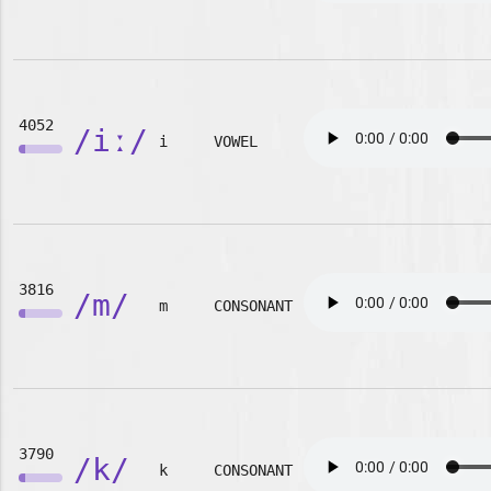
4052
/iː/
i
VOWEL
3816
/m/
m
CONSONANT
3790
/k/
k
CONSONANT