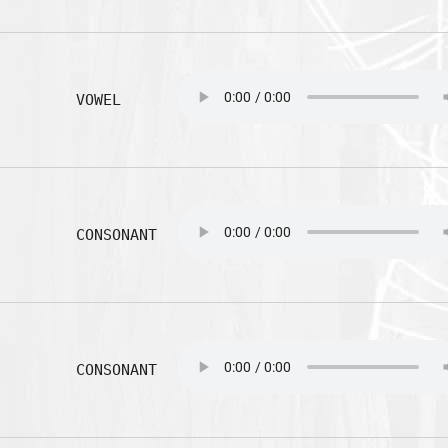
VOWEL
CONSONANT
CONSONANT