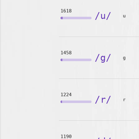
1618
/u/
u
1458
/g/
g
1224
/r/
r
1190