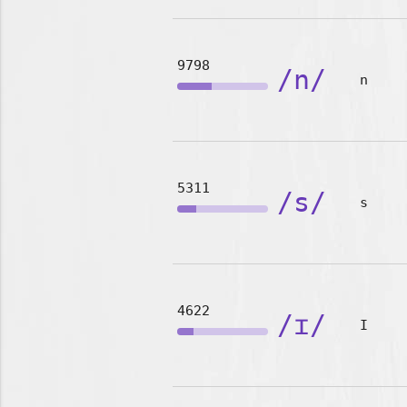
9798
/n/
n
5311
/s/
s
4622
/ɪ/
I