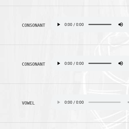
CONSONANT
CONSONANT
VOWEL