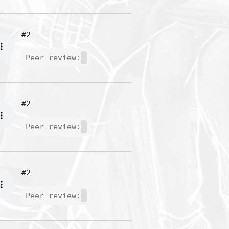
#2
Peer-review:
#2
Peer-review:
#2
Peer-review: