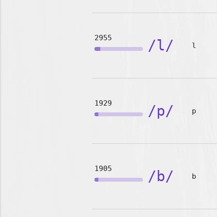
2955
/l/
l
1929
/p/
p
1905
/b/
b