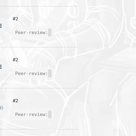
#2
Peer-review:
#2
Peer-review:
#2
Peer-review: