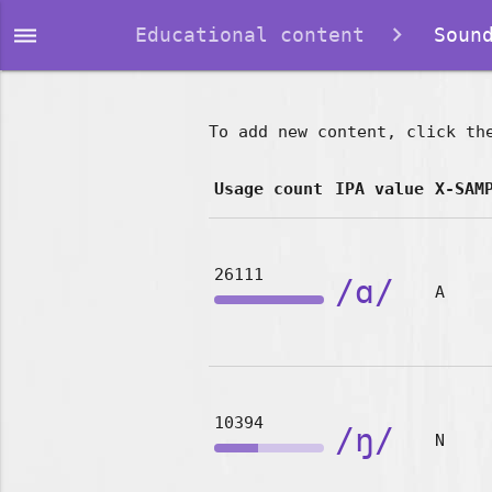
dehaze
Educational content
Sound
To add new content, click th
Usage count
IPA value
X-SAM
26111
/ɑ/
A
10394
/ŋ/
N