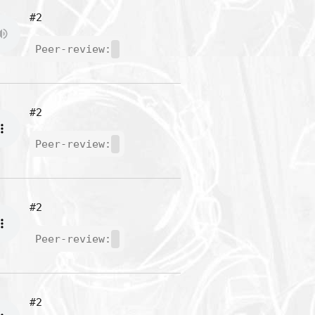
#2
Peer-review:
#2
Peer-review:
#2
Peer-review:
#2