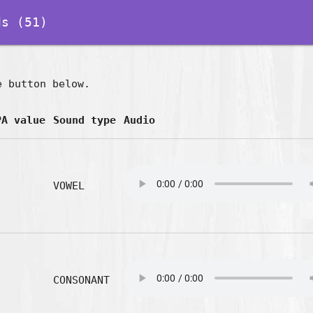
s (51)
e button below.
PA value
Sound type
Audio
VOWEL
CONSONANT