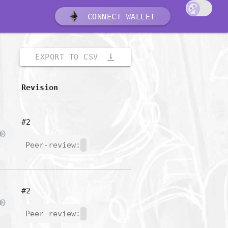
CONNECT WALLET
vertical_align_bottom
EXPORT TO CSV
Revision
#2
Peer-review:
#2
Peer-review: