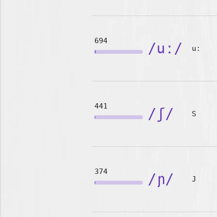
694
/uː/
u:
441
/ʃ/
S
374
/ɲ/
J