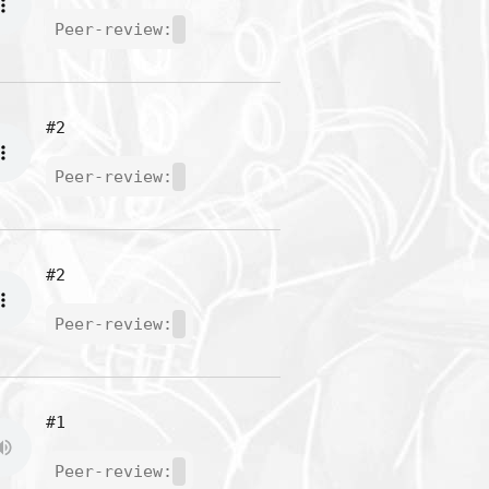
Peer-review:
#2
Peer-review:
#2
Peer-review:
#1
Peer-review: