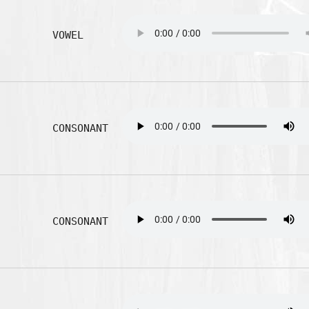
VOWEL
CONSONANT
CONSONANT