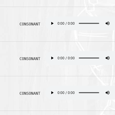
CONSONANT
CONSONANT
CONSONANT