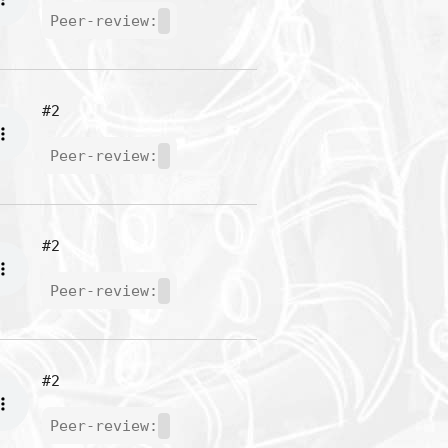
Peer-review:
#2
Peer-review:
#2
Peer-review:
#2
Peer-review: