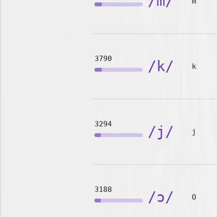
/m/
m
3790
/k/
k
3294
/j/
j
3188
/ɔ/
O