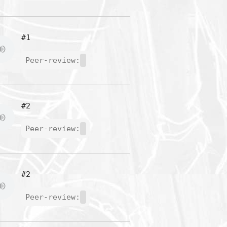
#1
Peer-review:
#2
Peer-review:
#2
Peer-review: