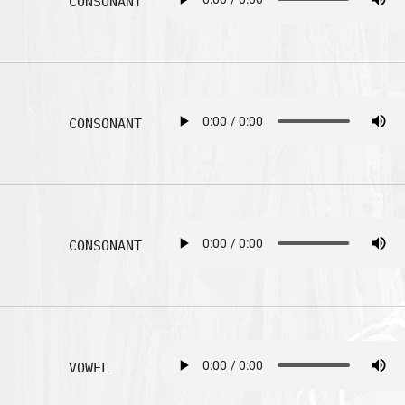
CONSONANT
CONSONANT
CONSONANT
VOWEL