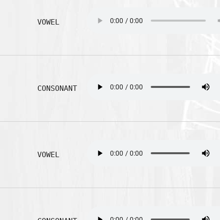
VOWEL
CONSONANT
VOWEL