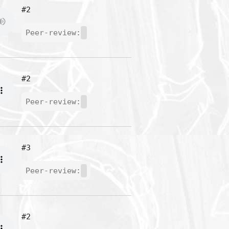
#2
Peer-review:
#2
Peer-review:
#3
Peer-review:
#2