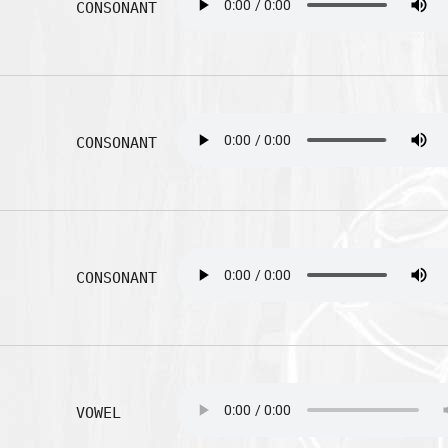
CONSONANT
CONSONANT
CONSONANT
VOWEL