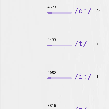
4523
/ɑː/
A:
4433
/t/
t
4052
/iː/
i
3816