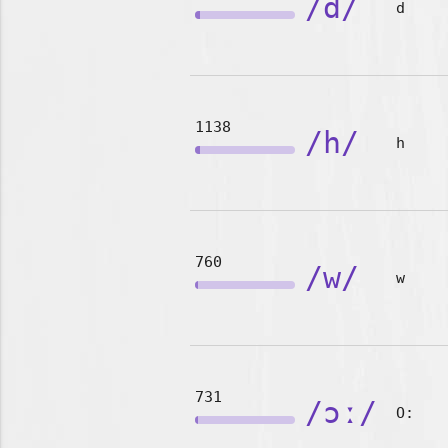
/d/
d
1138
/h/
h
760
/w/
w
731
/ɔː/
O: