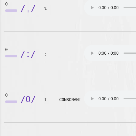
0
/ˌ/
%
0
/ː/
:
0
/θ/
T
CONSONANT