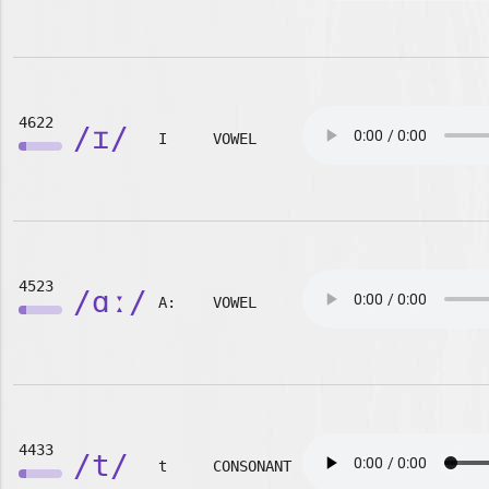
4622
/ɪ/
I
VOWEL
4523
/ɑː/
A:
VOWEL
4433
/t/
t
CONSONANT