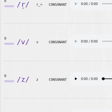
0
/r̩/
r_=
CONSONANT
0
/v/
v
CONSONANT
0
/z/
z
CONSONANT