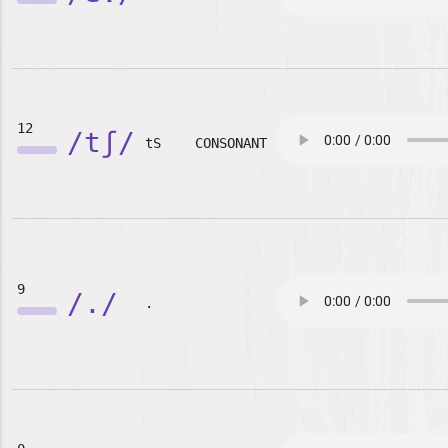
12
/tʃ/
tS
CONSONANT
9
/./
.