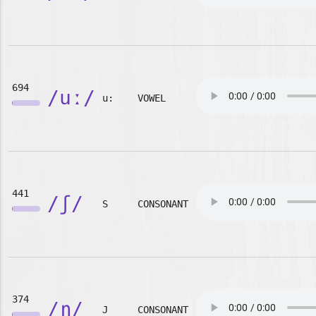
694
/uː/
u:
VOWEL
441
/ʃ/
S
CONSONANT
374
/ɲ/
J
CONSONANT