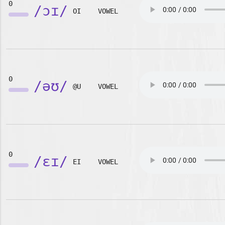
0
/ɔɪ/
OI
VOWEL
0
/əʊ/
@U
VOWEL
0
/ɛɪ/
EI
VOWEL