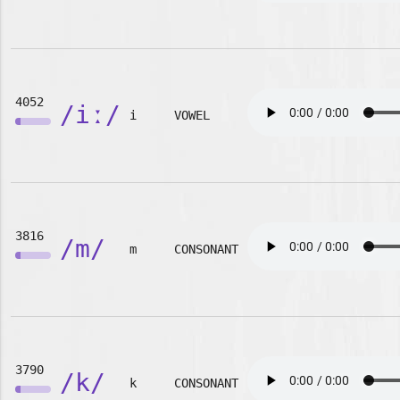
4052
/iː/
i
VOWEL
3816
/m/
m
CONSONANT
3790
/k/
k
CONSONANT