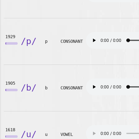
1929
/p/
p
CONSONANT
1905
/b/
b
CONSONANT
1618
/u/
u
VOWEL