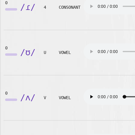
0
/ɾ/
4
CONSONANT
0
/ʊ/
U
VOWEL
0
/ʌ/
V
VOWEL