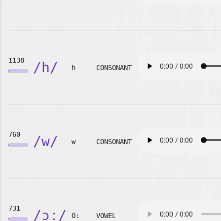
1138
/h/
h
CONSONANT
760
/w/
w
CONSONANT
731
/ɔː/
O:
VOWEL