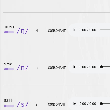
10394
/ŋ/
N
CONSONANT
9798
/n/
n
CONSONANT
5311
/s/
s
CONSONANT