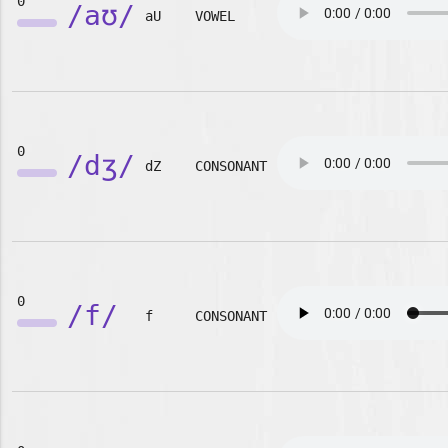
0
/aʊ/
aU
VOWEL
0
/dʒ/
dZ
CONSONANT
0
/f/
f
CONSONANT