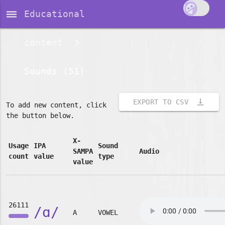
dehaze
Educational
content
Sounds (51)
vertical_align_bottom
EXPORT TO CSV
To add new content, click
the button below.
X-
Usage
IPA
Sound
SAMPA
Audio
count
value
type
value
26111
/ɑ/
A
VOWEL