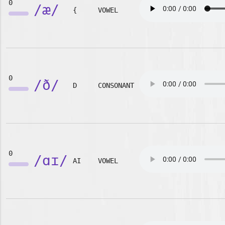
0
/æ/
{
VOWEL
0
/ð/
D
CONSONANT
0
/ɑɪ/
AI
VOWEL