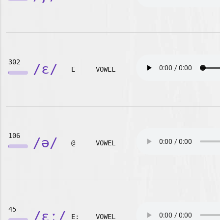
302
/ɛ/
E
VOWEL
106
/ə/
@
VOWEL
45
/ɛː/
E:
VOWEL