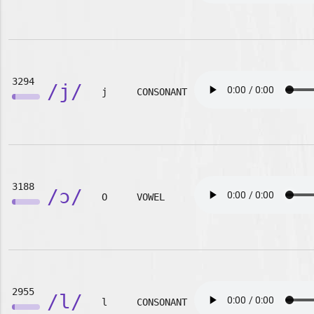
3294
/j/
j
CONSONANT
3188
/ɔ/
O
VOWEL
2955
/l/
l
CONSONANT