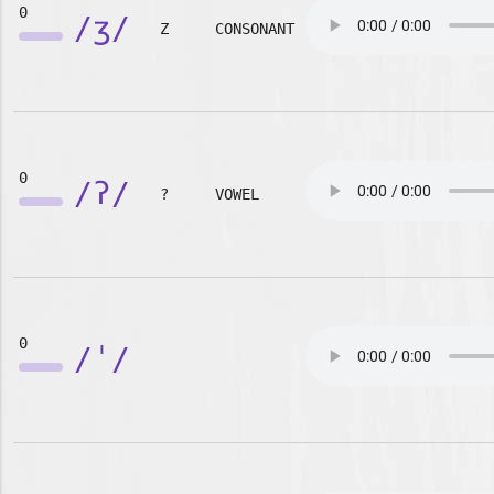
0
/ʒ/
Z
CONSONANT
0
/ʔ/
?
VOWEL
0
/ˈ/