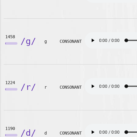
1458
/g/
g
CONSONANT
1224
/r/
r
CONSONANT
1190
/d/
d
CONSONANT