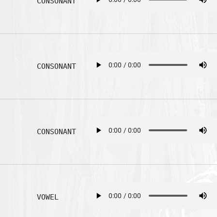
CONSONANT
CONSONANT
CONSONANT
VOWEL