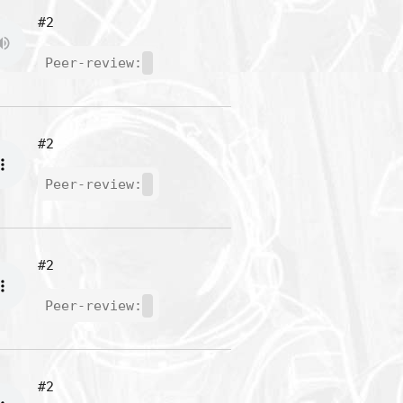
#2
Peer-review:
#2
Peer-review:
#2
Peer-review:
#2