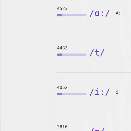
4523
/ɑː/
A:
4433
/t/
t
4052
/iː/
i
3816