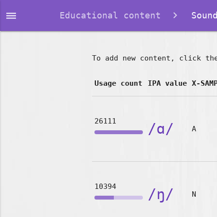
dehaze
Educational content
Sound
To add new content, click th
Usage count
IPA value
X-SAM
26111
/ɑ/
A
10394
/ŋ/
N