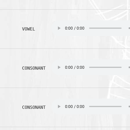
VOWEL
CONSONANT
CONSONANT