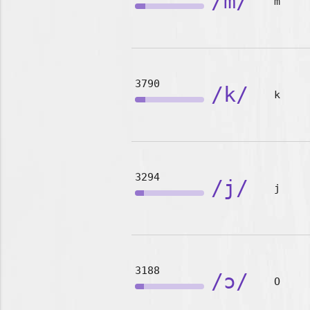
/m/
m
3790
/k/
k
3294
/j/
j
3188
/ɔ/
O