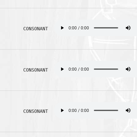
CONSONANT
CONSONANT
CONSONANT