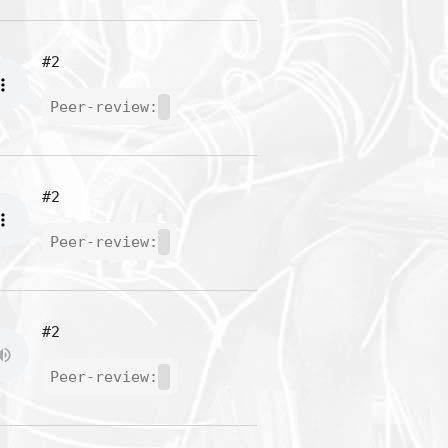
#2
Peer-review:
#2
Peer-review:
#2
Peer-review: