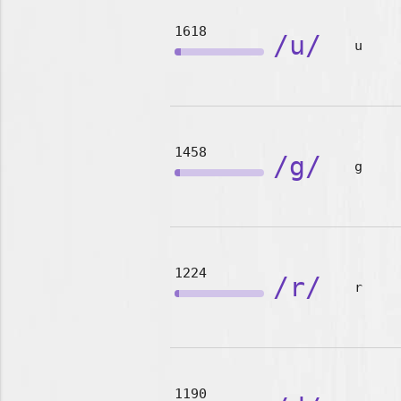
1618
/u/
u
1458
/g/
g
1224
/r/
r
1190