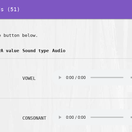
s (51)
e button below.
PA value
Sound type
Audio
VOWEL
CONSONANT