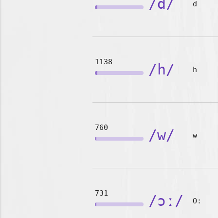
/d/
d
1138
/h/
h
760
/w/
w
731
/ɔː/
O: