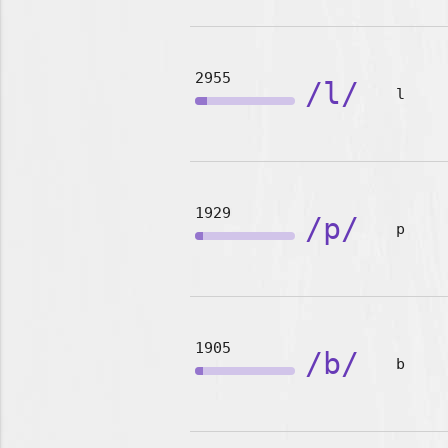
2955
/l/
l
1929
/p/
p
1905
/b/
b