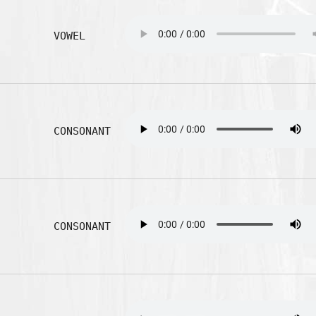
VOWEL
CONSONANT
CONSONANT