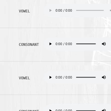
VOWEL
CONSONANT
VOWEL