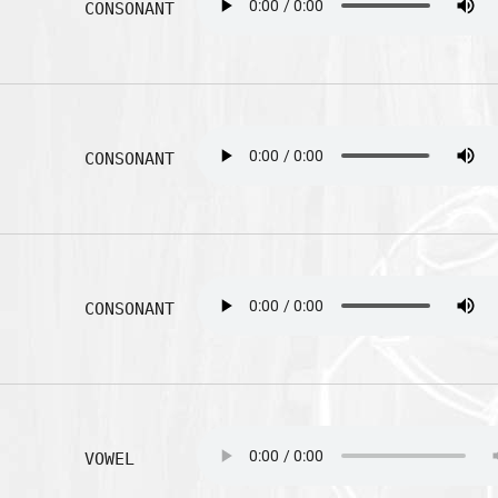
CONSONANT
CONSONANT
CONSONANT
VOWEL