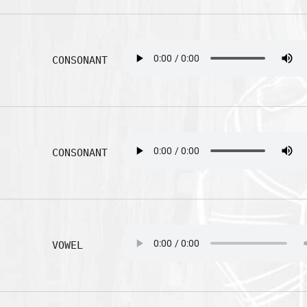
CONSONANT
CONSONANT
VOWEL