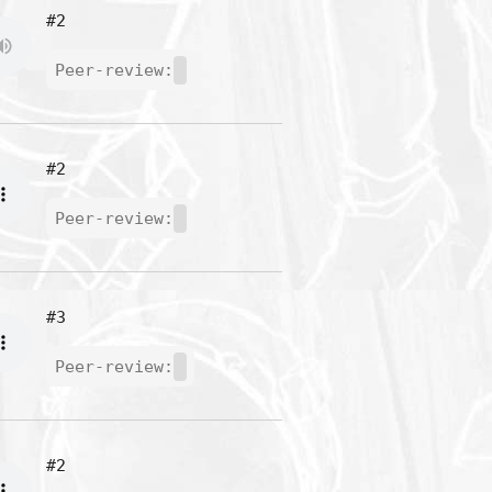
#2
Peer-review:
#2
Peer-review:
#3
Peer-review:
#2