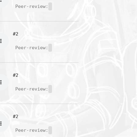
Peer-review:
#2
Peer-review:
#2
Peer-review:
#2
Peer-review: