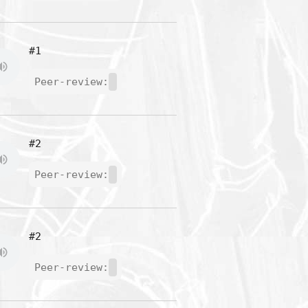
#1
Peer-review:
#2
Peer-review:
#2
Peer-review: