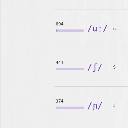
694
/uː/
u:
441
/ʃ/
S
374
/ɲ/
J