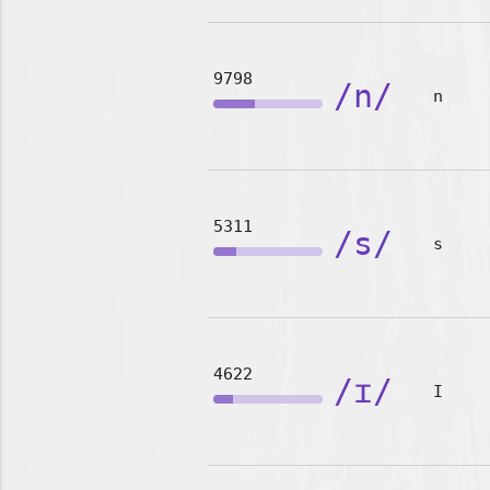
9798
/n/
n
5311
/s/
s
4622
/ɪ/
I