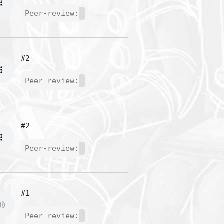
Peer-review:
#2
Peer-review:
#2
Peer-review:
#1
Peer-review: