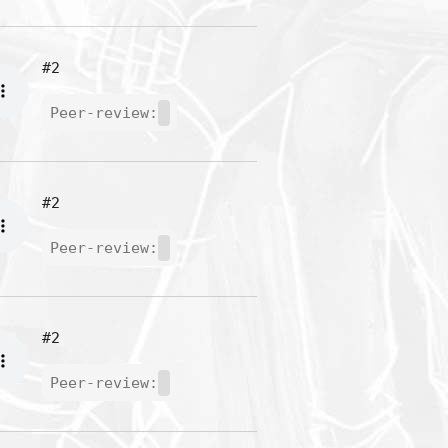
#2
Peer-review:
#2
Peer-review:
#2
Peer-review: