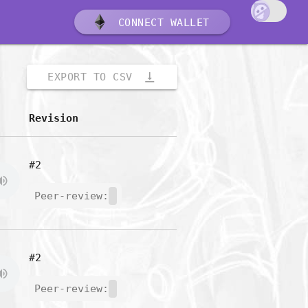
CONNECT WALLET
vertical_align_bottom
EXPORT TO CSV
Revision
#2
Peer-review:
#2
Peer-review: