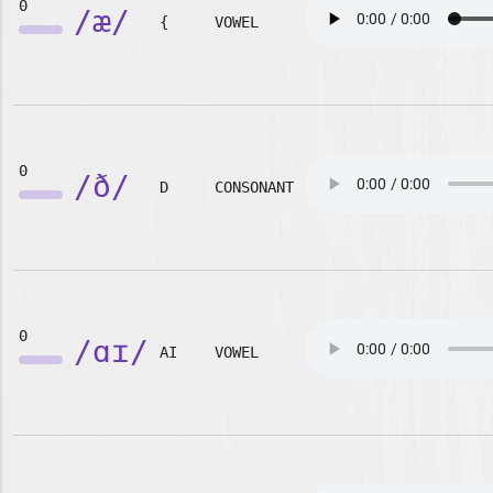
0
/æ/
{
VOWEL
0
/ð/
D
CONSONANT
0
/ɑɪ/
AI
VOWEL