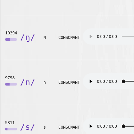
10394
/ŋ/
N
CONSONANT
9798
/n/
n
CONSONANT
5311
/s/
s
CONSONANT