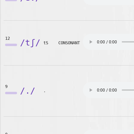
12
/tʃ/
tS
CONSONANT
9
/./
.