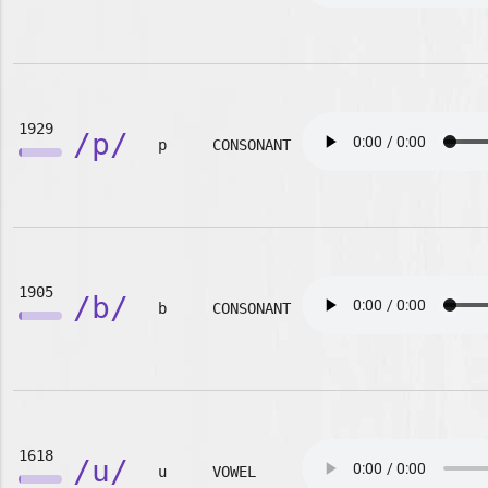
1929
/p/
p
CONSONANT
1905
/b/
b
CONSONANT
1618
/u/
u
VOWEL