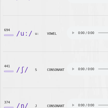
694
/uː/
u:
VOWEL
441
/ʃ/
S
CONSONANT
374
/ɲ/
J
CONSONANT