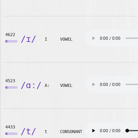
4622
/ɪ/
I
VOWEL
4523
/ɑː/
A:
VOWEL
4433
/t/
t
CONSONANT