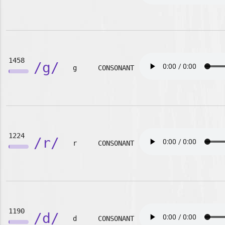
1458
/g/
g
CONSONANT
1224
/r/
r
CONSONANT
1190
/d/
d
CONSONANT