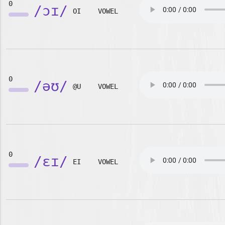
0
/ɔɪ/
OI
VOWEL
0
/əʊ/
@U
VOWEL
0
/ɛɪ/
EI
VOWEL