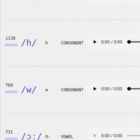
1138
/h/
h
CONSONANT
760
/w/
w
CONSONANT
731
/ɔː/
O:
VOWEL