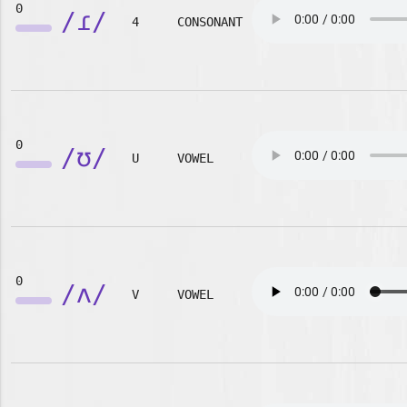
0
/ɾ/
4
CONSONANT
0
/ʊ/
U
VOWEL
0
/ʌ/
V
VOWEL