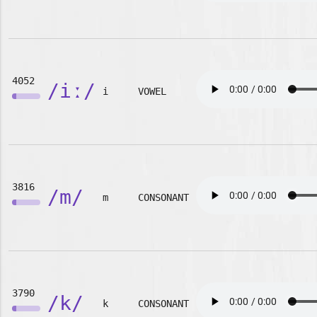
4052
/iː/
i
VOWEL
3816
/m/
m
CONSONANT
3790
/k/
k
CONSONANT