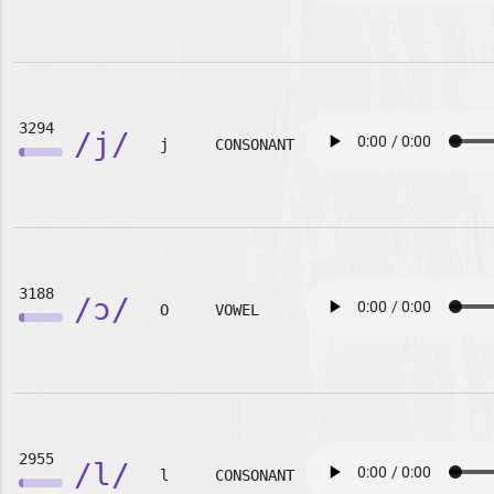
3294
/j/
j
CONSONANT
3188
/ɔ/
O
VOWEL
2955
/l/
l
CONSONANT