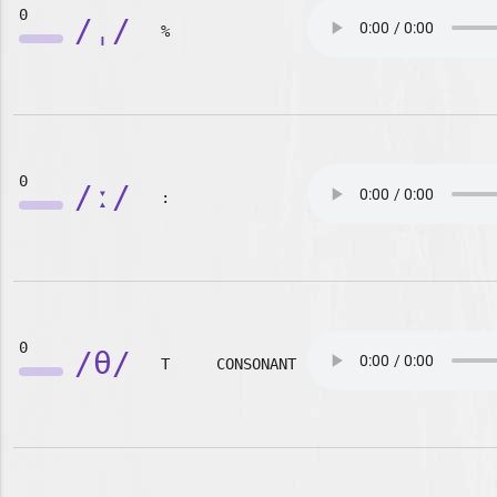
0
/ˌ/
%
0
/ː/
:
0
/θ/
T
CONSONANT