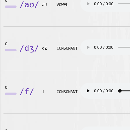
0
/aʊ/
aU
VOWEL
0
/dʒ/
dZ
CONSONANT
0
/f/
f
CONSONANT