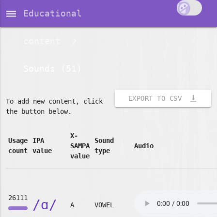
dehaze
Educational
content
Sounds (51)
vertical_align_bottom
EXPORT TO CSV
To add new content, click
the button below.
X-
Usage
IPA
Sound
SAMPA
Audio
count
value
type
value
26111
/ɑ/
A
VOWEL