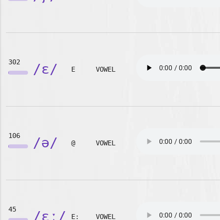
302
/ɛ/
E
VOWEL
106
/ə/
@
VOWEL
45
/ɛː/
E:
VOWEL