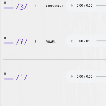
0
/ʒ/
Z
CONSONANT
0
/ʔ/
?
VOWEL
0
/ˈ/