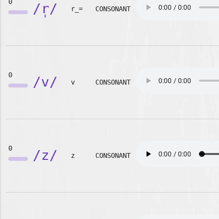
0
/r̩/
r_=
CONSONANT
0
/v/
v
CONSONANT
0
/z/
z
CONSONANT