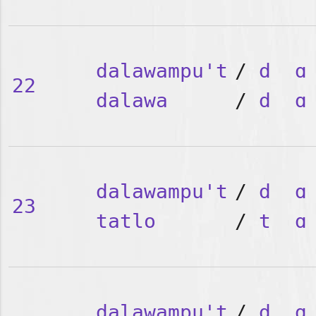
dalawampu't
/
d
ɑ
22
dalawa
/
d
ɑ
dalawampu't
/
d
ɑ
23
tatlo
/
t
ɑ
dalawampu't
/
d
ɑ