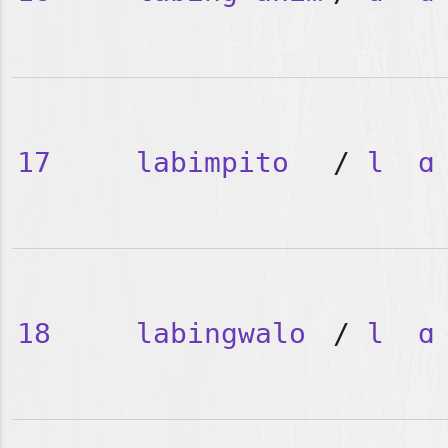
17
labimpito
/
l
ɑ
18
labingwalo
/
l
ɑ