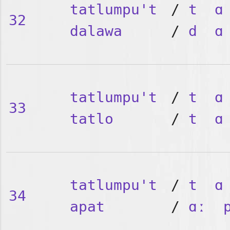
tatlumpu't
/
t
ɑ
32
dalawa
/
d
ɑ
tatlumpu't
/
t
ɑ
33
tatlo
/
t
ɑ
tatlumpu't
/
t
ɑ
34
apat
/
ɑː