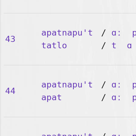
apatnapu't
/
ɑː
43
tatlo
/
t
ɑ
apatnapu't
/
ɑː
44
apat
/
ɑː