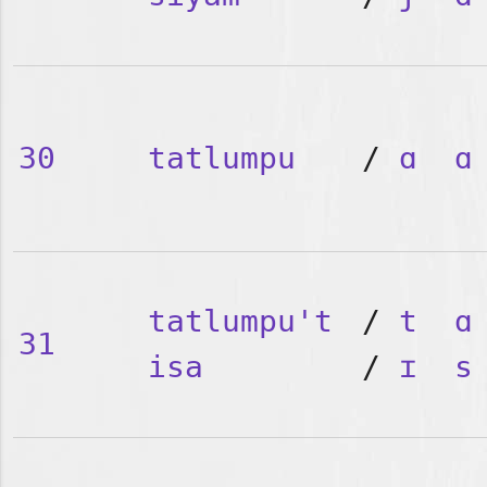
30
tatlumpu
/
ɑ
ɑ
tatlumpu't
/
t
ɑ
31
isa
/
ɪ
s