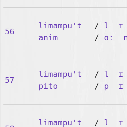
limampu't
/
l
ɪ
56
anim
/
ɑː
limampu't
/
l
ɪ
57
pito
/
p
ɪ
limampu't
/
l
ɪ