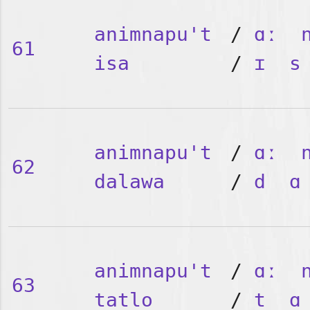
animnapu't
/
ɑː
61
isa
/
ɪ
s
animnapu't
/
ɑː
62
dalawa
/
d
ɑ
animnapu't
/
ɑː
63
tatlo
/
t
ɑ