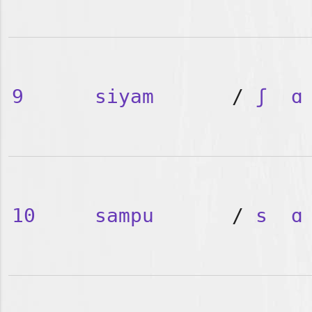
9
siyam
/
ʃ
ɑ
10
sampu
/
s
ɑ