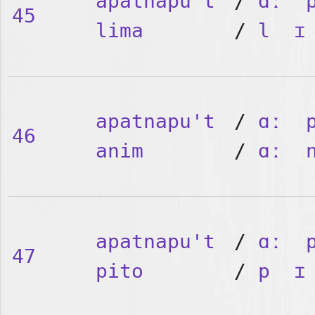
apatnapu't
/
ɑː
45
lima
/
l
ɪ
apatnapu't
/
ɑː
46
anim
/
ɑː
apatnapu't
/
ɑː
47
pito
/
p
ɪ