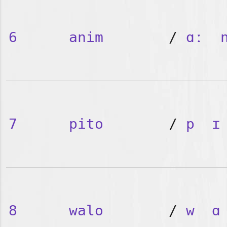
6
anim
/
ɑː
7
pito
/
p
ɪ
8
walo
/
w
ɑ