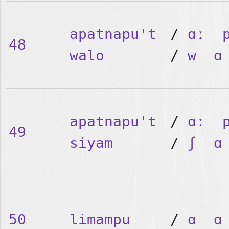
apatnapu't
/
ɑː
48
walo
/
w
ɑ
apatnapu't
/
ɑː
49
siyam
/
ʃ
ɑ
50
limampu
/
ɑ
ɑ