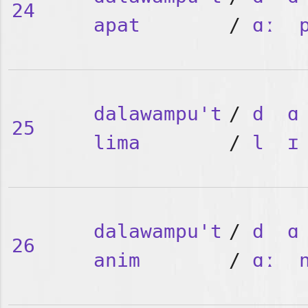
24
apat
/
ɑː
dalawampu't
/
d
ɑ
25
lima
/
l
ɪ
dalawampu't
/
d
ɑ
26
anim
/
ɑː