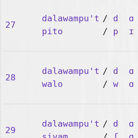
dalawampu't
/
d
ɑ
27
pito
/
p
ɪ
dalawampu't
/
d
ɑ
28
walo
/
w
ɑ
dalawampu't
/
d
ɑ
29
siyam
/
ʃ
ɑ