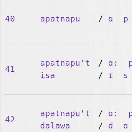
40
apatnapu
/
ɑ
p
apatnapu't
/
ɑː
41
isa
/
ɪ
s
apatnapu't
/
ɑː
42
dalawa
/
d
ɑ