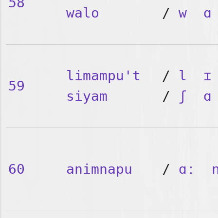
58
walo
/
w
ɑ
limampu't
/
l
ɪ
59
siyam
/
ʃ
ɑ
60
animnapu
/
ɑː