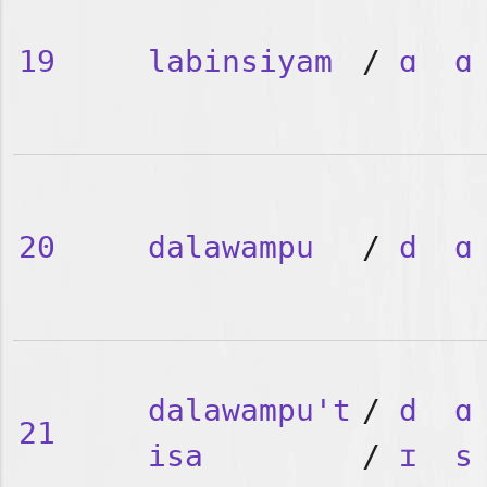
19
labinsiyam
/
ɑ
ɑ
20
dalawampu
/
d
ɑ
dalawampu't
/
d
ɑ
21
isa
/
ɪ
s