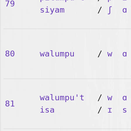
79
siyam
/
ʃ
ɑ
80
walumpu
/
w
ɑ
walumpu't
/
w
ɑ
81
isa
/
ɪ
s