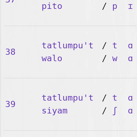
pito
/
p
ɪ
tatlumpu't
/
t
ɑ
38
walo
/
w
ɑ
tatlumpu't
/
t
ɑ
39
siyam
/
ʃ
ɑ