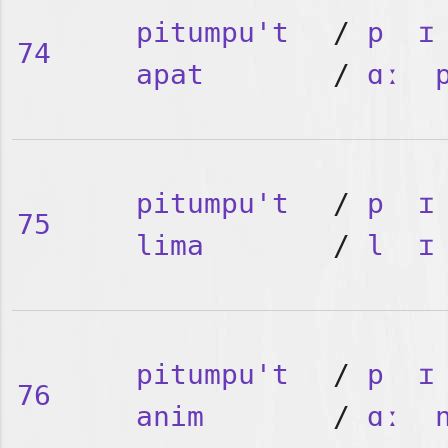
pitumpu't
/
p
ɪ
74
apat
/
ɑː
pitumpu't
/
p
ɪ
75
lima
/
l
ɪ
pitumpu't
/
p
ɪ
76
anim
/
ɑː