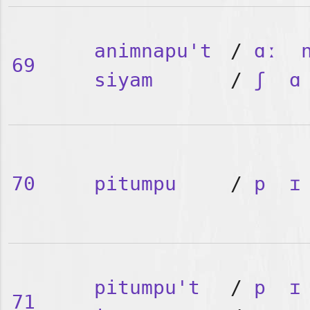
animnapu't
/
ɑː
69
siyam
/
ʃ
ɑ
70
pitumpu
/
p
ɪ
pitumpu't
/
p
ɪ
71