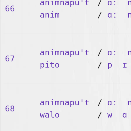
animnapu't
/
ɑː
66
anim
/
ɑː
animnapu't
/
ɑː
67
pito
/
p
ɪ
animnapu't
/
ɑː
68
walo
/
w
ɑ