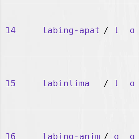
14
labing-apat
/
l
ɑ
15
labinlima
/
l
ɑ
16
labing-anim
/
ɑ
ɑ