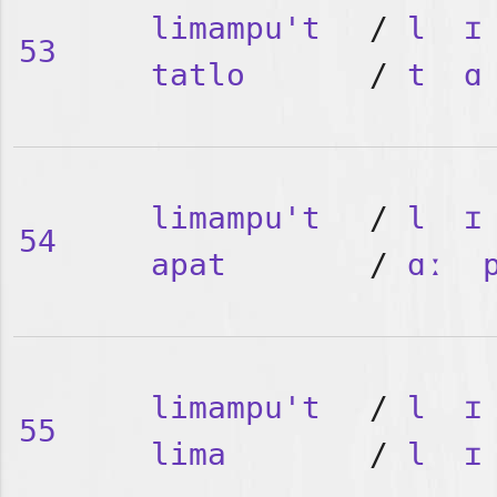
limampu't
/
l
ɪ
53
tatlo
/
t
ɑ
limampu't
/
l
ɪ
54
apat
/
ɑː
limampu't
/
l
ɪ
55
lima
/
l
ɪ