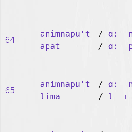
animnapu't
/
ɑː
64
apat
/
ɑː
animnapu't
/
ɑː
65
lima
/
l
ɪ