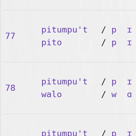
pitumpu't
/
p
ɪ
77
pito
/
p
ɪ
pitumpu't
/
p
ɪ
78
walo
/
w
ɑ
pitumpu't
/
p
ɪ