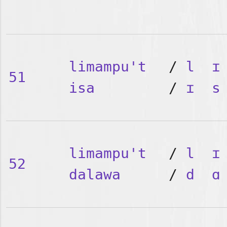
limampu't
/
l
ɪ
51
isa
/
ɪ
s
limampu't
/
l
ɪ
52
dalawa
/
d
ɑ