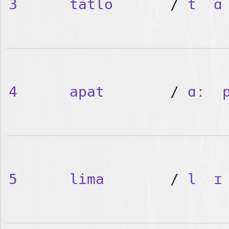
3
tatlo
/
t
ɑ
4
apat
/
ɑː
5
lima
/
l
ɪ