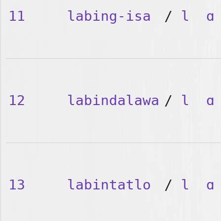
11
labing-isa
/
l
ɑ
12
labindalawa
/
l
ɑ
13
labintatlo
/
l
ɑ