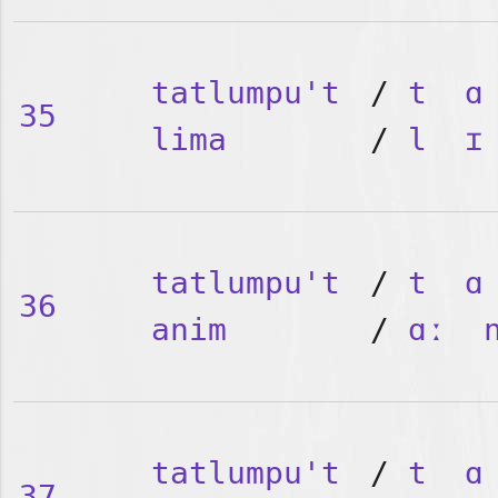
tatlumpu't
/
t
ɑ
35
lima
/
l
ɪ
tatlumpu't
/
t
ɑ
36
anim
/
ɑː
tatlumpu't
/
t
ɑ
37