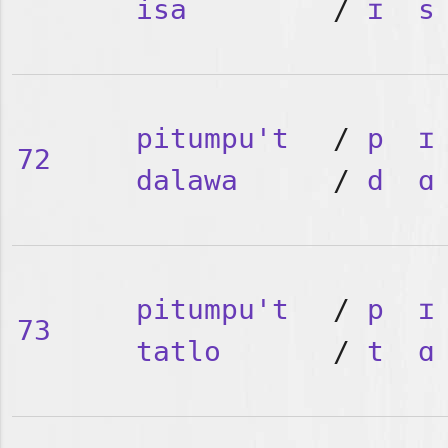
isa
/
ɪ
s
pitumpu't
/
p
ɪ
72
dalawa
/
d
ɑ
pitumpu't
/
p
ɪ
73
tatlo
/
t
ɑ