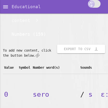
dehaze
Educational
content
Numbers (159)
vertical_align_bottom
EXPORT TO CSV
To add new content, click
👇🏽
the button below.
Value
Symbol
Number word(s)
Sounds
0
sero
/
s
ɛ