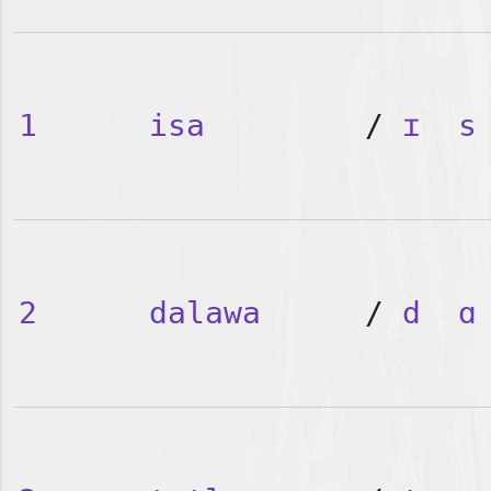
1
isa
/
ɪ
s
2
dalawa
/
d
ɑ