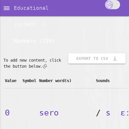
dehaze
Educational
content
Numbers (159)
vertical_align_bottom
EXPORT TO CSV
To add new content, click
👇🏽
the button below.
Value
Symbol
Number word(s)
Sounds
0
sero
/
s
ɛ