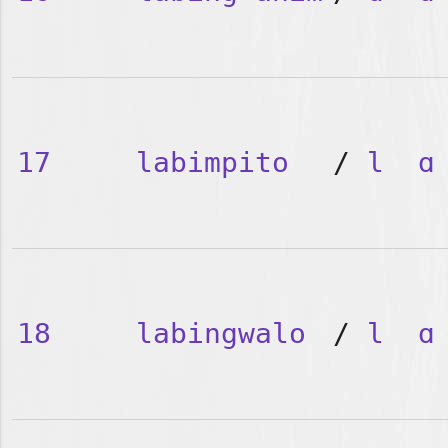
17
labimpito
/
l
ɑ
18
labingwalo
/
l
ɑ