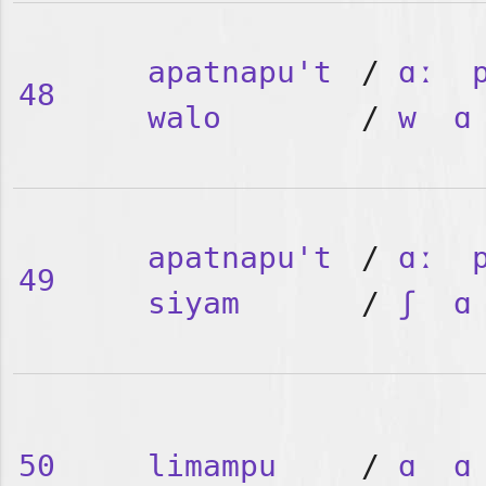
apatnapu't
/
ɑː
48
walo
/
w
ɑ
apatnapu't
/
ɑː
49
siyam
/
ʃ
ɑ
50
limampu
/
ɑ
ɑ