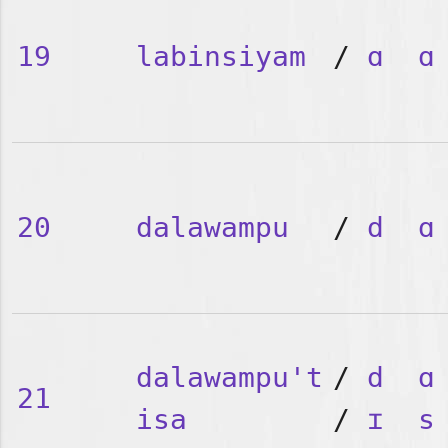
19
labinsiyam
/
ɑ
ɑ
20
dalawampu
/
d
ɑ
dalawampu't
/
d
ɑ
21
isa
/
ɪ
s