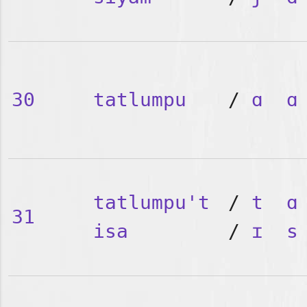
30
tatlumpu
/
ɑ
ɑ
tatlumpu't
/
t
ɑ
31
isa
/
ɪ
s