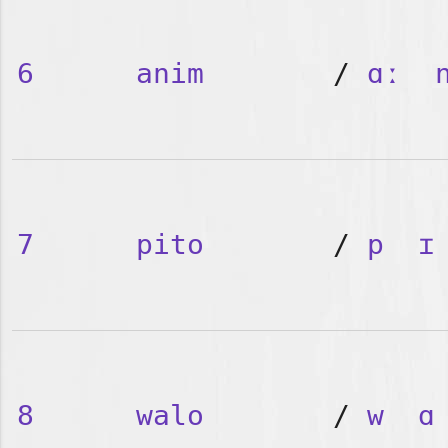
6
anim
/
ɑː
7
pito
/
p
ɪ
8
walo
/
w
ɑ