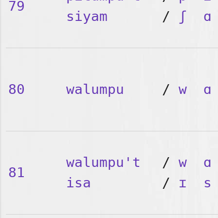
79
siyam
/
ʃ
ɑ
80
walumpu
/
w
ɑ
walumpu't
/
w
ɑ
81
isa
/
ɪ
s