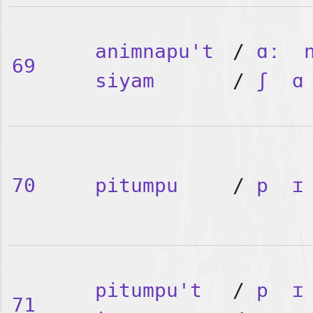
animnapu't
/
ɑː
69
siyam
/
ʃ
ɑ
70
pitumpu
/
p
ɪ
pitumpu't
/
p
ɪ
71