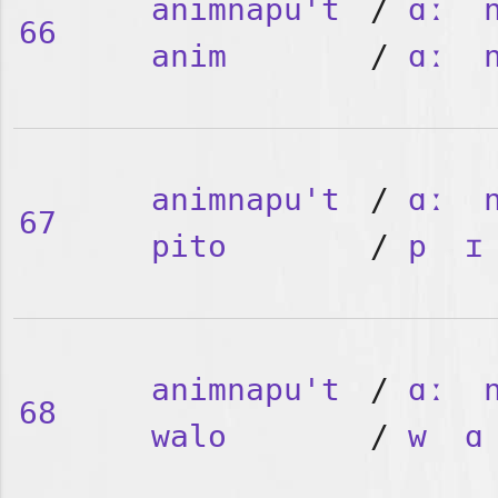
animnapu't
/
ɑː
66
anim
/
ɑː
animnapu't
/
ɑː
67
pito
/
p
ɪ
animnapu't
/
ɑː
68
walo
/
w
ɑ