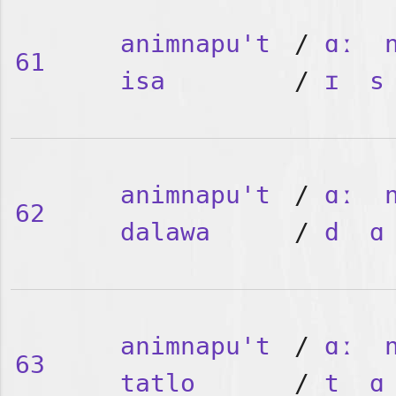
animnapu't
/
ɑː
61
isa
/
ɪ
s
animnapu't
/
ɑː
62
dalawa
/
d
ɑ
animnapu't
/
ɑː
63
tatlo
/
t
ɑ