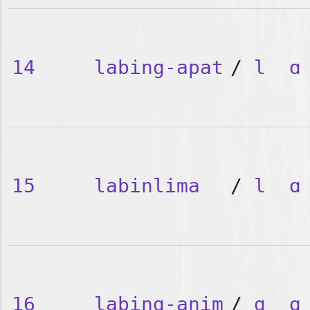
14
labing-apat
/
l
ɑ
15
labinlima
/
l
ɑ
16
labing-anim
/
ɑ
ɑ