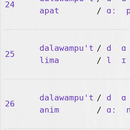
24
apat
/
ɑː
dalawampu't
/
d
ɑ
25
lima
/
l
ɪ
dalawampu't
/
d
ɑ
26
anim
/
ɑː