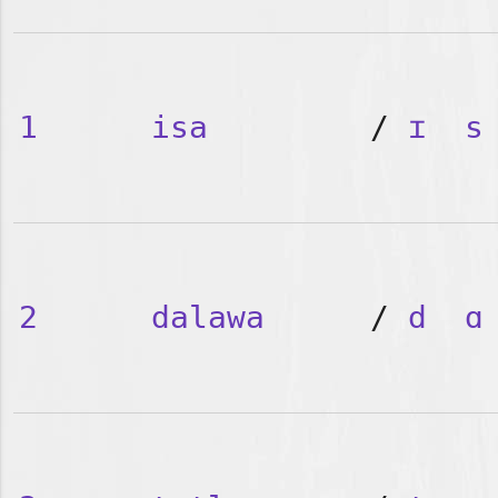
1
isa
/
ɪ
s
2
dalawa
/
d
ɑ