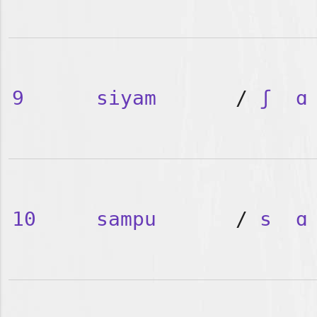
9
siyam
/
ʃ
ɑ
10
sampu
/
s
ɑ