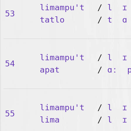
limampu't
/
l
ɪ
53
tatlo
/
t
ɑ
limampu't
/
l
ɪ
54
apat
/
ɑː
limampu't
/
l
ɪ
55
lima
/
l
ɪ