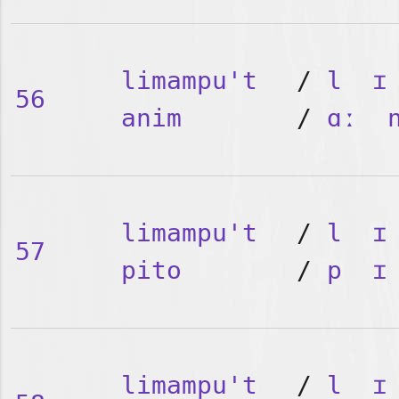
limampu't
/
l
ɪ
56
anim
/
ɑː
limampu't
/
l
ɪ
57
pito
/
p
ɪ
limampu't
/
l
ɪ