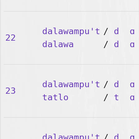
dalawampu't
/
d
ɑ
22
dalawa
/
d
ɑ
dalawampu't
/
d
ɑ
23
tatlo
/
t
ɑ
dalawampu't
/
d
ɑ