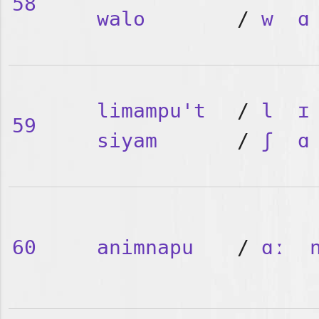
58
walo
/
w
ɑ
limampu't
/
l
ɪ
59
siyam
/
ʃ
ɑ
60
animnapu
/
ɑː