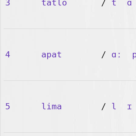
3
tatlo
/
t
ɑ
4
apat
/
ɑː
5
lima
/
l
ɪ