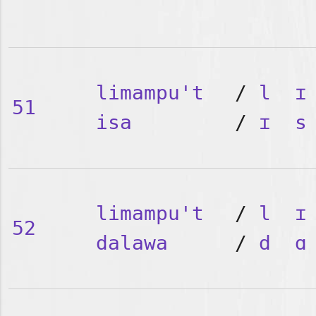
limampu't
/
l
ɪ
51
isa
/
ɪ
s
limampu't
/
l
ɪ
52
dalawa
/
d
ɑ