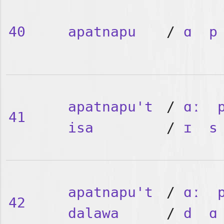
40
apatnapu
/
ɑ
p
apatnapu't
/
ɑː
41
isa
/
ɪ
s
apatnapu't
/
ɑː
42
dalawa
/
d
ɑ