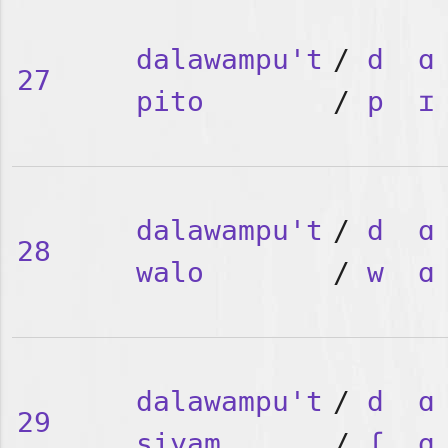
dalawampu't
/
d
ɑ
27
pito
/
p
ɪ
dalawampu't
/
d
ɑ
28
walo
/
w
ɑ
dalawampu't
/
d
ɑ
29
siyam
/
ʃ
ɑ