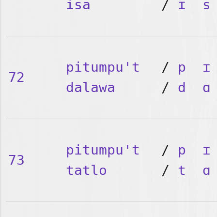
isa
/
ɪ
s
pitumpu't
/
p
ɪ
72
dalawa
/
d
ɑ
pitumpu't
/
p
ɪ
73
tatlo
/
t
ɑ