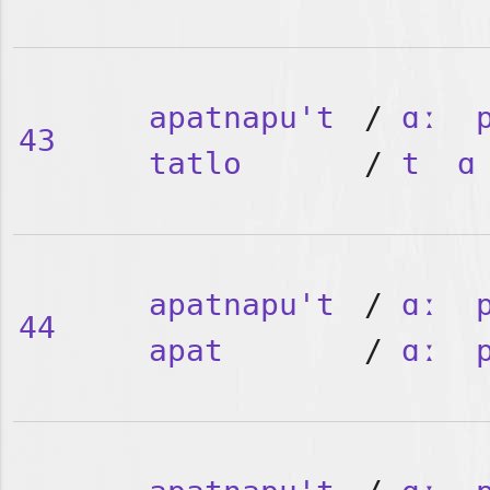
apatnapu't
/
ɑː
43
tatlo
/
t
ɑ
apatnapu't
/
ɑː
44
apat
/
ɑː