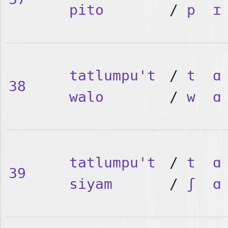
pito
/
p
ɪ
tatlumpu't
/
t
ɑ
38
walo
/
w
ɑ
tatlumpu't
/
t
ɑ
39
siyam
/
ʃ
ɑ