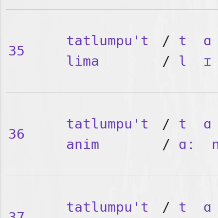
tatlumpu't
/
t
ɑ
35
lima
/
l
ɪ
tatlumpu't
/
t
ɑ
36
anim
/
ɑː
tatlumpu't
/
t
ɑ
37