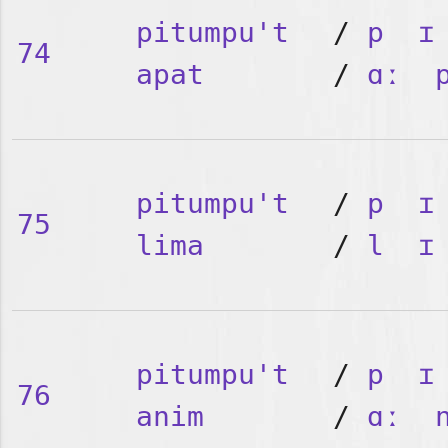
pitumpu't
/
p
ɪ
74
apat
/
ɑː
pitumpu't
/
p
ɪ
75
lima
/
l
ɪ
pitumpu't
/
p
ɪ
76
anim
/
ɑː