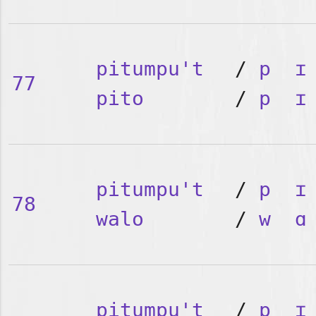
pitumpu't
/
p
ɪ
77
pito
/
p
ɪ
pitumpu't
/
p
ɪ
78
walo
/
w
ɑ
pitumpu't
/
p
ɪ