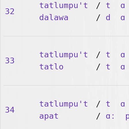
tatlumpu't
/
t
ɑ
32
dalawa
/
d
ɑ
tatlumpu't
/
t
ɑ
33
tatlo
/
t
ɑ
tatlumpu't
/
t
ɑ
34
apat
/
ɑː