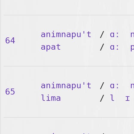
animnapu't
/
ɑː
64
apat
/
ɑː
animnapu't
/
ɑː
65
lima
/
l
ɪ