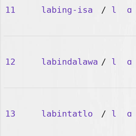
11
labing-isa
/
l
ɑ
12
labindalawa
/
l
ɑ
13
labintatlo
/
l
ɑ