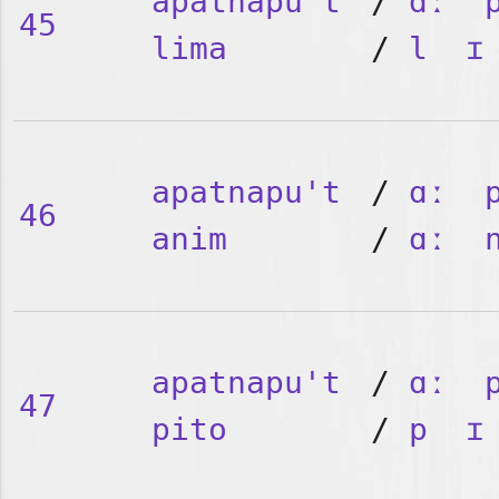
apatnapu't
/
ɑː
45
lima
/
l
ɪ
apatnapu't
/
ɑː
46
anim
/
ɑː
apatnapu't
/
ɑː
47
pito
/
p
ɪ