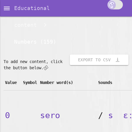
dehaze
Educational
content
Numbers (159)
vertical_align_bottom
EXPORT TO CSV
To add new content, click
👇🏽
the button below.
Value
Symbol
Number word(s)
Sounds
0
sero
/
s
ɛ