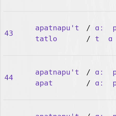
apatnapu't
/
ɑː
43
tatlo
/
t
ɑ
apatnapu't
/
ɑː
44
apat
/
ɑː