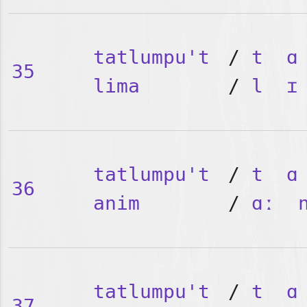
tatlumpu't
/
t
ɑ
35
lima
/
l
ɪ
tatlumpu't
/
t
ɑ
36
anim
/
ɑː
tatlumpu't
/
t
ɑ
37