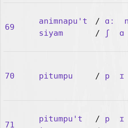
animnapu't
/
ɑː
69
siyam
/
ʃ
ɑ
70
pitumpu
/
p
ɪ
pitumpu't
/
p
ɪ
71