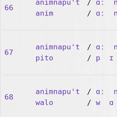
animnapu't
/
ɑː
66
anim
/
ɑː
animnapu't
/
ɑː
67
pito
/
p
ɪ
animnapu't
/
ɑː
68
walo
/
w
ɑ