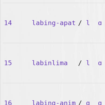
14
labing-apat
/
l
ɑ
15
labinlima
/
l
ɑ
16
labing-anim
/
ɑ
ɑ