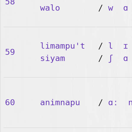
58
walo
/
w
ɑ
limampu't
/
l
ɪ
59
siyam
/
ʃ
ɑ
60
animnapu
/
ɑː