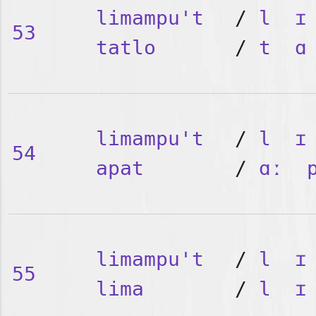
limampu't
/
l
ɪ
53
tatlo
/
t
ɑ
limampu't
/
l
ɪ
54
apat
/
ɑː
limampu't
/
l
ɪ
55
lima
/
l
ɪ