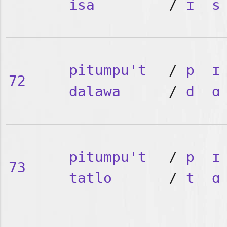
isa
/
ɪ
s
pitumpu't
/
p
ɪ
72
dalawa
/
d
ɑ
pitumpu't
/
p
ɪ
73
tatlo
/
t
ɑ