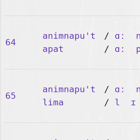
animnapu't
/
ɑː
64
apat
/
ɑː
animnapu't
/
ɑː
65
lima
/
l
ɪ