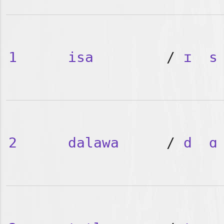
1
isa
/
ɪ
s
2
dalawa
/
d
ɑ