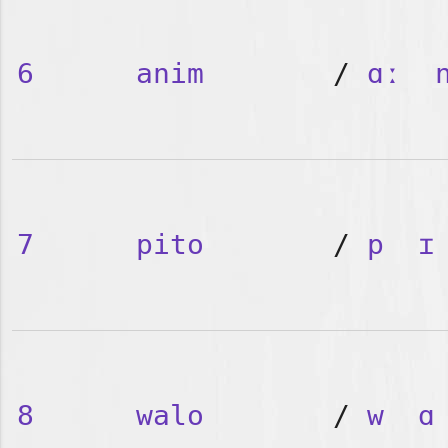
6
anim
/
ɑː
7
pito
/
p
ɪ
8
walo
/
w
ɑ