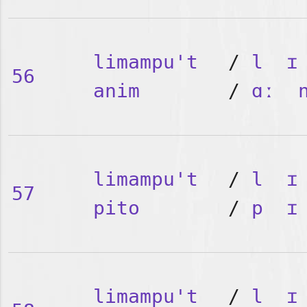
limampu't
/
l
ɪ
56
anim
/
ɑː
limampu't
/
l
ɪ
57
pito
/
p
ɪ
limampu't
/
l
ɪ