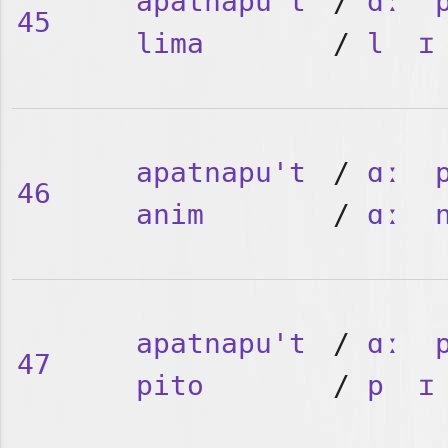
apatnapu't
/
ɑː
45
lima
/
l
ɪ
apatnapu't
/
ɑː
46
anim
/
ɑː
apatnapu't
/
ɑː
47
pito
/
p
ɪ