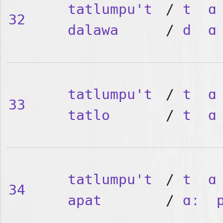
tatlumpu't
/
t
ɑ
32
dalawa
/
d
ɑ
tatlumpu't
/
t
ɑ
33
tatlo
/
t
ɑ
tatlumpu't
/
t
ɑ
34
apat
/
ɑː