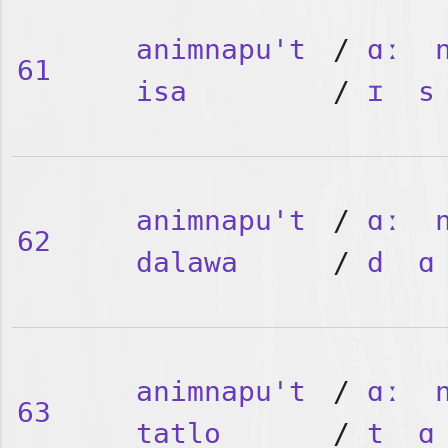
animnapu't
/
ɑː
61
isa
/
ɪ
s
animnapu't
/
ɑː
62
dalawa
/
d
ɑ
animnapu't
/
ɑː
63
tatlo
/
t
ɑ