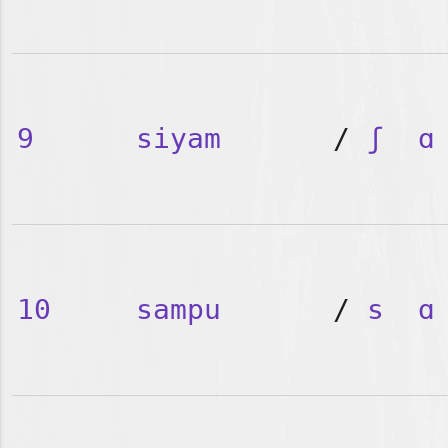
9
siyam
/
ʃ
ɑ
10
sampu
/
s
ɑ