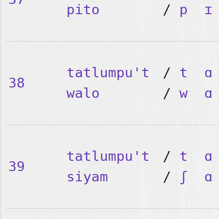
pito
/
p
ɪ
tatlumpu't
/
t
ɑ
38
walo
/
w
ɑ
tatlumpu't
/
t
ɑ
39
siyam
/
ʃ
ɑ