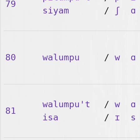
79
siyam
/
ʃ
ɑ
80
walumpu
/
w
ɑ
walumpu't
/
w
ɑ
81
isa
/
ɪ
s