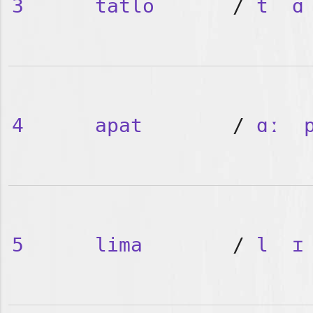
3
tatlo
/
t
ɑ
4
apat
/
ɑː
5
lima
/
l
ɪ