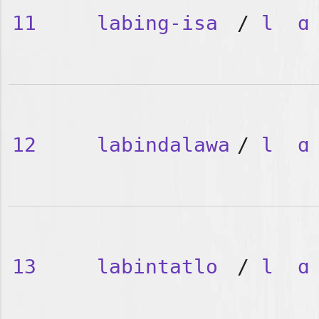
11
labing-isa
/
l
ɑ
12
labindalawa
/
l
ɑ
13
labintatlo
/
l
ɑ