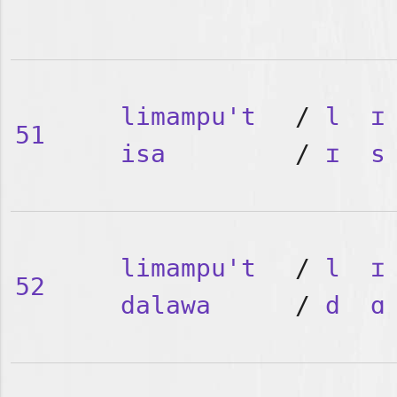
limampu't
/
l
ɪ
51
isa
/
ɪ
s
limampu't
/
l
ɪ
52
dalawa
/
d
ɑ