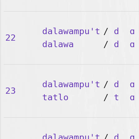
dalawampu't
/
d
ɑ
22
dalawa
/
d
ɑ
dalawampu't
/
d
ɑ
23
tatlo
/
t
ɑ
dalawampu't
/
d
ɑ