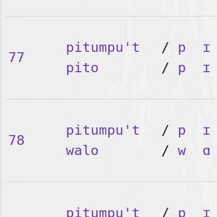
pitumpu't
/
p
ɪ
77
pito
/
p
ɪ
pitumpu't
/
p
ɪ
78
walo
/
w
ɑ
pitumpu't
/
p
ɪ