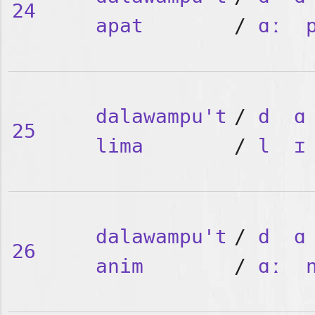
24
apat
/
ɑː
dalawampu't
/
d
ɑ
25
lima
/
l
ɪ
dalawampu't
/
d
ɑ
26
anim
/
ɑː