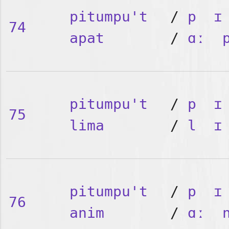
pitumpu't
/
p
ɪ
74
apat
/
ɑː
pitumpu't
/
p
ɪ
75
lima
/
l
ɪ
pitumpu't
/
p
ɪ
76
anim
/
ɑː