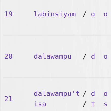
19
labinsiyam
/
ɑ
ɑ
20
dalawampu
/
d
ɑ
dalawampu't
/
d
ɑ
21
isa
/
ɪ
s