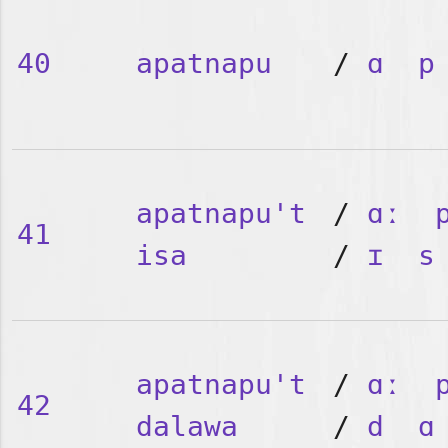
40
apatnapu
/
ɑ
p
apatnapu't
/
ɑː
41
isa
/
ɪ
s
apatnapu't
/
ɑː
42
dalawa
/
d
ɑ