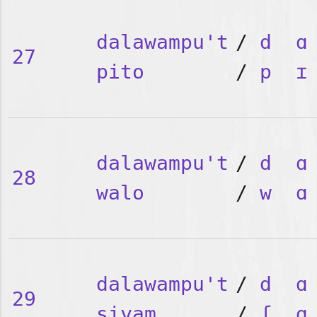
dalawampu't
/
d
ɑ
27
pito
/
p
ɪ
dalawampu't
/
d
ɑ
28
walo
/
w
ɑ
dalawampu't
/
d
ɑ
29
siyam
/
ʃ
ɑ