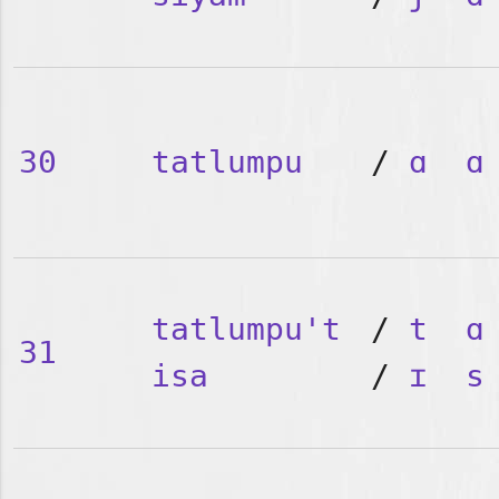
30
tatlumpu
/
ɑ
ɑ
tatlumpu't
/
t
ɑ
31
isa
/
ɪ
s