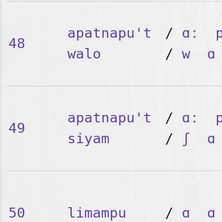
apatnapu't
/
ɑː
48
walo
/
w
ɑ
apatnapu't
/
ɑː
49
siyam
/
ʃ
ɑ
50
limampu
/
ɑ
ɑ