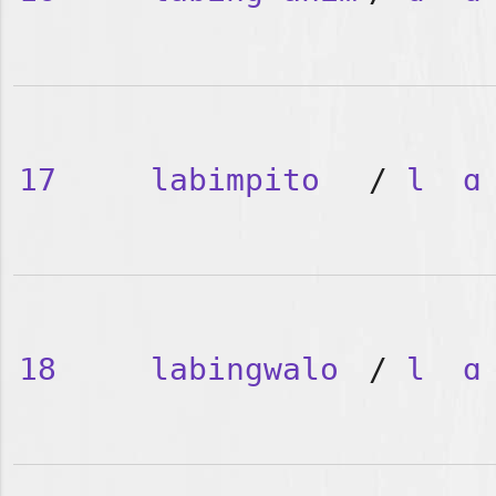
17
labimpito
/
l
ɑ
18
labingwalo
/
l
ɑ