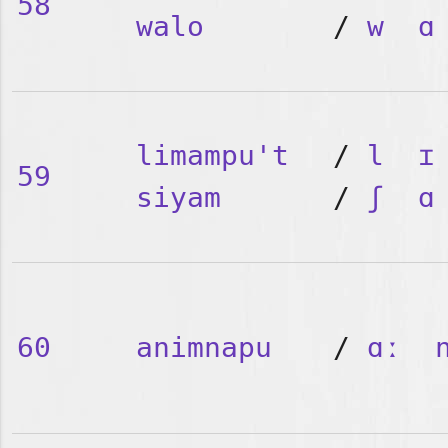
58
walo
/
w
ɑ
limampu't
/
l
ɪ
59
siyam
/
ʃ
ɑ
60
animnapu
/
ɑː