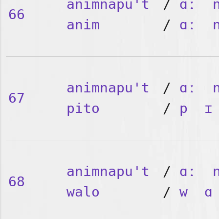
animnapu't
/
ɑː
66
anim
/
ɑː
animnapu't
/
ɑː
67
pito
/
p
ɪ
animnapu't
/
ɑː
68
walo
/
w
ɑ