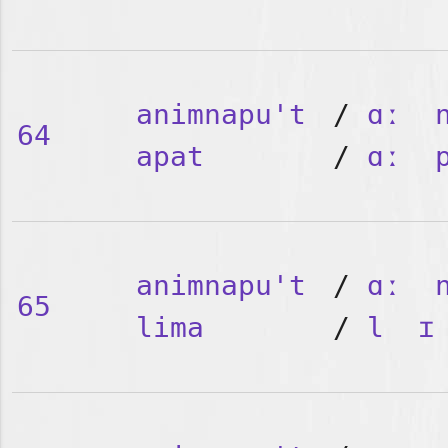
animnapu't
/
ɑː
64
apat
/
ɑː
animnapu't
/
ɑː
65
lima
/
l
ɪ