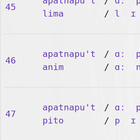
apatnapu't
/
ɑː
45
lima
/
l
ɪ
apatnapu't
/
ɑː
46
anim
/
ɑː
apatnapu't
/
ɑː
47
pito
/
p
ɪ