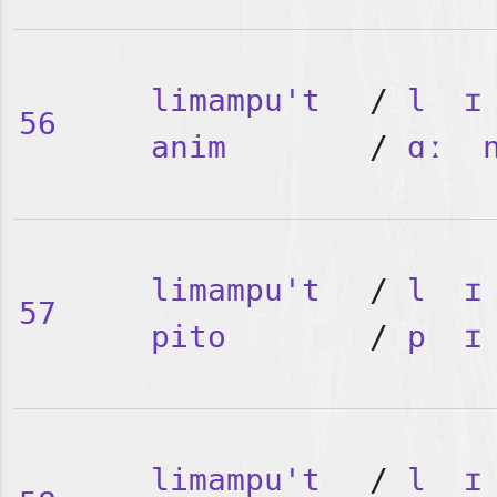
limampu't
/
l
ɪ
56
anim
/
ɑː
limampu't
/
l
ɪ
57
pito
/
p
ɪ
limampu't
/
l
ɪ