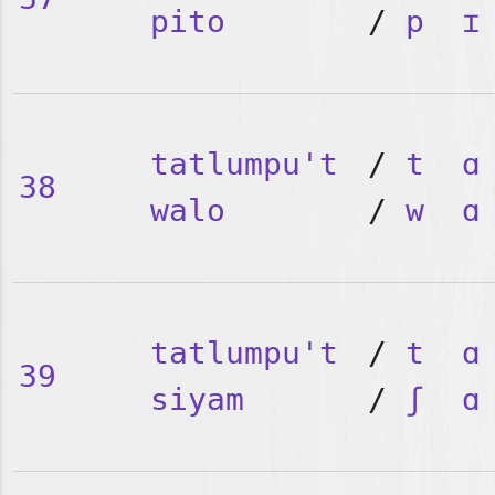
pito
/
p
ɪ
tatlumpu't
/
t
ɑ
38
walo
/
w
ɑ
tatlumpu't
/
t
ɑ
39
siyam
/
ʃ
ɑ