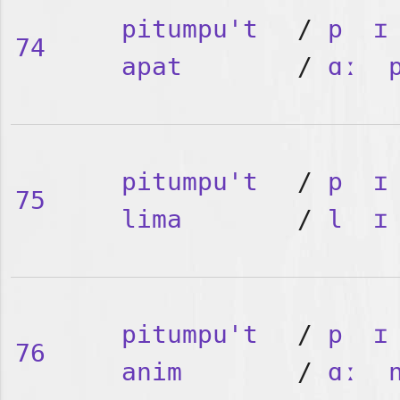
pitumpu't
/
p
ɪ
74
apat
/
ɑː
pitumpu't
/
p
ɪ
75
lima
/
l
ɪ
pitumpu't
/
p
ɪ
76
anim
/
ɑː