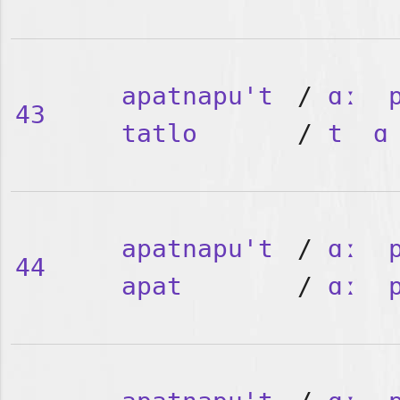
apatnapu't
/
ɑː
43
tatlo
/
t
ɑ
apatnapu't
/
ɑː
44
apat
/
ɑː