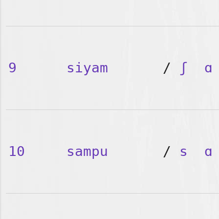
9
siyam
/
ʃ
ɑ
10
sampu
/
s
ɑ