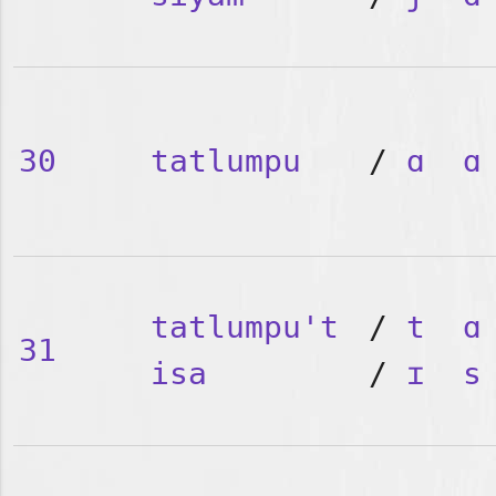
30
tatlumpu
/
ɑ
ɑ
tatlumpu't
/
t
ɑ
31
isa
/
ɪ
s