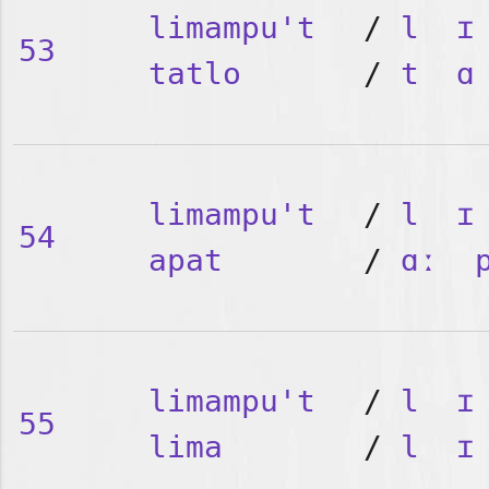
limampu't
/
l
ɪ
53
tatlo
/
t
ɑ
limampu't
/
l
ɪ
54
apat
/
ɑː
limampu't
/
l
ɪ
55
lima
/
l
ɪ