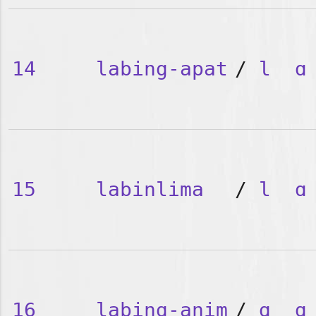
14
labing-apat
/
l
ɑ
15
labinlima
/
l
ɑ
16
labing-anim
/
ɑ
ɑ