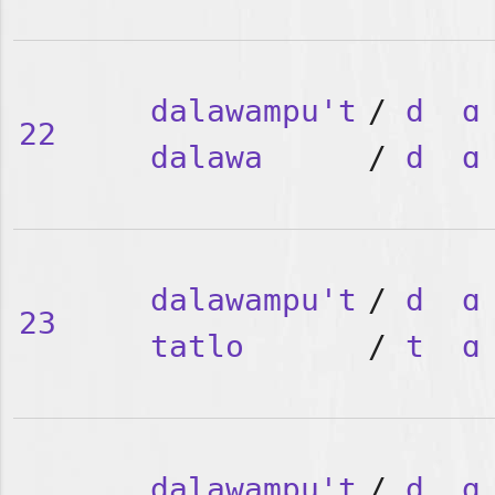
dalawampu't
/
d
ɑ
22
dalawa
/
d
ɑ
dalawampu't
/
d
ɑ
23
tatlo
/
t
ɑ
dalawampu't
/
d
ɑ