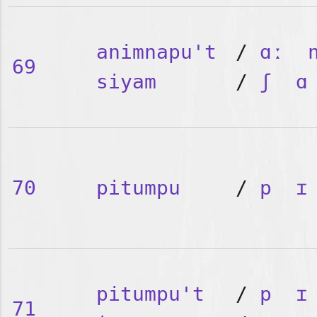
animnapu't
/
ɑː
69
siyam
/
ʃ
ɑ
70
pitumpu
/
p
ɪ
pitumpu't
/
p
ɪ
71