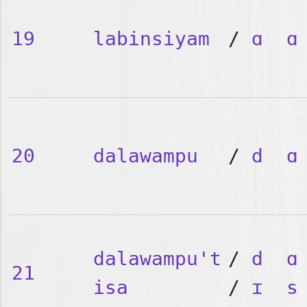
19
labinsiyam
/
ɑ
ɑ
20
dalawampu
/
d
ɑ
dalawampu't
/
d
ɑ
21
isa
/
ɪ
s