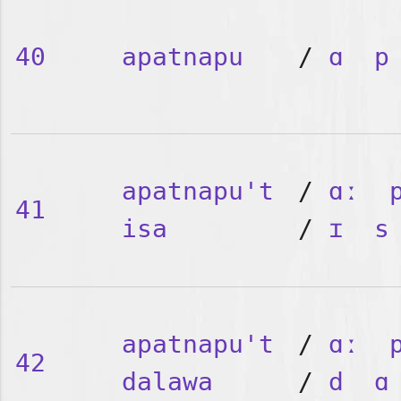
40
apatnapu
/
ɑ
p
apatnapu't
/
ɑː
41
isa
/
ɪ
s
apatnapu't
/
ɑː
42
dalawa
/
d
ɑ