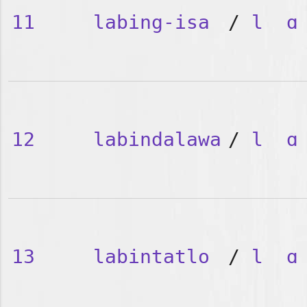
11
labing-isa
/
l
ɑ
12
labindalawa
/
l
ɑ
13
labintatlo
/
l
ɑ