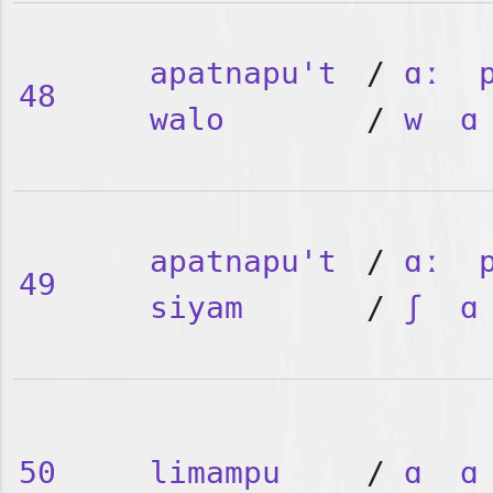
apatnapu't
/
ɑː
48
walo
/
w
ɑ
apatnapu't
/
ɑː
49
siyam
/
ʃ
ɑ
50
limampu
/
ɑ
ɑ