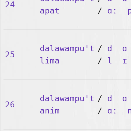
24
apat
/
ɑː
dalawampu't
/
d
ɑ
25
lima
/
l
ɪ
dalawampu't
/
d
ɑ
26
anim
/
ɑː