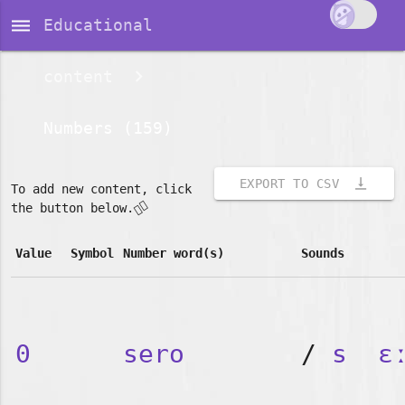
dehaze
Educational
content
Numbers (159)
vertical_align_bottom
EXPORT TO CSV
To add new content, click
👇🏽
the button below.
Value
Symbol
Number word(s)
Sounds
0
sero
/
s
ɛ