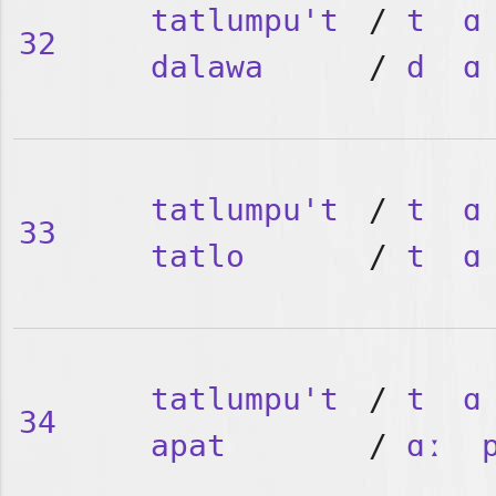
tatlumpu't
/
t
ɑ
32
dalawa
/
d
ɑ
tatlumpu't
/
t
ɑ
33
tatlo
/
t
ɑ
tatlumpu't
/
t
ɑ
34
apat
/
ɑː