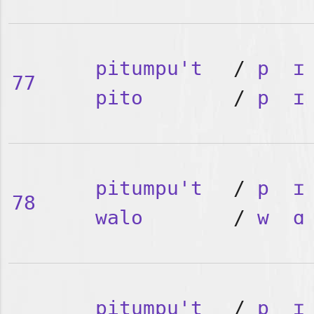
pitumpu't
/
p
ɪ
77
pito
/
p
ɪ
pitumpu't
/
p
ɪ
78
walo
/
w
ɑ
pitumpu't
/
p
ɪ