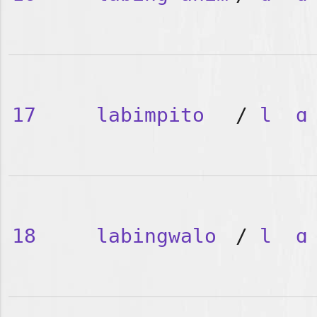
17
labimpito
/
l
ɑ
18
labingwalo
/
l
ɑ