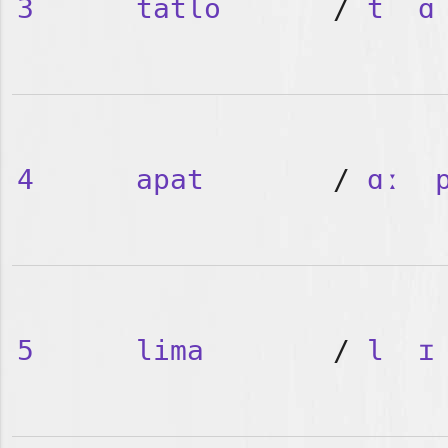
3
tatlo
/
t
ɑ
4
apat
/
ɑː
5
lima
/
l
ɪ