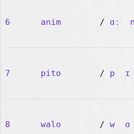
6
anim
/
ɑː
7
pito
/
p
ɪ
8
walo
/
w
ɑ