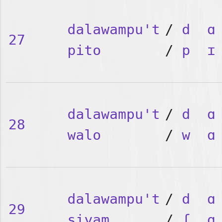
dalawampu't
/
d
ɑ
27
pito
/
p
ɪ
dalawampu't
/
d
ɑ
28
walo
/
w
ɑ
dalawampu't
/
d
ɑ
29
siyam
/
ʃ
ɑ