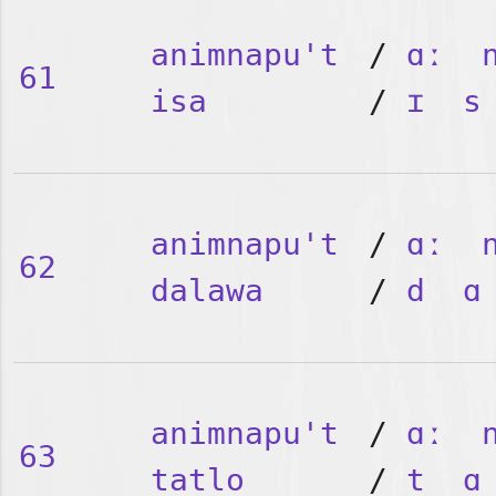
animnapu't
/
ɑː
61
isa
/
ɪ
s
animnapu't
/
ɑː
62
dalawa
/
d
ɑ
animnapu't
/
ɑː
63
tatlo
/
t
ɑ