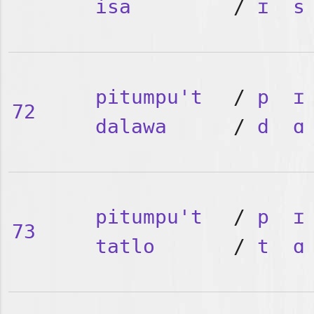
isa
/
ɪ
s
pitumpu't
/
p
ɪ
72
dalawa
/
d
ɑ
pitumpu't
/
p
ɪ
73
tatlo
/
t
ɑ