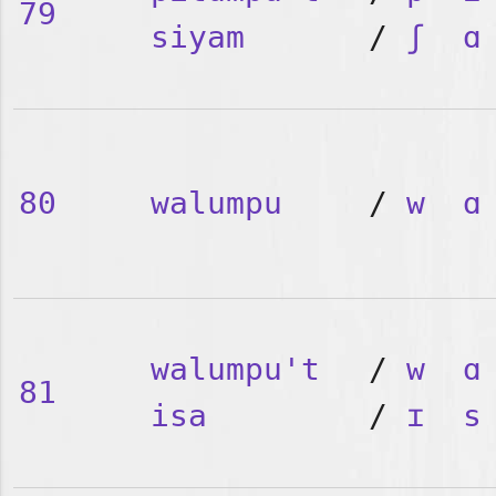
79
siyam
/
ʃ
ɑ
80
walumpu
/
w
ɑ
walumpu't
/
w
ɑ
81
isa
/
ɪ
s