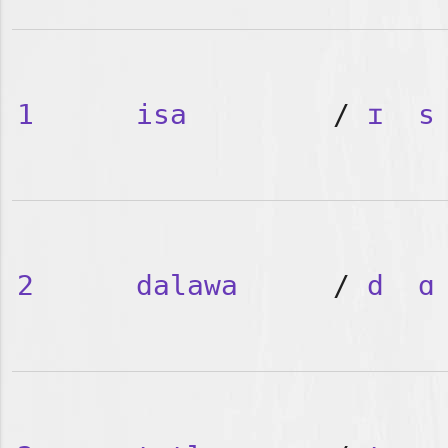
1
isa
/
ɪ
s
2
dalawa
/
d
ɑ