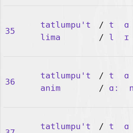
tatlumpu't
/
t
ɑ
35
lima
/
l
ɪ
tatlumpu't
/
t
ɑ
36
anim
/
ɑː
tatlumpu't
/
t
ɑ
37