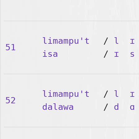
limampu't
/
l
ɪ
51
isa
/
ɪ
s
limampu't
/
l
ɪ
52
dalawa
/
d
ɑ