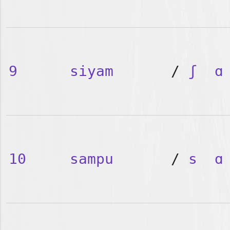
9
siyam
/
ʃ
ɑ
10
sampu
/
s
ɑ