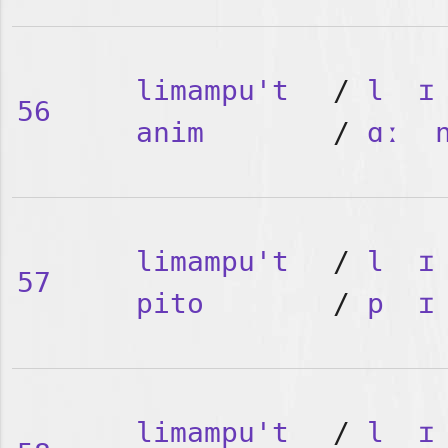
limampu't
/
l
ɪ
56
anim
/
ɑː
limampu't
/
l
ɪ
57
pito
/
p
ɪ
limampu't
/
l
ɪ