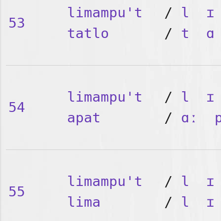
limampu't
/
l
ɪ
53
tatlo
/
t
ɑ
limampu't
/
l
ɪ
54
apat
/
ɑː
limampu't
/
l
ɪ
55
lima
/
l
ɪ