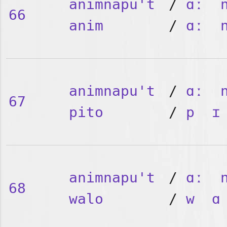
animnapu't
/
ɑː
66
anim
/
ɑː
animnapu't
/
ɑː
67
pito
/
p
ɪ
animnapu't
/
ɑː
68
walo
/
w
ɑ