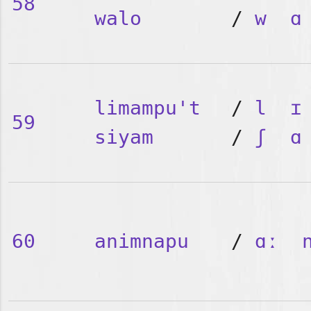
58
walo
/
w
ɑ
limampu't
/
l
ɪ
59
siyam
/
ʃ
ɑ
60
animnapu
/
ɑː