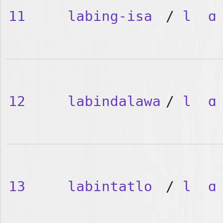
11
labing-isa
/
l
ɑ
12
labindalawa
/
l
ɑ
13
labintatlo
/
l
ɑ