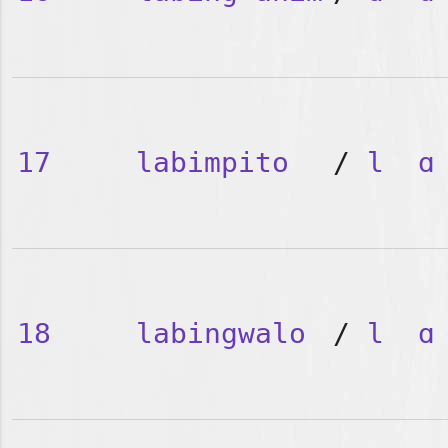
17
labimpito
/
l
ɑ
18
labingwalo
/
l
ɑ