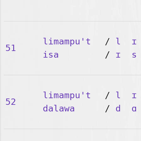
limampu't
/
l
ɪ
51
isa
/
ɪ
s
limampu't
/
l
ɪ
52
dalawa
/
d
ɑ