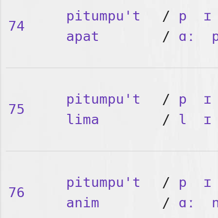
pitumpu't
/
p
ɪ
74
apat
/
ɑː
pitumpu't
/
p
ɪ
75
lima
/
l
ɪ
pitumpu't
/
p
ɪ
76
anim
/
ɑː