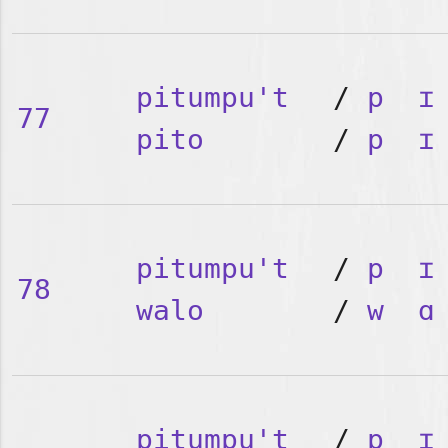
pitumpu't
/
p
ɪ
77
pito
/
p
ɪ
pitumpu't
/
p
ɪ
78
walo
/
w
ɑ
pitumpu't
/
p
ɪ