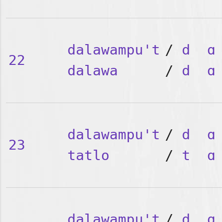
dalawampu't
/
d
ɑ
22
dalawa
/
d
ɑ
dalawampu't
/
d
ɑ
23
tatlo
/
t
ɑ
dalawampu't
/
d
ɑ