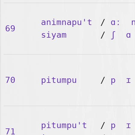
animnapu't
/
ɑː
69
siyam
/
ʃ
ɑ
70
pitumpu
/
p
ɪ
pitumpu't
/
p
ɪ
71