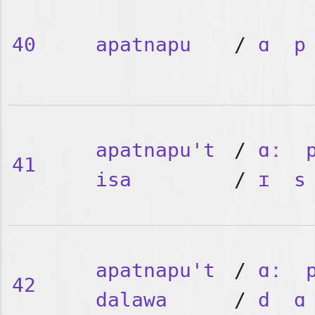
40
apatnapu
/
ɑ
p
apatnapu't
/
ɑː
41
isa
/
ɪ
s
apatnapu't
/
ɑː
42
dalawa
/
d
ɑ