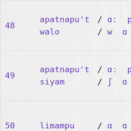
apatnapu't
/
ɑː
48
walo
/
w
ɑ
apatnapu't
/
ɑː
49
siyam
/
ʃ
ɑ
50
limampu
/
ɑ
ɑ