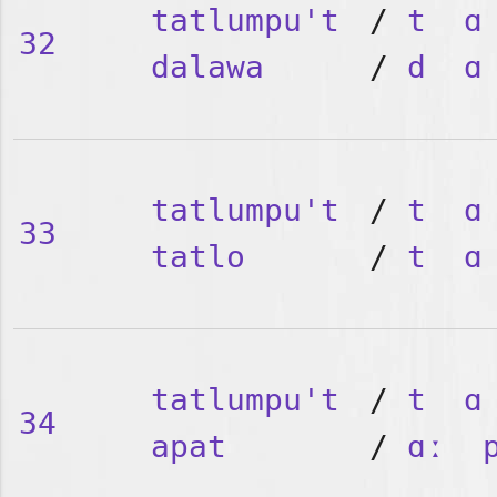
tatlumpu't
/
t
ɑ
32
dalawa
/
d
ɑ
tatlumpu't
/
t
ɑ
33
tatlo
/
t
ɑ
tatlumpu't
/
t
ɑ
34
apat
/
ɑː