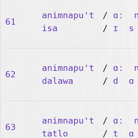
animnapu't
/
ɑː
61
isa
/
ɪ
s
animnapu't
/
ɑː
62
dalawa
/
d
ɑ
animnapu't
/
ɑː
63
tatlo
/
t
ɑ