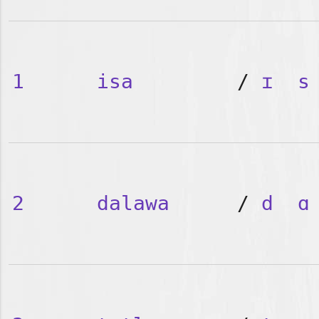
1
isa
/
ɪ
s
2
dalawa
/
d
ɑ