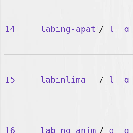
14
labing-apat
/
l
ɑ
15
labinlima
/
l
ɑ
16
labing-anim
/
ɑ
ɑ