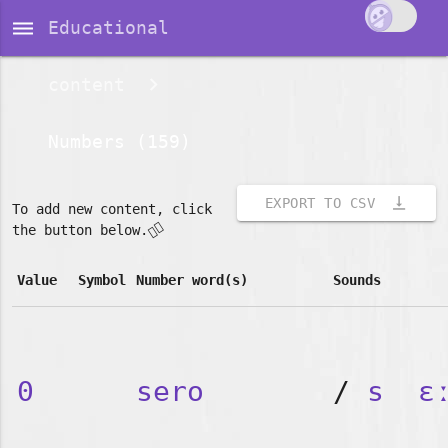
dehaze
Educational
content
Numbers (159)
vertical_align_bottom
EXPORT TO CSV
To add new content, click
👇🏽
the button below.
Value
Symbol
Number word(s)
Sounds
0
sero
/
s
ɛ