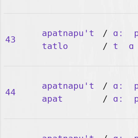
apatnapu't
/
ɑː
43
tatlo
/
t
ɑ
apatnapu't
/
ɑː
44
apat
/
ɑː