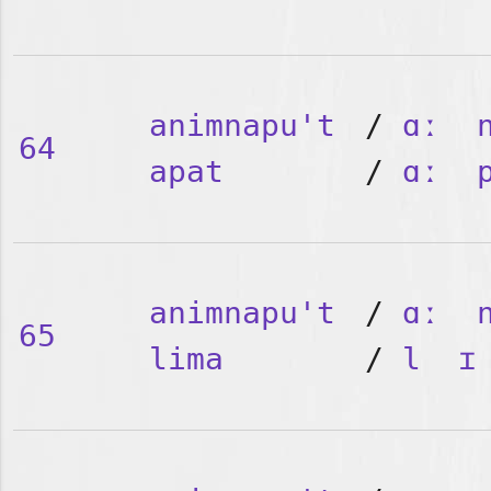
animnapu't
/
ɑː
64
apat
/
ɑː
animnapu't
/
ɑː
65
lima
/
l
ɪ