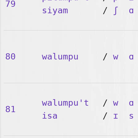
79
siyam
/
ʃ
ɑ
80
walumpu
/
w
ɑ
walumpu't
/
w
ɑ
81
isa
/
ɪ
s