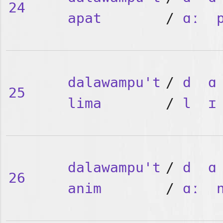
24
apat
/
ɑː
dalawampu't
/
d
ɑ
25
lima
/
l
ɪ
dalawampu't
/
d
ɑ
26
anim
/
ɑː