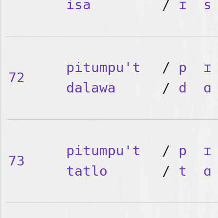
isa
/
ɪ
s
pitumpu't
/
p
ɪ
72
dalawa
/
d
ɑ
pitumpu't
/
p
ɪ
73
tatlo
/
t
ɑ