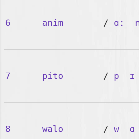
6
anim
/
ɑː
7
pito
/
p
ɪ
8
walo
/
w
ɑ