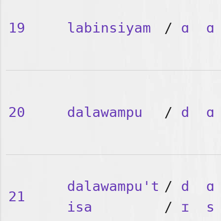
19
labinsiyam
/
ɑ
ɑ
20
dalawampu
/
d
ɑ
dalawampu't
/
d
ɑ
21
isa
/
ɪ
s