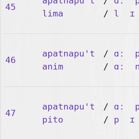
apatnapu't
/
ɑː
45
lima
/
l
ɪ
apatnapu't
/
ɑː
46
anim
/
ɑː
apatnapu't
/
ɑː
47
pito
/
p
ɪ