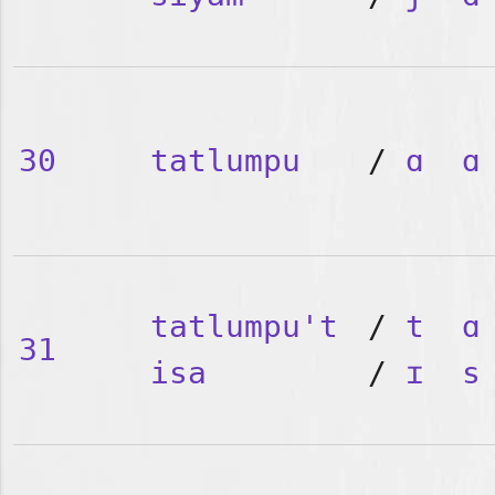
30
tatlumpu
/
ɑ
ɑ
tatlumpu't
/
t
ɑ
31
isa
/
ɪ
s