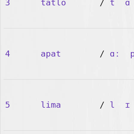
3
tatlo
/
t
ɑ
4
apat
/
ɑː
5
lima
/
l
ɪ