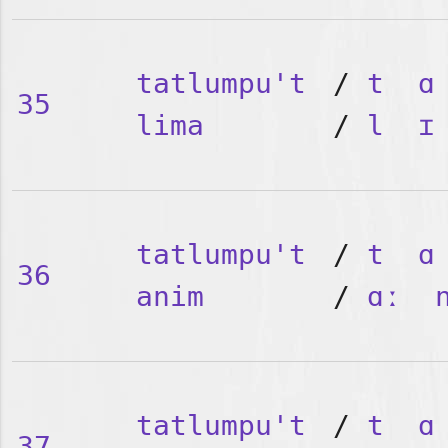
tatlumpu't
/
t
ɑ
35
lima
/
l
ɪ
tatlumpu't
/
t
ɑ
36
anim
/
ɑː
tatlumpu't
/
t
ɑ
37