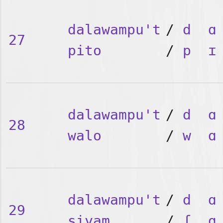
dalawampu't
/
d
ɑ
27
pito
/
p
ɪ
dalawampu't
/
d
ɑ
28
walo
/
w
ɑ
dalawampu't
/
d
ɑ
29
siyam
/
ʃ
ɑ