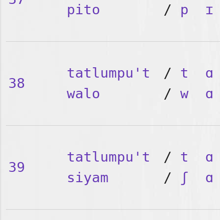
pito
/
p
ɪ
tatlumpu't
/
t
ɑ
38
walo
/
w
ɑ
tatlumpu't
/
t
ɑ
39
siyam
/
ʃ
ɑ