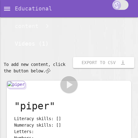
dehaze
Educational
content
Videos (1)
vertical_align_bottom
EXPORT TO CSV
To add new content, click
👇🏽
the button below.
play_arrow
"piper"
Literacy skills: []
Numeracy skills: []
Letters:
Numbers: