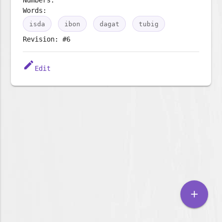
Words:
isda
ibon
dagat
tubig
Revision: #6
edit
Edit
add