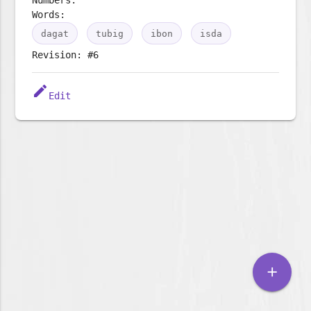
Words:
dagat
tubig
ibon
isda
Revision: #6
edit
Edit
add