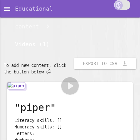
dehaze
Educational
content
Videos (1)
vertical_align_bottom
EXPORT TO CSV
To add new content, click
👇🏽
the button below.
play_arrow
"piper"
Literacy skills: []
Numeracy skills: []
Letters:
Numbers: