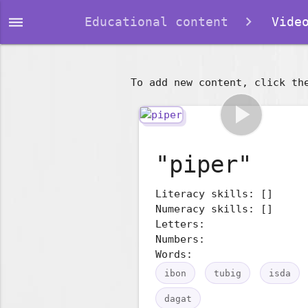
dehaze
Educational content
Video
To add new content, click th
play_arrow
"piper"
Literacy skills: []
Numeracy skills: []
Letters:
Numbers:
Words:
ibon
tubig
isda
dagat