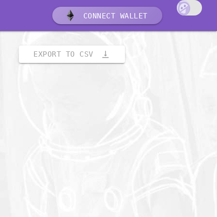
CONNECT WALLET
vertical_align_bottom
EXPORT TO CSV