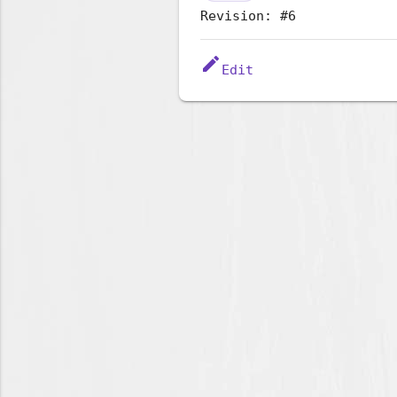
Revision: #6
edit
Edit