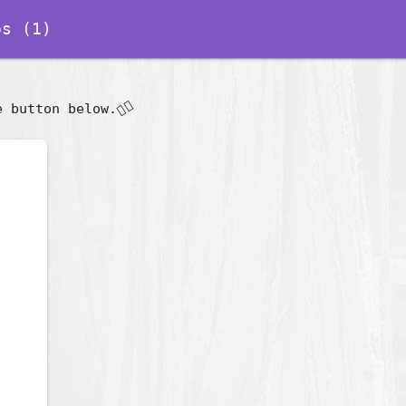
s (1)
👇🏽
e button below.