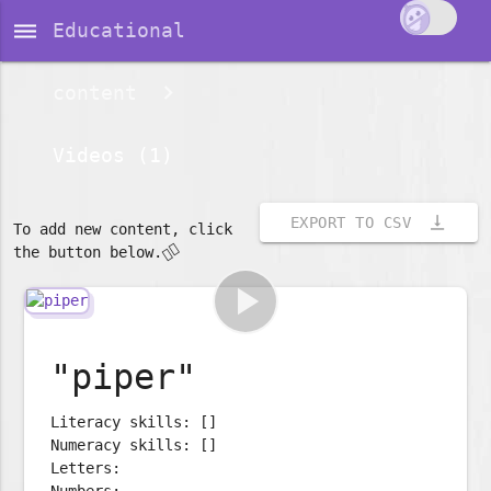
dehaze
Educational
content
Videos (1)
vertical_align_bottom
EXPORT TO CSV
To add new content, click
👇🏽
the button below.
play_arrow
"piper"
Literacy skills: []
Numeracy skills: []
Letters:
Numbers: