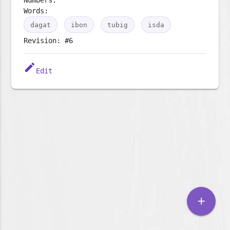
Words:
dagat
ibon
tubig
isda
Revision: #6
edit
Edit
add